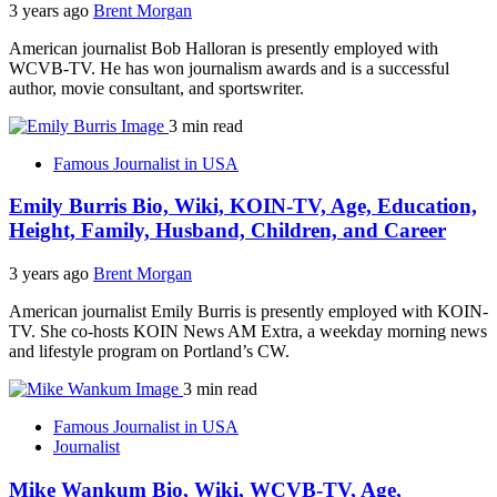
3 years ago
Brent Morgan
American journalist Bob Halloran is presently employed with
WCVB-TV. He has won journalism awards and is a successful
author, movie consultant, and sportswriter.
3 min read
Famous Journalist in USA
Emily Burris Bio, Wiki, KOIN-TV, Age, Education,
Height, Family, Husband, Children, and Career
3 years ago
Brent Morgan
American journalist Emily Burris is presently employed with KOIN-
TV. She co-hosts KOIN News AM Extra, a weekday morning news
and lifestyle program on Portland’s CW.
3 min read
Famous Journalist in USA
Journalist
Mike Wankum Bio, Wiki, WCVB-TV, Age,