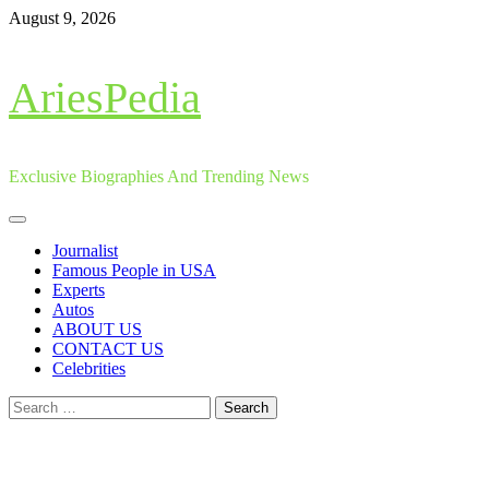
Skip
August 9, 2026
to
content
AriesPedia
Exclusive Biographies And Trending News
Primary
Menu
Journalist
Famous People in USA
Experts
Autos
ABOUT US
CONTACT US
Celebrities
Search
for: