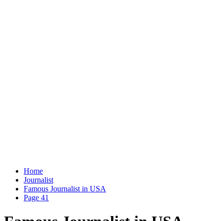
Home
Journalist
Famous Journalist in USA
Page 41