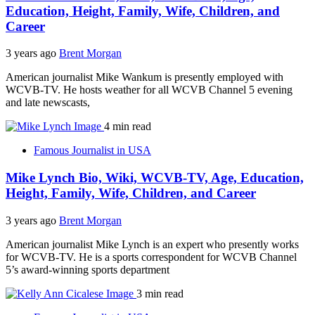
Education, Height, Family, Wife, Children, and
Career
3 years ago
Brent Morgan
American journalist Mike Wankum is presently employed with
WCVB-TV. He hosts weather for all WCVB Channel 5 evening
and late newscasts,
4 min read
Famous Journalist in USA
Mike Lynch Bio, Wiki, WCVB-TV, Age, Education,
Height, Family, Wife, Children, and Career
3 years ago
Brent Morgan
American journalist Mike Lynch is an expert who presently works
for WCVB-TV. He is a sports correspondent for WCVB Channel
5’s award-winning sports department
3 min read