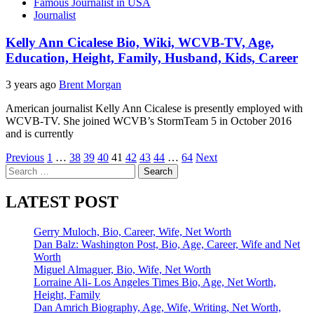
Famous Journalist in USA
Journalist
Kelly Ann Cicalese Bio, Wiki, WCVB-TV, Age,
Education, Height, Family, Husband, Kids, Career
3 years ago
Brent Morgan
American journalist Kelly Ann Cicalese is presently employed with
WCVB-TV. She joined WCVB’s StormTeam 5 in October 2016
and is currently
Posts
Previous
1
…
38
39
40
41
42
43
44
…
64
Next
Search
pagination
for:
LATEST POST
Gerry Muloch, Bio, Career, Wife, Net Worth
Dan Balz: Washington Post, Bio, Age, Career, Wife and Net
Worth
Miguel Almaguer, Bio, Wife, Net Worth
Lorraine Ali- Los Angeles Times Bio, Age, Net Worth,
Height, Family
Dan Amrich Biography, Age, Wife, Writing, Net Worth,