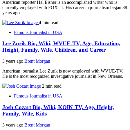
American reporter Hal Eisner is an accomplished writer who is
currently employed with FOX 11. His career in journalism began 38
years ago.
4 min read
Famous Journalist in USA
Lee Zurik Bio, Wiki, WVUE-TV, Age, Education,
Height, Family, Wife, Children, and Career
3 years ago
Brent Morgan
American journalist Lee Zurik is now employed with WVUE-TV.
He is the most recognized investigative journalist in New Orleans.
2 min read
Famous Journalist in USA
Josh Cozart Bio, Wiki, KOIN-TV, Age, Height,
Family, Wife, Kids
3 years ago
Brent Morgan