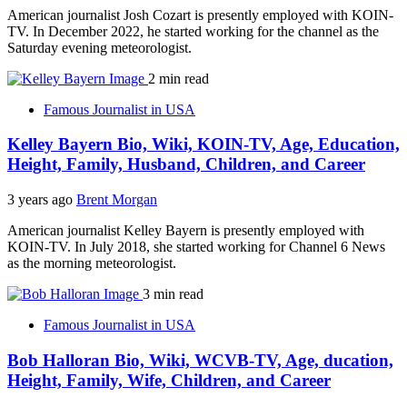
American journalist Josh Cozart is presently employed with KOIN-
TV. In December 2022, he started working for the channel as the
Saturday evening meteorologist.
2 min read
Famous Journalist in USA
Kelley Bayern Bio, Wiki, KOIN-TV, Age, Education,
Height, Family, Husband, Children, and Career
3 years ago
Brent Morgan
American journalist Kelley Bayern is presently employed with
KOIN-TV. In July 2018, she started working for Channel 6 News
as the morning meteorologist.
3 min read
Famous Journalist in USA
Bob Halloran Bio, Wiki, WCVB-TV, Age, ducation,
Height, Family, Wife, Children, and Career