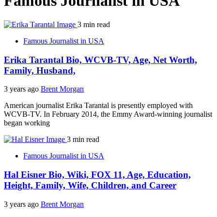
Famous Journalist in USA
3 min read
Famous Journalist in USA
Erika Tarantal Bio, WCVB-TV, Age, Net Worth,
Family, Husband,
3 years ago
Brent Morgan
American journalist Erika Tarantal is presently employed with
WCVB-TV. In February 2014, the Emmy Award-winning journalist
began working
3 min read
Famous Journalist in USA
Hal Eisner Bio, Wiki, FOX 11, Age, Education,
Height, Family, Wife, Children, and Career
3 years ago
Brent Morgan