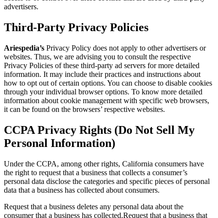
advertisers.
Third-Party Privacy Policies
Ariespedia’s
Privacy Policy does not apply to other advertisers or
websites. Thus, we are advising you to consult the respective
Privacy Policies of these third-party ad servers for more detailed
information. It may include their practices and instructions about
how to opt out of certain options. You can choose to disable cookies
through your individual browser options. To know more detailed
information about cookie management with specific web browsers,
it can be found on the browsers’ respective websites.
CCPA Privacy Rights (Do Not Sell My
Personal Information)
Under the CCPA, among other rights, California consumers have
the right to request that a business that collects a consumer’s
personal data disclose the categories and specific pieces of personal
data that a business has collected about consumers.
Request that a business deletes any personal data about the
consumer that a business has collected.Request that a business that