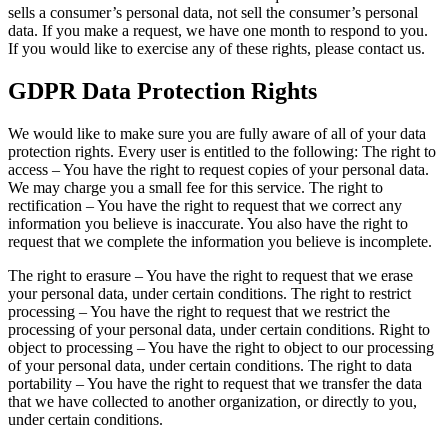
sells a consumer’s personal data, not sell the consumer’s personal
data. If you make a request, we have one month to respond to you.
If you would like to exercise any of these rights, please contact us.
GDPR Data Protection Rights
We would like to make sure you are fully aware of all of your data
protection rights. Every user is entitled to the following: The right to
access – You have the right to request copies of your personal data.
We may charge you a small fee for this service. The right to
rectification – You have the right to request that we correct any
information you believe is inaccurate. You also have the right to
request that we complete the information you believe is incomplete.
The right to erasure – You have the right to request that we erase
your personal data, under certain conditions. The right to restrict
processing – You have the right to request that we restrict the
processing of your personal data, under certain conditions. Right to
object to processing – You have the right to object to our processing
of your personal data, under certain conditions. The right to data
portability – You have the right to request that we transfer the data
that we have collected to another organization, or directly to you,
under certain conditions.