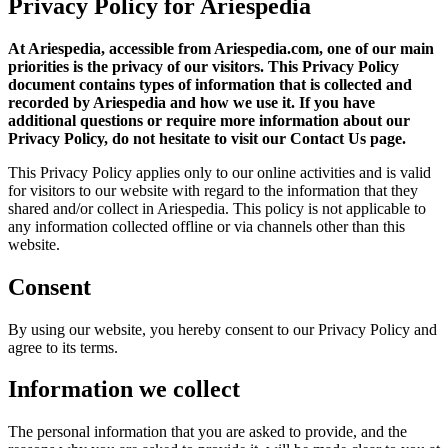
Privacy Policy for Ariespedia
At Ariespedia, accessible from Ariespedia.com, one of our main
priorities is the privacy of our visitors. This Privacy Policy
document contains types of information that is collected and
recorded by Ariespedia and how we use it. If you have
additional questions or require more information about our
Privacy Policy, do not hesitate to visit our Contact Us page.
This Privacy Policy applies only to our online activities and is valid
for visitors to our website with regard to the information that they
shared and/or collect in Ariespedia. This policy is not applicable to
any information collected offline or via channels other than this
website.
Consent
By using our website, you hereby consent to our Privacy Policy and
agree to its terms.
Information we collect
The personal information that you are asked to provide, and the