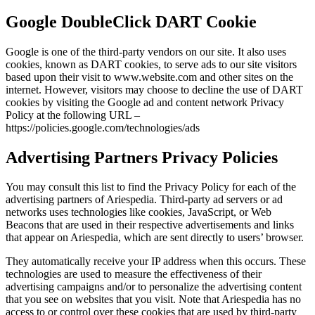
Google DoubleClick DART Cookie
Google is one of the third-party vendors on our site. It also uses
cookies, known as DART cookies, to serve ads to our site visitors
based upon their visit to www.website.com and other sites on the
internet. However, visitors may choose to decline the use of DART
cookies by visiting the Google ad and content network Privacy
Policy at the following URL –
https://policies.google.com/technologies/ads
Advertising Partners Privacy Policies
You may consult this list to find the Privacy Policy for each of the
advertising partners of Ariespedia. Third-party ad servers or ad
networks uses technologies like cookies, JavaScript, or Web
Beacons that are used in their respective advertisements and links
that appear on Ariespedia, which are sent directly to users’ browser.
They automatically receive your IP address when this occurs. These
technologies are used to measure the effectiveness of their
advertising campaigns and/or to personalize the advertising content
that you see on websites that you visit. Note that Ariespedia has no
access to or control over these cookies that are used by third-party