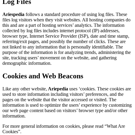
Log Files
Ariespedia
follows a standard procedure of using log files. These
files log visitors when they visit websites. All hosting companies do
this and are a part of hosting services’ analytics. The information
collected by log files includes internet protocol (IP) addresses,
browser type, Internet Service Provider (ISP), date and time stamp,
referring/exit pages, and possibly the number of clicks. These are
not linked to any information that is personally identifiable. The
purpose of the information is for analyzing trends, administering the
site, tracking users’ movement on the website, and gathering
demographic information.
Cookies and Web Beacons
Like any other website,
Ariepedia
uses ‘cookies. These cookies are
used to store information including visitors’ preferences, and the
pages on the website that the visitor accessed or visited. The
information is used to optimize the users’ experience by customizing
our web page content based on visitors’ browser type and/or other
information.
For more general information on cookies, please read “What Are
Cookies”.