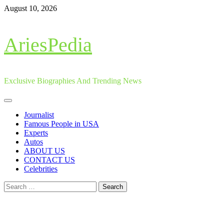
Skip
August 10, 2026
to
content
AriesPedia
Exclusive Biographies And Trending News
Primary
Menu
Journalist
Famous People in USA
Experts
Autos
ABOUT US
CONTACT US
Celebrities
Search
for: