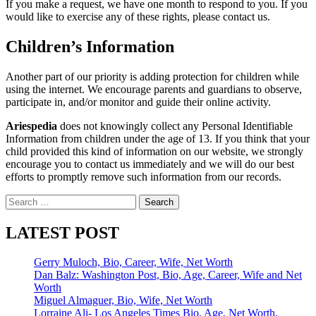
If you make a request, we have one month to respond to you. If you
would like to exercise any of these rights, please contact us.
Children’s Information
Another part of our priority is adding protection for children while
using the internet. We encourage parents and guardians to observe,
participate in, and/or monitor and guide their online activity.
Ariespedia
does not knowingly collect any Personal Identifiable
Information from children under the age of 13. If you think that your
child provided this kind of information on our website, we strongly
encourage you to contact us immediately and we will do our best
efforts to promptly remove such information from our records.
Search
for:
LATEST POST
Gerry Muloch, Bio, Career, Wife, Net Worth
Dan Balz: Washington Post, Bio, Age, Career, Wife and Net
Worth
Miguel Almaguer, Bio, Wife, Net Worth
Lorraine Ali- Los Angeles Times Bio, Age, Net Worth,