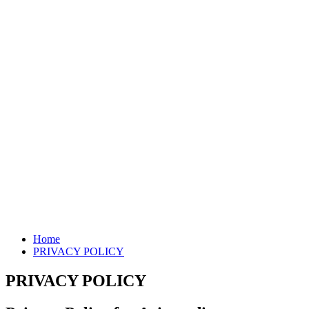
Home
PRIVACY POLICY
PRIVACY POLICY