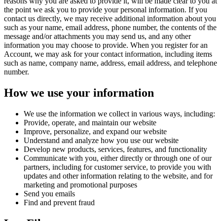
reasons why you are asked to provide it, will be made clear to you at
the point we ask you to provide your personal information. If you
contact us directly, we may receive additional information about you
such as your name, email address, phone number, the contents of the
message and/or attachments you may send us, and any other
information you may choose to provide. When you register for an
Account, we may ask for your contact information, including items
such as name, company name, address, email address, and telephone
number.
How we use your information
We use the information we collect in various ways, including:
Provide, operate, and maintain our website
Improve, personalize, and expand our website
Understand and analyze how you use our website
Develop new products, services, features, and functionality
Communicate with you, either directly or through one of our
partners, including for customer service, to provide you with
updates and other information relating to the website, and for
marketing and promotional purposes
Send you emails
Find and prevent fraud