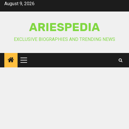
Skip
August 9, 2026
to
content
ARIESPEDIA
EXCLUSIVE BIOGRAPHIES AND TRENDING NEWS
Primary
Menu