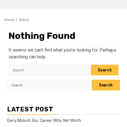
Home
Autos
Nothing Found
It seems we can’t find what you’re looking for. Perhaps
searching can help.
Search
for:
Search
for:
LATEST POST
Gerry Muloch, Bio, Career, Wife, Net Worth