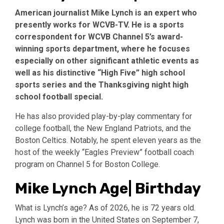
American journalist Mike Lynch is an expert who
presently works for WCVB-TV. He is a sports
correspondent for WCVB Channel 5’s award-
winning sports department, where he focuses
especially on other significant athletic events as
well as his distinctive “High Five” high school
sports series and the Thanksgiving night high
school football special.
He has also provided play-by-play commentary for
college football, the New England Patriots, and the
Boston Celtics. Notably, he spent eleven years as the
host of the weekly “Eagles Preview” football coach
program on Channel 5 for Boston College.
Mike Lynch Age| Birthday
What is Lynch’s age? As of 2026, he is 72 years old.
Lynch was born in the United States on September 7,