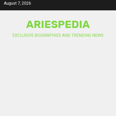
Skip
August 7, 2026
to
content
ARIESPEDIA
EXCLUSIVE BIOGRAPHIES AND TRENDING NEWS