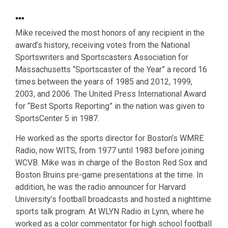
…
Mike received the most honors of any recipient in the
award’s history, receiving votes from the National
Sportswriters and Sportscasters Association for
Massachusetts “Sportscaster of the Year” a record 16
times between the years of 1985 and 2012, 1999,
2003, and 2006. The United Press International Award
for “Best Sports Reporting” in the nation was given to
SportsCenter 5 in 1987.
He worked as the sports director for Boston’s WMRE
Radio, now WITS, from 1977 until 1983 before joining
WCVB. Mike was in charge of the Boston Red Sox and
Boston Bruins pre-game presentations at the time. In
addition, he was the radio announcer for Harvard
University’s football broadcasts and hosted a nighttime
sports talk program. At WLYN Radio in Lynn, where he
worked as a color commentator for high school football