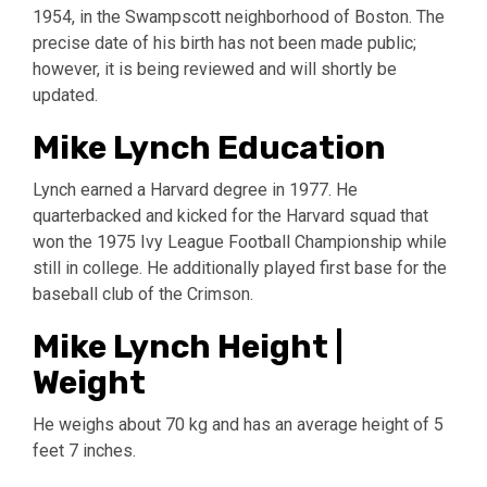
1954, in the Swampscott neighborhood of Boston. The
precise date of his birth has not been made public;
however, it is being reviewed and will shortly be
updated.
Mike Lynch Education
Lynch earned a Harvard degree in 1977. He
quarterbacked and kicked for the Harvard squad that
won the 1975 Ivy League Football Championship while
still in college. He additionally played first base for the
baseball club of the Crimson.
Mike Lynch Height |
Weight
He weighs about 70 kg and has an average height of 5
feet 7 inches.