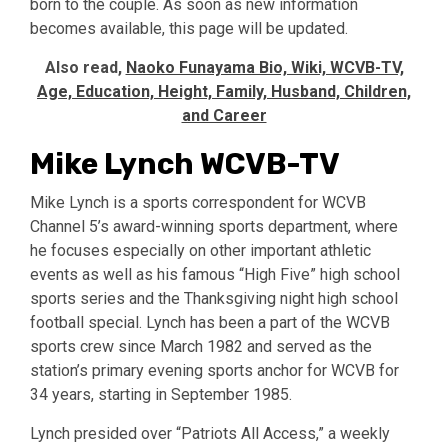
born to the couple. As soon as new information
becomes available, this page will be updated.
Also read,
Naoko Funayama Bio, Wiki, WCVB-TV,
Age, Education, Height, Family, Husband, Children,
and Career
Mike Lynch WCVB-TV
Mike Lynch is a sports correspondent for WCVB
Channel 5’s award-winning sports department, where
he focuses especially on other important athletic
events as well as his famous “High Five” high school
sports series and the Thanksgiving night high school
football special. Lynch has been a part of the WCVB
sports crew since March 1982 and served as the
station’s primary evening sports anchor for WCVB for
34 years, starting in September 1985.
Lynch presided over “Patriots All Access,” a weekly