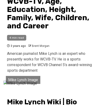
WCVB-TV, Age,
Education, Height,
Family, Wife, Children,
and Career
4 min read
3 years ago
Brent Morgan
American journalist Mike Lynch is an expert who
presently works for WCVB-TV. He is a sports
correspondent for WCVB Channel 5's award-winning
sports department
Mike Lynch Image
Mike Lynch Wiki | Bio