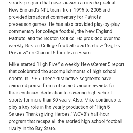
sports program that gave viewers an inside peek at
New England’s NFL team, from 1995 to 2008 and
provided broadcast commentary for Patriots
preseason games. He has also provided play-by-play
commentary for college football, the New England
Patriots, and the Boston Celtics. He presided over the
weekly Boston College football coach’s show “Eagles
Preview” on Channel 5 for eleven years.
Mike started “High Five,” a weekly NewsCenter 5 report
that celebrated the accomplishments of high school
sports, in 1985. These distinctive segments have
garnered praise from critics and various awards for
their continued dedication to covering high school
sports for more than 30 years. Also, Mike continues to
play a key role in the yearly production of “High 5
Salutes Thanksgiving Heroes,” WCVB’s half-hour
program that recaps all the storied high school football
rivalry in the Bay State.