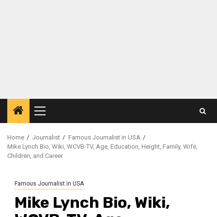
Primary
Menu
Home
Journalist
Famous Journalist in USA
Mike Lynch Bio, Wiki, WCVB-TV, Age, Education, Height, Family, Wife,
Children, and Career
Famous Journalist in USA
Mike Lynch Bio, Wiki,