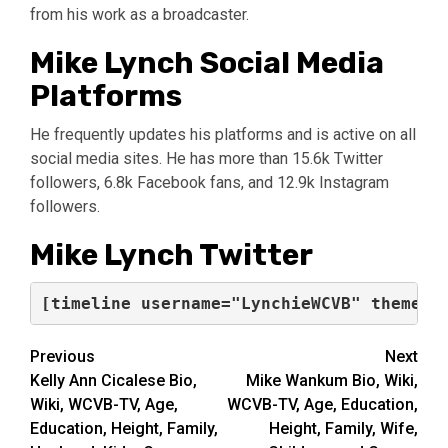
from his work as a broadcaster.
Mike Lynch Social Media
Platforms
He frequently updates his platforms and is active on all
social media sites. He has more than 15.6k Twitter
followers, 6.8k Facebook fans, and 12.9k Instagram
followers.
Mike Lynch Twitter
Post
Previous
Next
Kelly Ann Cicalese Bio,
Mike Wankum Bio, Wiki,
navigation
Wiki, WCVB-TV, Age,
WCVB-TV, Age, Education,
Education, Height, Family,
Height, Family, Wife,