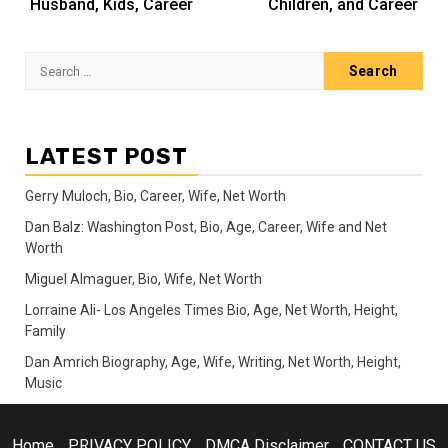
Husband, Kids, Career
Children, and Career
Search
for:
LATEST POST
Gerry Muloch, Bio, Career, Wife, Net Worth
Dan Balz: Washington Post, Bio, Age, Career, Wife and Net
Worth
Miguel Almaguer, Bio, Wife, Net Worth
Lorraine Ali- Los Angeles Times Bio, Age, Net Worth, Height,
Family
Dan Amrich Biography, Age, Wife, Writing, Net Worth, Height,
Music
Home
PRIVACY POLICY
DMCA Disclaimer
CONTACT US