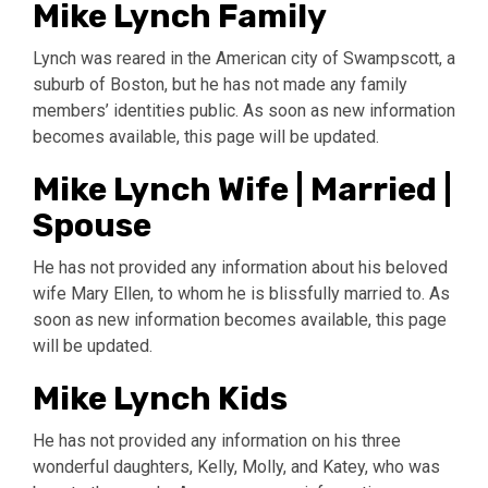
Mike Lynch Family
Lynch was reared in the American city of Swampscott, a
suburb of Boston, but he has not made any family
members’ identities public. As soon as new information
becomes available, this page will be updated.
Mike Lynch Wife | Married |
Spouse
He has not provided any information about his beloved
wife Mary Ellen, to whom he is blissfully married to. As
soon as new information becomes available, this page
will be updated.
Mike Lynch Kids
He has not provided any information on his three
wonderful daughters, Kelly, Molly, and Katey, who was