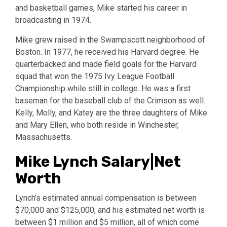
and basketball games, Mike started his career in
broadcasting in 1974.
Mike grew raised in the Swampscott neighborhood of
Boston. In 1977, he received his Harvard degree. He
quarterbacked and made field goals for the Harvard
squad that won the 1975 Ivy League Football
Championship while still in college. He was a first
baseman for the baseball club of the Crimson as well.
Kelly, Molly, and Katey are the three daughters of Mike
and Mary Ellen, who both reside in Winchester,
Massachusetts.
Mike Lynch Salary|Net
Worth
Lynch’s estimated annual compensation is between
$70,000 and $125,000, and his estimated net worth is
between $1 million and $5 million, all of which come