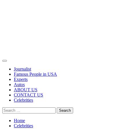
Primary
Menu
Journalist
Famous People in USA
Experts
Autos
ABOUT US
CONTACT US
Celebrities
Search
for:
Home
Celebrities