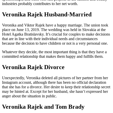
industries probably contributes to her net worth.
Veronika Rajek Husband-Married
Veronika and Viktor Rajek have a happy marriage. The union took
place on June 13, 2019. The wedding was held in Slovakia at the
Hotel Agatka Bratislavsky. It’s crucial for couples to make decisions
that are in line with their individual needs and circumstances
because the decision to have children or not is a very personal one.
Whatever they decide, the most important thing is that they have a
committed relationship that makes them happy and fulfills them.
Veronika Rajek Divorce
Unexpectedly, Veronika deleted all pictures of her partner from her
Instagram account, although there has been no official declaration
that she has for a divorce. Her desire to keep their relationship secret
may be hinted at. Except for her husband, she hasn’t expressed her
anger about the situation in public.
Veronika Rajek and Tom Brady