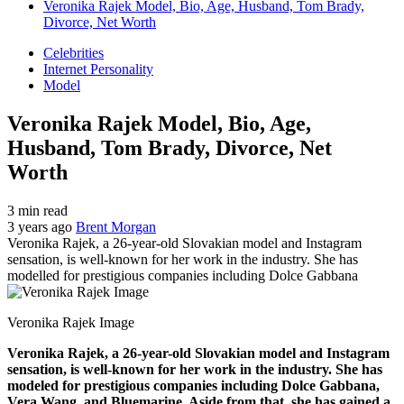
Veronika Rajek Model, Bio, Age, Husband, Tom Brady,
Divorce, Net Worth
Celebrities
Internet Personality
Model
Veronika Rajek Model, Bio, Age,
Husband, Tom Brady, Divorce, Net
Worth
3 min read
3 years ago
Brent Morgan
Veronika Rajek, a 26-year-old Slovakian model and Instagram
sensation, is well-known for her work in the industry. She has
modelled for prestigious companies including Dolce Gabbana
Veronika Rajek Image
Veronika Rajek, a 26-year-old Slovakian model and Instagram
sensation, is well-known for her work in the industry. She has
modeled for prestigious companies including Dolce Gabbana,
Vera Wang, and Bluemarine. Aside from that, she has gained a