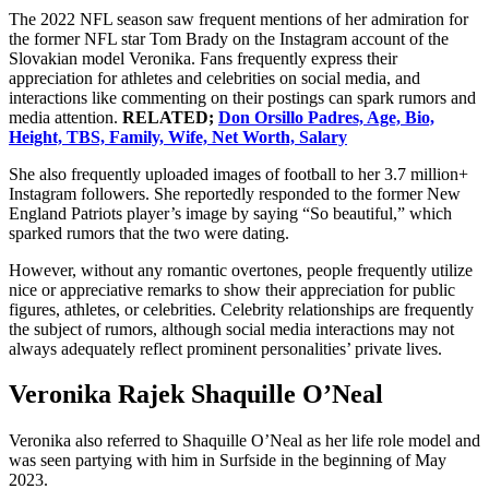
The 2022 NFL season saw frequent mentions of her admiration for
the former NFL star Tom Brady on the Instagram account of the
Slovakian model Veronika. Fans frequently express their
appreciation for athletes and celebrities on social media, and
interactions like commenting on their postings can spark rumors and
media attention.
RELATED;
Don Orsillo Padres, Age, Bio,
Height, TBS, Family, Wife, Net Worth, Salary
She also frequently uploaded images of football to her 3.7 million+
Instagram followers. She reportedly responded to the former New
England Patriots player’s image by saying “So beautiful,” which
sparked rumors that the two were dating.
However, without any romantic overtones, people frequently utilize
nice or appreciative remarks to show their appreciation for public
figures, athletes, or celebrities. Celebrity relationships are frequently
the subject of rumors, although social media interactions may not
always adequately reflect prominent personalities’ private lives.
Veronika Rajek Shaquille O’Neal
Veronika also referred to Shaquille O’Neal as her life role model and
was seen partying with him in Surfside in the beginning of May
2023.