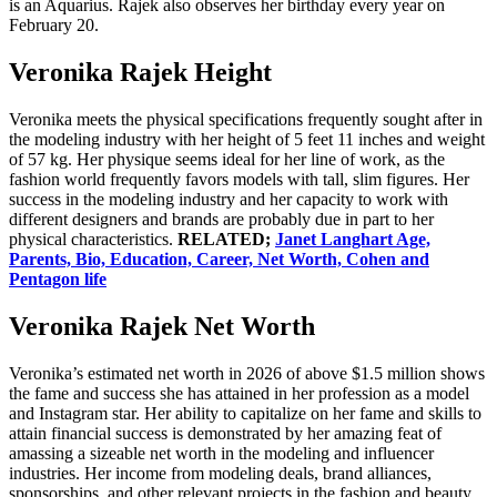
is an Aquarius. Rajek also observes her birthday every year on
February 20.
Veronika Rajek Height
Veronika meets the physical specifications frequently sought after in
the modeling industry with her height of 5 feet 11 inches and weight
of 57 kg. Her physique seems ideal for her line of work, as the
fashion world frequently favors models with tall, slim figures. Her
success in the modeling industry and her capacity to work with
different designers and brands are probably due in part to her
physical characteristics.
RELATED;
Janet Langhart Age,
Parents, Bio, Education, Career, Net Worth, Cohen and
Pentagon life
Veronika Rajek Net Worth
Veronika’s estimated net worth in 2026 of above $1.5 million shows
the fame and success she has attained in her profession as a model
and Instagram star. Her ability to capitalize on her fame and skills to
attain financial success is demonstrated by her amazing feat of
amassing a sizeable net worth in the modeling and influencer
industries. Her income from modeling deals, brand alliances,
sponsorships, and other relevant projects in the fashion and beauty