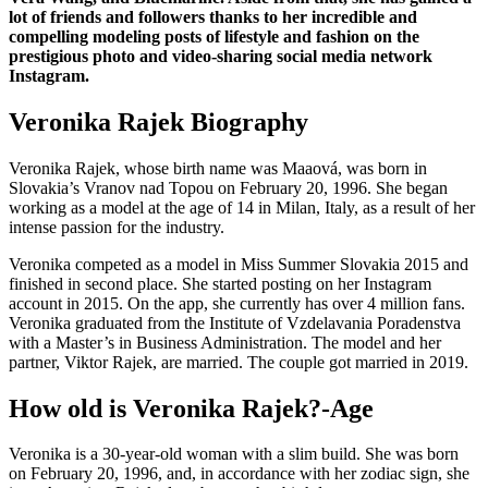
lot of friends and followers thanks to her incredible and
compelling modeling posts of lifestyle and fashion on the
prestigious photo and video-sharing social media network
Instagram.
Veronika Rajek Biography
Veronika Rajek, whose birth name was Maaová, was born in
Slovakia’s Vranov nad Topou on February 20, 1996. She began
working as a model at the age of 14 in Milan, Italy, as a result of her
intense passion for the industry.
Veronika competed as a model in Miss Summer Slovakia 2015 and
finished in second place. She started posting on her Instagram
account in 2015. On the app, she currently has over 4 million fans.
Veronika graduated from the Institute of Vzdelavania Poradenstva
with a Master’s in Business Administration. The model and her
partner, Viktor Rajek, are married. The couple got married in 2019.
How old is Veronika Rajek?-Age
Veronika is a 30-year-old woman with a slim build. She was born
on February 20, 1996, and, in accordance with her zodiac sign, she