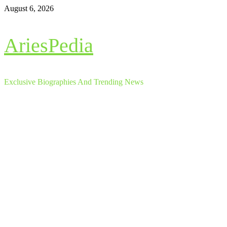
Skip
August 6, 2026
to
content
AriesPedia
Exclusive Biographies And Trending News