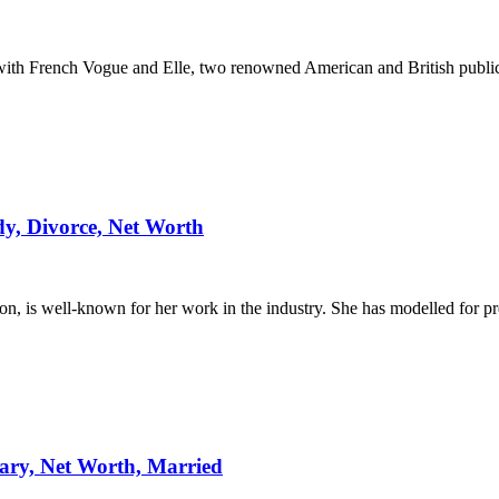
ith French Vogue and Elle, two renowned American and British public
y, Divorce, Net Worth
on, is well-known for her work in the industry. She has modelled for 
lary, Net Worth, Married