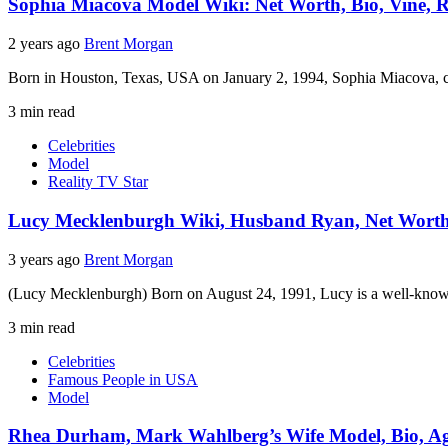
Sophia Miacova Model Wiki: Net Worth, Bio, Vine, Re
2 years ago
Brent Morgan
Born in Houston, Texas, USA on January 2, 1994, Sophia Miacova, co
3 min read
Celebrities
Model
Reality TV Star
Lucy Mecklenburgh Wiki, Husband Ryan, Net Worth, 
3 years ago
Brent Morgan
(Lucy Mecklenburgh) Born on August 24, 1991, Lucy is a well-known
3 min read
Celebrities
Famous People in USA
Model
Rhea Durham, Mark Wahlberg’s Wife Model, Bio, Age