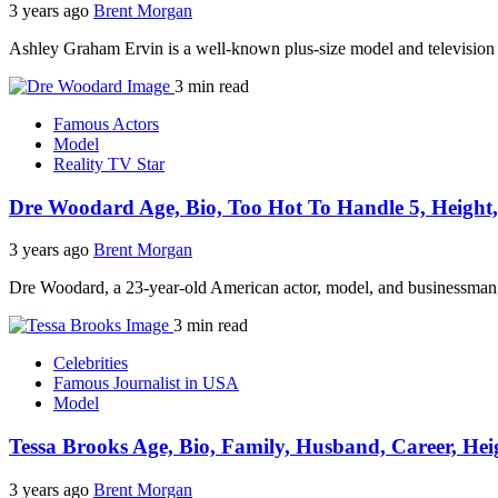
3 years ago
Brent Morgan
Ashley Graham Ervin is a well-known plus-size model and television h
3 min read
Famous Actors
Model
Reality TV Star
Dre Woodard Age, Bio, Too Hot To Handle 5, Height,
3 years ago
Brent Morgan
Dre Woodard, a 23-year-old American actor, model, and businessman, h
3 min read
Celebrities
Famous Journalist in USA
Model
Tessa Brooks Age, Bio, Family, Husband, Career, Hei
3 years ago
Brent Morgan