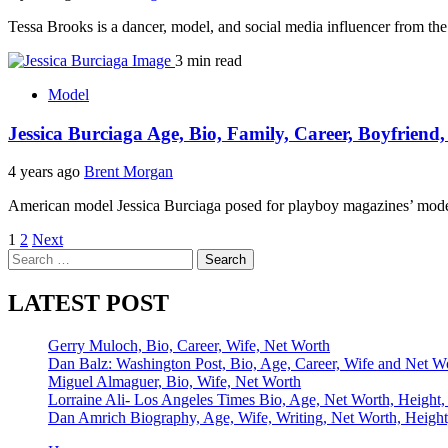
Tessa Brooks is a dancer, model, and social media influencer from th
3 min read
Model
Jessica Burciaga Age, Bio, Family, Career, Boyfriend
4 years ago
Brent Morgan
American model Jessica Burciaga posed for playboy magazines’ mod
Posts
1
2
Next
Search
pagination
for:
LATEST POST
Gerry Muloch, Bio, Career, Wife, Net Worth
Dan Balz: Washington Post, Bio, Age, Career, Wife and Net W
Miguel Almaguer, Bio, Wife, Net Worth
Lorraine Ali- Los Angeles Times Bio, Age, Net Worth, Height,
Dan Amrich Biography, Age, Wife, Writing, Net Worth, Height