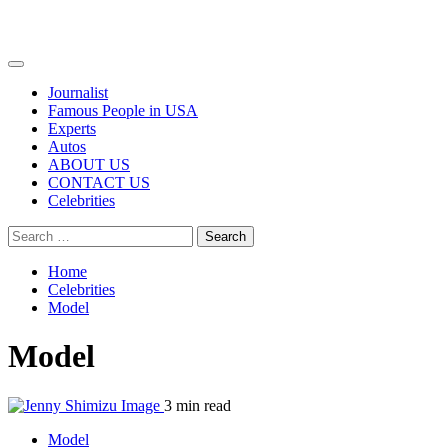
Primary
Menu
Journalist
Famous People in USA
Experts
Autos
ABOUT US
CONTACT US
Celebrities
Search
for:
Home
Celebrities
Model
Model
3 min read
Model