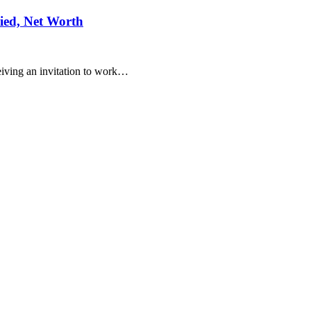
ied, Net Worth
eiving an invitation to work…