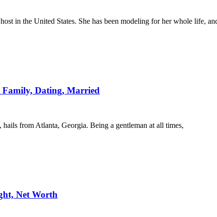
ost in the United States. She has been modeling for her whole life, an
 Family, Dating, Married
ails from Atlanta, Georgia. Being a gentleman at all times,
ght, Net Worth