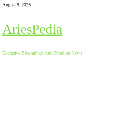
Skip
August 5, 2026
to
content
AriesPedia
Exclusive Biographies And Trending News