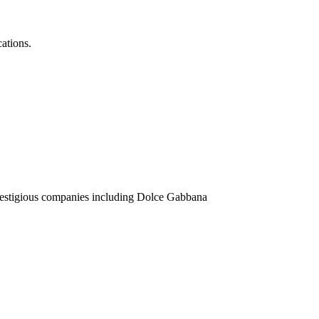
ations.
prestigious companies including Dolce Gabbana