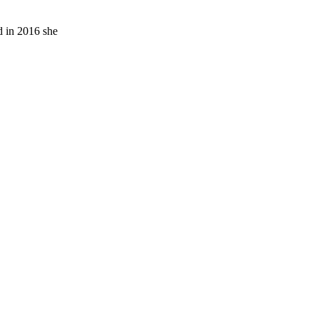
d in 2016 she