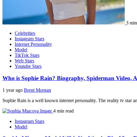
3 min
Celebrities
Instagram Stars
Internet Personality
Model
TikTok Stars
Web Stars
Youtube Stars
Who is Sophie Rain? Biography, Spiderman Video, A
1 year ago
Brent Morgan
Sophie Rain is a well known internet personality. The reality tv star 
4 min read
Instagram Stars
Model