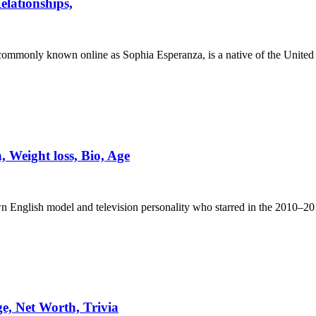
lationships,
mmonly known online as Sophia Esperanza, is a native of the United 
Weight loss, Bio, Age
 English model and television personality who starred in the 2010–20
, Net Worth, Trivia