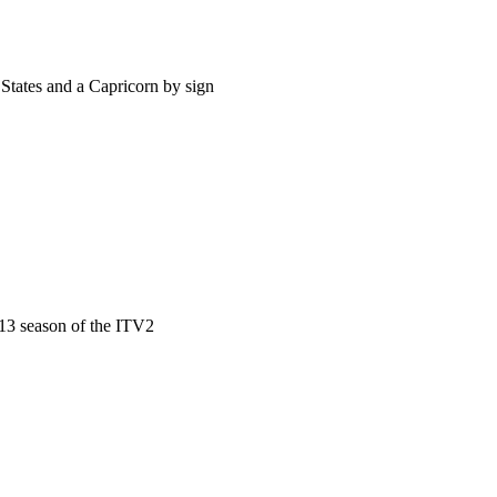
States and a Capricorn by sign
13 season of the ITV2