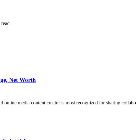
 read
ge, Net Worth
and online media content creator is most recognized for sharing collabo