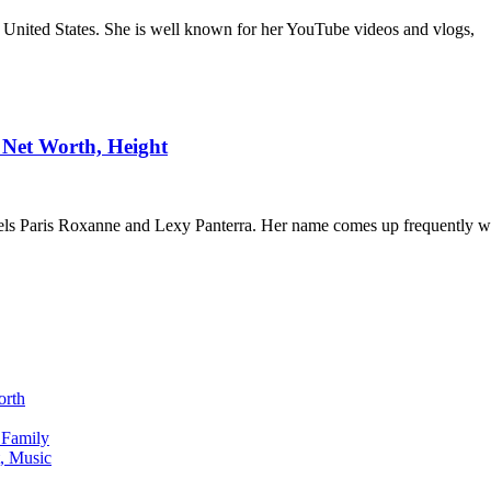
e United States. She is well known for her YouTube videos and vlogs,
, Net Worth, Height
els Paris Roxanne and Lexy Panterra. Her name comes up frequently 
orth
 Family
, Music