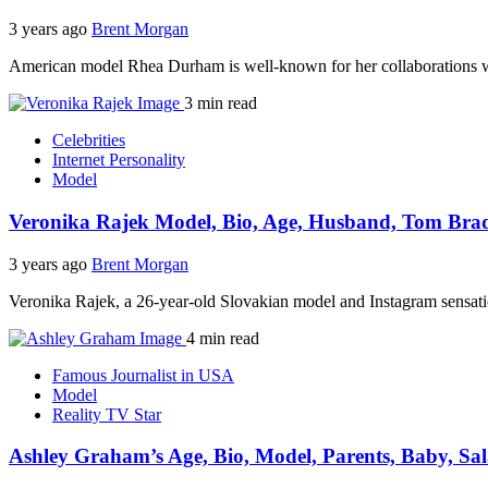
3 years ago
Brent Morgan
American model Rhea Durham is well-known for her collaborations w
3 min read
Celebrities
Internet Personality
Model
Veronika Rajek Model, Bio, Age, Husband, Tom Brad
3 years ago
Brent Morgan
Veronika Rajek, a 26-year-old Slovakian model and Instagram sensati
4 min read
Famous Journalist in USA
Model
Reality TV Star
Ashley Graham’s Age, Bio, Model, Parents, Baby, Sa