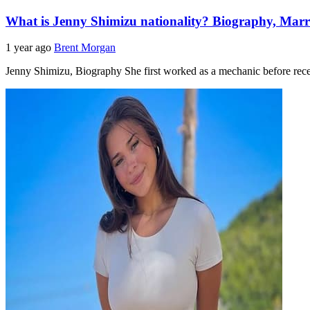
What is Jenny Shimizu nationality? Biography, Marr
1 year ago
Brent Morgan
Jenny Shimizu, Biography She first worked as a mechanic before rec