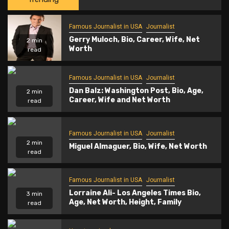
Famous Journalist in USA
Journalist
Gerry Muloch, Bio, Career, Wife, Net
2 min
Worth
read
Famous Journalist in USA
Journalist
Dan Balz: Washington Post, Bio, Age,
2 min
Career, Wife and Net Worth
read
Famous Journalist in USA
Journalist
2 min
Miguel Almaguer, Bio, Wife, Net Worth
read
Famous Journalist in USA
Journalist
Lorraine Ali- Los Angeles Times Bio,
3 min
Age, Net Worth, Height, Family
read