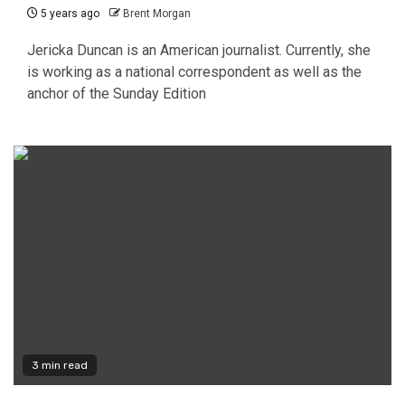
5 years ago
Brent Morgan
Jericka Duncan is an American journalist. Currently, she
is working as a national correspondent as well as the
anchor of the Sunday Edition
3 min read