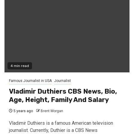
4 min read
Famous Journalist in USA
Journalist
Vladimir Duthiers CBS News, Bio,
Age, Height, Family And Salary
5 years ago
Brent Morgan
Vladimir Duthiers is a famous American television
journalist. Currently, Duthier is a CBS News