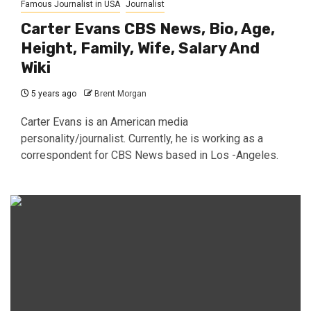
Famous Journalist in USA
Journalist
Carter Evans CBS News, Bio, Age,
Height, Family, Wife, Salary And
Wiki
5 years ago
Brent Morgan
Carter Evans is an American media
personality/journalist. Currently, he is working as a
correspondent for CBS News based in Los -Angeles.