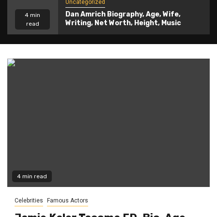
Uncategorized
Dan Amrich Biography, Age, Wife,
4 min
Writing, Net Worth, Height, Music
read
4 min read
Celebrities
Famous Actors