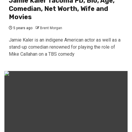
Jamie Kaler Tacoma FD, Bio, Age,
Comedian, Net Worth, Wife and
Movies
5 years ago
Brent Morgan
Jamie Kaler is an indigene American actor as well as a
stand-up comedian renowned for playing the role of
Mike Callahan on a TBS comedy