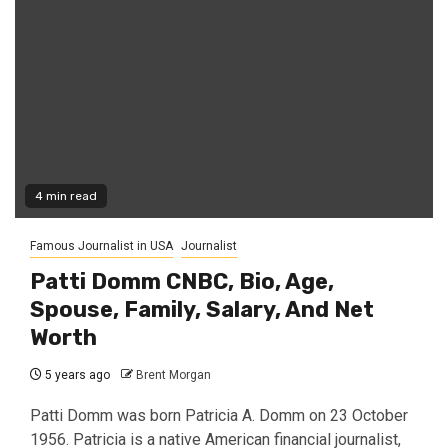
4 min read
Famous Journalist in USA
Journalist
Patti Domm CNBC, Bio, Age,
Spouse, Family, Salary, And Net
Worth
5 years ago
Brent Morgan
Patti Domm was born Patricia A. Domm on 23 October
1956. Patricia is a native American financial journalist,