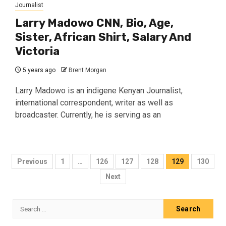
Journalist
Larry Madowo CNN, Bio, Age,
Sister, African Shirt, Salary And
Victoria
5 years ago
Brent Morgan
Larry Madowo is an indigene Kenyan Journalist,
international correspondent, writer as well as
broadcaster. Currently, he is serving as an
Posts
Previous
1
…
126
127
128
129
130
pagination
Next
Search
for: