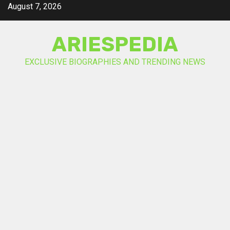
Skip
August 7, 2026
to
content
ARIESPEDIA
EXCLUSIVE BIOGRAPHIES AND TRENDING NEWS