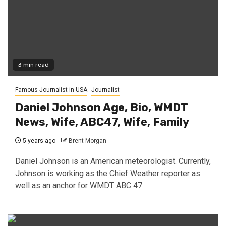
3 min read
Famous Journalist in USA
Journalist
Daniel Johnson Age, Bio, WMDT
News, Wife, ABC47, Wife, Family
5 years ago
Brent Morgan
Daniel Johnson is an American meteorologist. Currently,
Johnson is working as the Chief Weather reporter as
well as an anchor for WMDT ABC 47