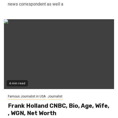
news correspondent as well a
6 min read
Famous Journalist in USA
Journalist
Frank Holland CNBC, Bio, Age, Wife,
, WGN, Net Worth