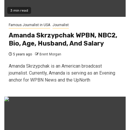
3 min read
Famous Journalist in USA
Journalist
Amanda Skrzypchak WPBN, NBC2,
Bio, Age, Husband, And Salary
5 years ago
Brent Morgan
Amanda Skrzypchak is an American broadcast
journalist. Currently, Amanda is serving as an Evening
anchor for WPBN News and the UpNorth