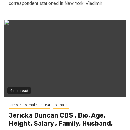
correspondent stationed in New York. Vladimir
4 min read
Famous Journalist in USA
Journalist
Jericka Duncan CBS , Bio, Age,
Height, Salary , Family, Husband,