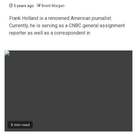
5 years ago
Brent Morgan
Frank Holland is a renowned American journalist.
Currently, he is serving as a CNBC general assignment
reporter as well as a correspondent in
5 min read