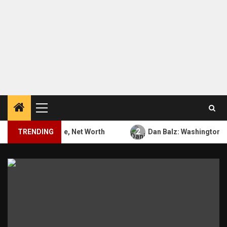
Primary
Menu
2
Bio, Career, Wife, Net Worth
TRENDING
Dan Balz: Washington Post,