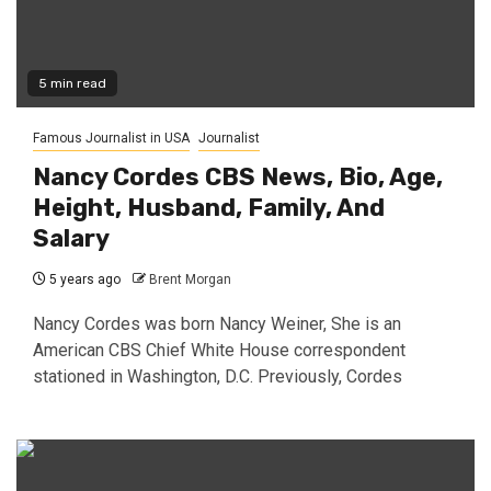
5 min read
Famous Journalist in USA
Journalist
Nancy Cordes CBS News, Bio, Age,
Height, Husband, Family, And
Salary
5 years ago
Brent Morgan
Nancy Cordes was born Nancy Weiner, She is an
American CBS Chief White House correspondent
stationed in Washington, D.C. Previously, Cordes