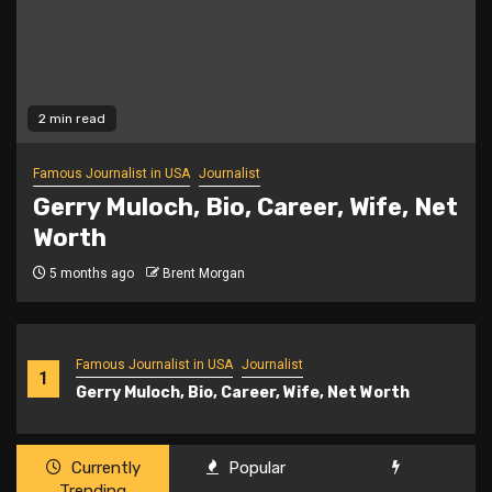
2 min read
Famous Journalist in USA
Journalist
Gerry Muloch, Bio, Career, Wife, Net
Worth
5 months ago
Brent Morgan
Famous Journalist in USA
Journalist
1
Gerry Muloch, Bio, Career, Wife, Net Worth
Currently
Popular
Trending