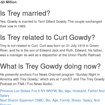
-$5 Million
.
Is Trey married?
Yes, Gowdy is married to Terri Dillard Gowdy. The couple exchanged
their vow in 1989.
Is Trey related to Curt Gowdy?
Trey is not related to Curt. Curt was born on 31 July 1919 in Green
River, and he is the son of Edward Jack and Ruth. Edward, his father,
was a manager as well as a dispatcher at the Union Pacific Railroad.
What is Trey Gowdy doing now?
He presently anchors Fox News Channel program “Sunday Night in
America with Trey Gowdy,” which airs at 7 pm/ET and The Trey Gowdy
Podcast on FNA ( Fox News Audio).
Post
Previous
Lori Stokes Fox 5 NY WNYW, Bio, Age, Husband, Father And
Salary
navigation
Next
Sharon Epperson CNBC, Bio, Age, Family, Illness, Salary, And
Spouse