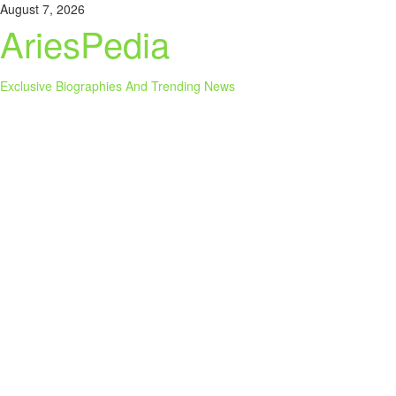
Skip
August 7, 2026
to
AriesPedia
content
Exclusive Biographies And Trending News