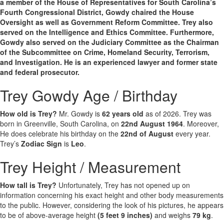
a member of the House of Representatives for South Carolina’s
Fourth Congressional District, Gowdy chaired the House
Oversight as well as Government Reform Committee. Trey also
served on the Intelligence and Ethics Committee. Furthermore,
Gowdy also served on the Judiciary Committee as the Chairman
of the Subcommittee on Crime, Homeland Security, Terrorism,
and Investigation. He is an experienced lawyer and former state
and federal prosecutor.
Trey Gowdy Age / Birthday
How old is Trey?
Mr. Gowdy is
62 years old
as of 2026. Trey was
born in Greenville, South Carolina, on
22nd August 1964
. Moreover,
He does celebrate his birthday on the
22nd of August
every year.
Trey’s
Zodiac Sign
is
Leo
.
Trey Height / Measurement
How tall is Trey?
Unfortunately, Trey has not opened up on
information concerning his exact height and other body measurements
to the public. However, considering the look of his pictures, he appears
to be of above-average height
(5 feet 9 inches)
and weighs
79 kg
.