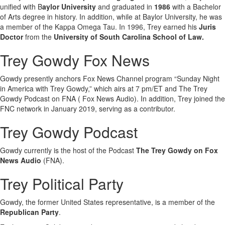
unified with B
aylor University
and graduated in
1986
with a Bachelor
of Arts degree in history. In addition, while at Baylor University, he was
a member of the Kappa Omega Tau. In 1996, Trey earned his
Juris
Doctor
from the
University of South Carolina School of Law.
Trey Gowdy Fox News
Gowdy presently anchors Fox News Channel program “Sunday Night
in America with Trey Gowdy,” which airs at 7 pm/ET and The Trey
Gowdy Podcast on FNA ( Fox News Audio). In addition, Trey joined the
FNC network in January 2019, serving as a contributor.
Trey Gowdy Podcast
Gowdy currently is the host of the Podcast
The
Trey Gowdy on Fox
News Audio
(FNA).
Trey Political Party
Gowdy, the former United States representative, is a member of the
Republican Party
.