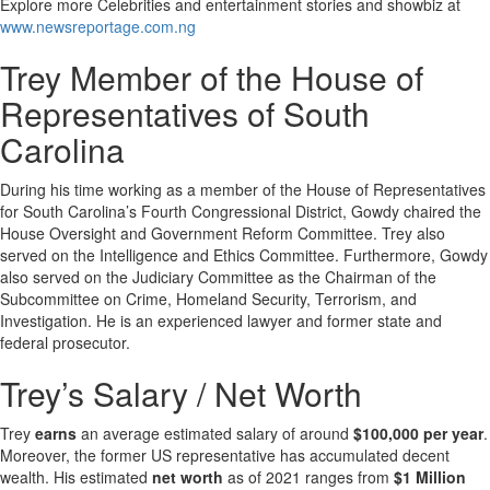
Explore more Celebrities and entertainment stories and showbiz at
www.newsreportage.com.ng
Trey Member of the House of
Representatives of South
Carolina
During his time working as a member of the House of Representatives
for South Carolina’s Fourth Congressional District, Gowdy chaired the
House Oversight and Government Reform Committee. Trey also
served on the Intelligence and Ethics Committee. Furthermore, Gowdy
also served on the Judiciary Committee as the Chairman of the
Subcommittee on Crime, Homeland Security, Terrorism, and
Investigation. He is an experienced lawyer and former state and
federal prosecutor.
Trey’s Salary / Net Worth
Trey
earns
an average estimated salary of around
$100,000 per year
.
Moreover, the former US representative has accumulated decent
wealth. His estimated
net worth
as of 2021 ranges from
$1 Million