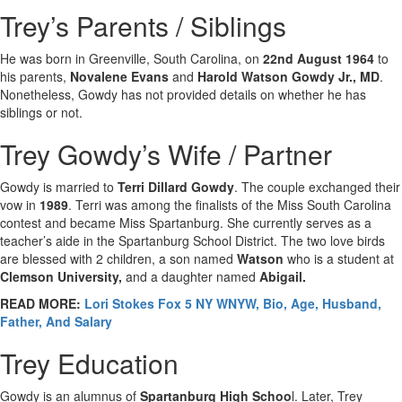
Trey’s Parents / Siblings
He was born in Greenville, South Carolina, on
22nd August 1964
to
his parents,
Novalene Evans
and
Harold Watson Gowdy Jr., MD
.
Nonetheless, Gowdy has not provided details on whether he has
siblings or not.
Trey Gowdy’s Wife / Partner
Gowdy is married to
Terri Dillard Gowdy
. The couple exchanged their
vow in
1989
. Terri was among the finalists of the Miss South Carolina
contest and became Miss Spartanburg. She currently serves as a
teacher’s aide in the Spartanburg School District. The two love birds
are blessed with 2 children, a son named
Watson
who is a student at
Clemson University,
and a daughter named
Abigail.
READ MORE:
Lori Stokes Fox 5 NY WNYW, Bio, Age, Husband,
Father, And Salary
Trey Education
Gowdy is an alumnus of
Spartanburg High Schoo
l. Later, Trey