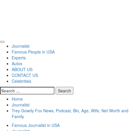
Primary
Journalist
Menu
Famous People in USA
Experts
Autos
ABOUT US
CONTACT US
Celebrities
Search
for:
Home
Journalist
Trey Gowdy Fox News, Podcast, Bio, Age, Wife, Net Worth and
Family
Famous Journalist in USA