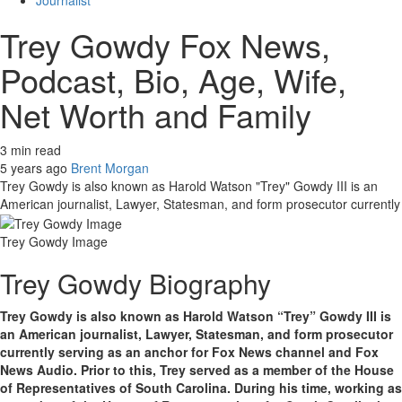
Journalist
Trey Gowdy Fox News,
Podcast, Bio, Age, Wife,
Net Worth and Family
3 min read
5 years ago
Brent Morgan
Trey Gowdy is also known as Harold Watson "Trey" Gowdy III is an
American journalist, Lawyer, Statesman, and form prosecutor currently
Trey Gowdy Image
Trey Gowdy Biography
Trey Gowdy is also known as Harold Watson “Trey” Gowdy III is
an American journalist, Lawyer, Statesman, and form prosecutor
currently serving as an anchor for Fox News channel and Fox
News Audio. Prior to this, Trey served as a member of the House
of Representatives of South Carolina. During his time, working as