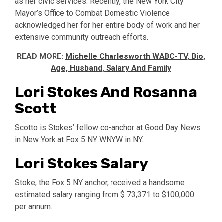
as her civic services. Recently, the New York City
Mayor’s Office to Combat Domestic Violence
acknowledged her for her entire body of work and her
extensive community outreach efforts.
READ MORE:
Michelle Charlesworth WABC-TV, Bio,
Age, Husband, Salary And Family
Lori Stokes And Rosanna
Scott
Scotto is Stokes’ fellow co-anchor at Good Day News
in New York at Fox 5 NY WNYW in NY.
Lori Stokes Salary
Stoke, the Fox 5 NY anchor, received a handsome
estimated salary ranging from $ 73,371 to $100,000
per annum.