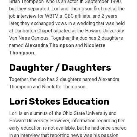
Brian Thompson, who is an actor, in September 1990,
but they separated. Lori and Thompson first met at the
job interview for WBTV, a CBC affiliate, and 2 years
later, they exchanged vows in a wedding that was held
at Dunbarton Chapel situated at the Howard University
Van Ness Campus. Together, the duo has 2 daughters
named
Alexandra Thompson
and
Nicolette
Thompson
.
Daughter / Daughters
Together, the duo has 2 daughters named Alexandra
Thompson and Nicolette Thompson.
Lori Stokes Education
Lori is an alumnus of the Ohio State University and
Howard University. However, information regarding her
early education is not available, but he had once shared
in an interview that reporting news was his passion