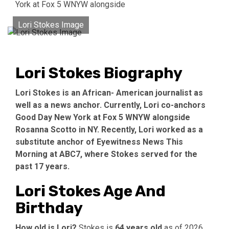
York at Fox 5 WNYW alongside
Lori Stokes Image
Lori Stokes Biography
Lori Stokes is an African- American journalist as
well as a news anchor. Currently, Lori co-anchors
Good Day New York at Fox 5 WNYW alongside
Rosanna Scotto in NY. Recently, Lori worked as a
substitute anchor of Eyewitness News This
Morning at ABC7, where Stokes served for the
past 17 years.
Lori Stokes Age And
Birthday
How old is Lori?
Stokes is
64 years old
as of 2026.