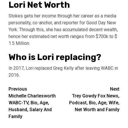
Lori Net Worth
Stokes gets her income through her career as a media
personality, co-anchor, and reporter for Good Day New
York. Through this, she has accumulated decent wealth,
hence her estimated net worth ranges from $700k to $
1.5 Million.
Who is Lori replacing?
In 2017, Lori replaced Greg Kelly after leaving WABC in
2016.
Post
Previous
Next
Michelle Charlesworth
Trey Gowdy Fox News,
navigation
WABC-TV, Bio, Age,
Podcast, Bio, Age, Wife,
Husband, Salary And
Net Worth and Family
Family