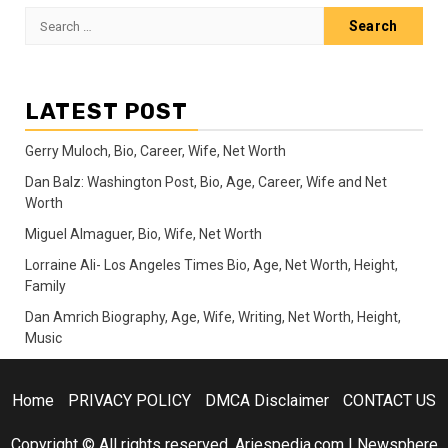
Search
for:
LATEST POST
Gerry Muloch, Bio, Career, Wife, Net Worth
Dan Balz: Washington Post, Bio, Age, Career, Wife and Net
Worth
Miguel Almaguer, Bio, Wife, Net Worth
Lorraine Ali- Los Angeles Times Bio, Age, Net Worth, Height,
Family
Dan Amrich Biography, Age, Wife, Writing, Net Worth, Height,
Music
Home
PRIVACY POLICY
DMCA Disclaimer
CONTACT US
Copyright © All rights reserved. Ariespedia.com
|
Newsphere