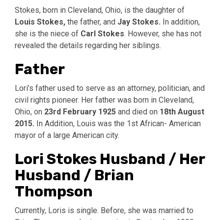
Stokes, born in Cleveland, Ohio, is the daughter of
Louis Stokes,
the father, and
Jay Stokes.
In addition,
she is the niece of
Carl Stokes
. However, she has not
revealed the details regarding her siblings.
Father
Lori’s father used to serve as an attorney, politician, and
civil rights pioneer. Her father was born in Cleveland,
Ohio, on
23rd February 1925
and died on
18th August
2015.
In Addition, Louis was the 1st African- American
mayor of a large American city.
Lori Stokes Husband / Her
Husband / Brian
Thompson
Currently, Loris is single. Before, she was married to