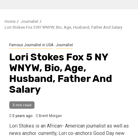
Home
Journalist
Lori Stokes Fox 5 NY WNYW, Bio, Age, Husband, Father And Salary
Famous Journalist in USA
Journalist
Lori Stokes Fox 5 NY
WNYW, Bio, Age,
Husband, Father And
Salary
3 min read
5 years ago
Brent Morgan
Lori Stokes is an African- American journalist as well as
news anchor. currently, Lori co-anchors Good Day new