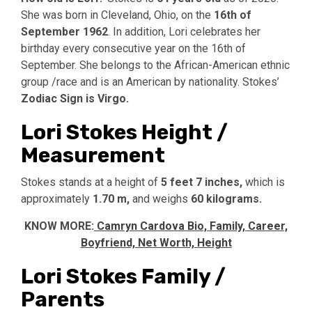
She was born in Cleveland, Ohio, on the
16th of
September 1962
. In addition, Lori celebrates her
birthday every consecutive year on the 16th of
September. She belongs to the African-American ethnic
group /race and is an American by nationality. Stokes’
Zodiac Sign is Virgo.
Lori Stokes Height /
Measurement
Stokes stands at a height of
5 feet 7 inches,
which is
approximately
1.70 m,
and weighs
60 kilograms.
KNOW MORE:
Camryn Cardova Bio, Family, Career,
Boyfriend, Net Worth, Height
Lori Stokes Family /
Parents