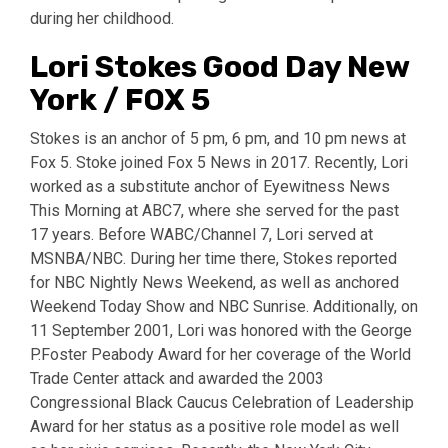
during her childhood.
Lori Stokes Good Day New
York / FOX 5
Stokes is an anchor of 5 pm, 6 pm, and 10 pm news at
Fox 5. Stoke joined Fox 5 News in 2017. Recently, Lori
worked as a substitute anchor of Eyewitness News
This Morning at ABC7, where she served for the past
17 years. Before WABC/Channel 7, Lori served at
MSNBA/NBC. During her time there, Stokes reported
for NBC Nightly News Weekend, as well as anchored
Weekend Today Show and NBC Sunrise. Additionally, on
11 September 2001, Lori was honored with the George
P.Foster Peabody Award for her coverage of the World
Trade Center attack and awarded the 2003
Congressional Black Caucus Celebration of Leadership
Award for her status as a positive role model as well