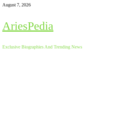
Skip
August 7, 2026
to
content
AriesPedia
Exclusive Biographies And Trending News