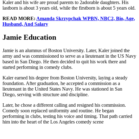
Kaler and his wife are proud parents to 2adorable daughters. His
lastborn is about 3 years old, while the firstborn is about 5 years old.
READ MORE:
Amanda Skrzypchak WPBN, NBC2, Bio, Age,
Husband, And Salary
Jamie Education
Jamie is an alumnus of Boston University. Later, Kaler joined the
army and was commissioned to serve as a lieutenant in the US Navy
based in San Diego. He then decided to quit his work there and
started performing in comedy clubs.
Kaler earned his degree from Boston University, laying a steady
foundation. After graduation, he accepted a commission as a
lieutenant in the United States Navy. He was stationed in San
Diego, serving with structure and discipline.
Later, he chose a different calling and resigned his commission.
Comedy soon replaced uniformity and routine. He began
performing in clubs, testing his voice and timing. That path carried
him into the heart of the Los Angeles comedy scene