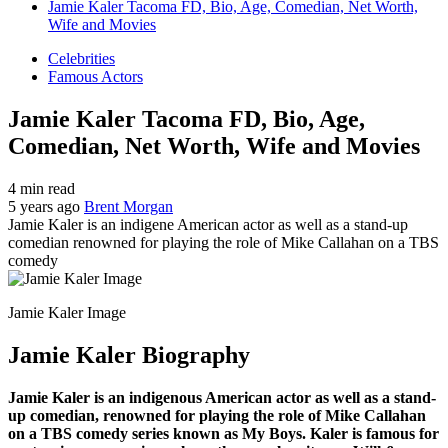
Jamie Kaler Tacoma FD, Bio, Age, Comedian, Net Worth,
Wife and Movies
Celebrities
Famous Actors
Jamie Kaler Tacoma FD, Bio, Age,
Comedian, Net Worth, Wife and Movies
4 min read
5 years ago
Brent Morgan
Jamie Kaler is an indigene American actor as well as a stand-up
comedian renowned for playing the role of Mike Callahan on a TBS
comedy
Jamie Kaler Image
Jamie Kaler Biography
Jamie Kaler is an indigenous American actor as well as a stand-
up comedian, renowned for playing the role of Mike Callahan
on a TBS comedy series known as My Boys. Kaler is famous for