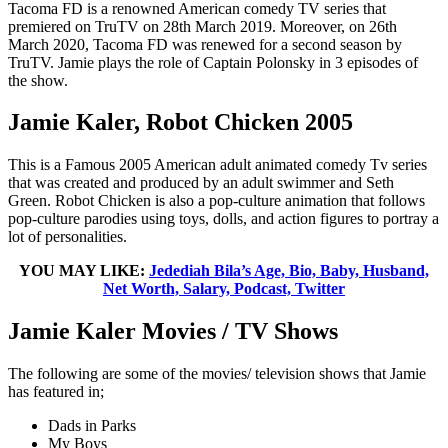
Tacoma FD is a renowned American comedy TV series that
premiered on TruTV on 28th March 2019. Moreover, on 26th
March 2020, Tacoma FD was renewed for a second season by
TruTV. Jamie plays the role of Captain Polonsky in 3 episodes of
the show.
Jamie Kaler, Robot Chicken 2005
This is a Famous 2005 American adult animated comedy Tv series
that was created and produced by an adult swimmer and Seth
Green. Robot Chicken is also a pop-culture animation that follows
pop-culture parodies using toys, dolls, and action figures to portray a
lot of personalities.
YOU MAY LIKE:
Jedediah Bila’s Age, Bio, Baby, Husband,
Net Worth, Salary, Podcast, Twitter
Jamie Kaler Movies / TV Shows
The following are some of the movies/ television shows that Jamie
has featured in;
Dads in Parks
My Boys