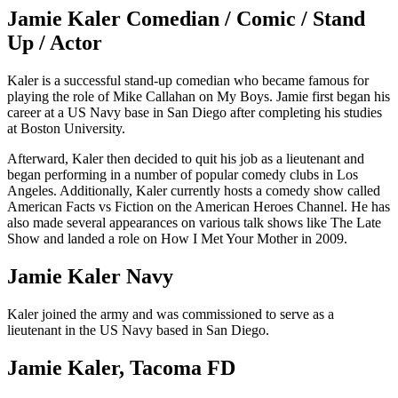
Jamie Kaler Comedian / Comic / Stand
Up / Actor
Kaler is a successful stand-up comedian who became famous for
playing the role of Mike Callahan on My Boys. Jamie first began his
career at a US Navy base in San Diego after completing his studies
at Boston University.
Afterward, Kaler then decided to quit his job as a lieutenant and
began performing in a number of popular comedy clubs in Los
Angeles. Additionally, Kaler currently hosts a comedy show called
American Facts vs Fiction on the American Heroes Channel. He has
also made several appearances on various talk shows like The Late
Show and landed a role on How I Met Your Mother in 2009.
Jamie Kaler Navy
Kaler joined the army and was commissioned to serve as a
lieutenant in the US Navy based in San Diego.
Jamie Kaler, Tacoma FD