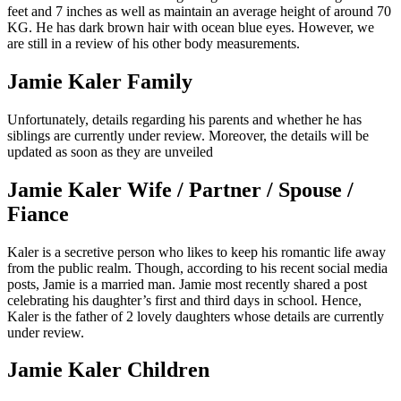
feet and 7 inches as well as maintain an average height of around 70
KG. He has dark brown hair with ocean blue eyes. However, we
are still in a review of his other body measurements.
Jamie Kaler Family
Unfortunately, details regarding his parents and whether he has
siblings are currently under review. Moreover, the details will be
updated as soon as they are unveiled
Jamie Kaler Wife / Partner / Spouse /
Fiance
Kaler is a secretive person who likes to keep his romantic life away
from the public realm. Though, according to his recent social media
posts, Jamie is a married man. Jamie most recently shared a post
celebrating his daughter’s first and third days in school. Hence,
Kaler is the father of 2 lovely daughters whose details are currently
under review.
Jamie Kaler Children