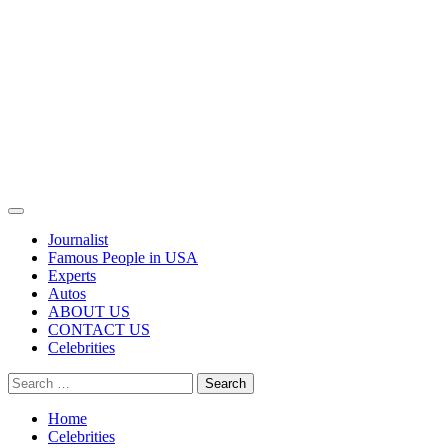
Primary
Menu
Journalist
Famous People in USA
Experts
Autos
ABOUT US
CONTACT US
Celebrities
Search
for:
Home
Celebrities