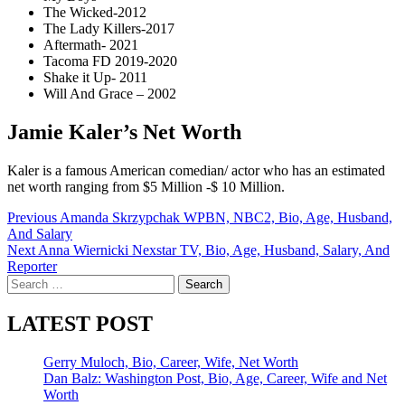
The Wicked-2012
The Lady Killers-2017
Aftermath- 2021
Tacoma FD 2019-2020
Shake it Up- 2011
Will And Grace – 2002
Jamie Kaler’s Net Worth
Kaler is a famous American comedian/ actor who has an estimated
net worth ranging from $5 Million -$ 10 Million.
Post
Previous
Amanda Skrzypchak WPBN, NBC2, Bio, Age, Husband,
And Salary
navigation
Next
Anna Wiernicki Nexstar TV, Bio, Age, Husband, Salary, And
Reporter
Search
for:
LATEST POST
Gerry Muloch, Bio, Career, Wife, Net Worth
Dan Balz: Washington Post, Bio, Age, Career, Wife and Net
Worth