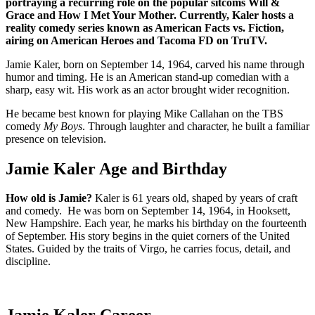
portraying a recurring role on the popular sitcoms Will &
Grace and How I Met Your Mother. Currently, Kaler hosts a
reality comedy series known as American Facts vs. Fiction,
airing on American Heroes and Tacoma FD on TruTV.
Jamie Kaler, born on September 14, 1964, carved his name through
humor and timing. He is an American stand-up comedian with a
sharp, easy wit. His work as an actor brought wider recognition.
He became best known for playing Mike Callahan on the TBS
comedy
My Boys
. Through laughter and character, he built a familiar
presence on television.
Jamie Kaler Age and Birthday
How old is Jamie?
Kaler is 61 years old, shaped by years of craft
and comedy. He was born on September 14, 1964, in Hooksett,
New Hampshire. Each year, he marks his birthday on the fourteenth
of September. His story begins in the quiet corners of the United
States. Guided by the traits of Virgo, he carries focus, detail, and
discipline.