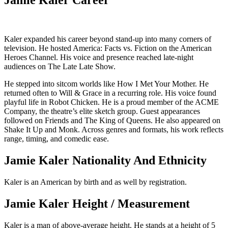
Jamie Kaler Career
Kaler expanded his career beyond stand-up into many corners of
television. He hosted America: Facts vs. Fiction on the American
Heroes Channel. His voice and presence reached late-night
audiences on The Late Late Show.
He stepped into sitcom worlds like How I Met Your Mother. He
returned often to Will & Grace in a recurring role. His voice found
playful life in Robot Chicken. He is a proud member of the ACME
Company, the theatre’s elite sketch group. Guest appearances
followed on Friends and The King of Queens. He also appeared on
Shake It Up and Monk. Across genres and formats, his work reflects
range, timing, and comedic ease.
Jamie Kaler Nationality And Ethnicity
Kaler is an American by birth and as well by registration.
Jamie Kaler Height / Measurement
Kaler is a man of above-average height. He stands at a height of 5