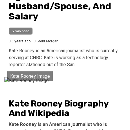
Husband/Spouse, And
Salary
3 min read
5 years ago
Brent Morgan
Kate Rooney is an American journalist who is currently
serving at CNBC. Kate is working as a technology
reporter stationed out of the San
Kate Rooney Image
Kate Rooney Biography
And Wikipedia
Kate Rooney is an American journalist who is