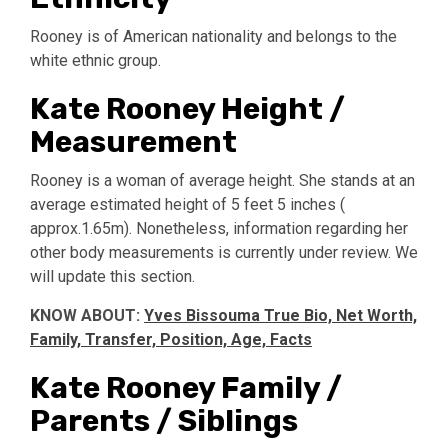
Rooney is of American nationality and belongs to the
white ethnic group.
Kate Rooney Height /
Measurement
Rooney is a woman of average height. She stands at an
average estimated height of 5 feet 5 inches (
approx.1.65m). Nonetheless, information regarding her
other body measurements is currently under review. We
will update this section.
KNOW ABOUT:
Yves Bissouma True Bio, Net Worth,
Family, Transfer, Position, Age, Facts
Kate Rooney Family /
Parents / Siblings