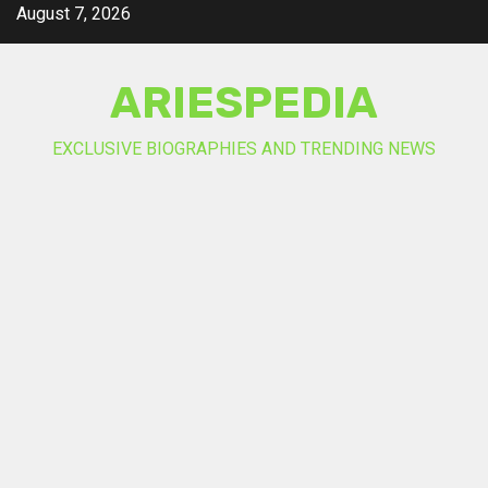
Skip
August 7, 2026
to
content
ARIESPEDIA
EXCLUSIVE BIOGRAPHIES AND TRENDING NEWS