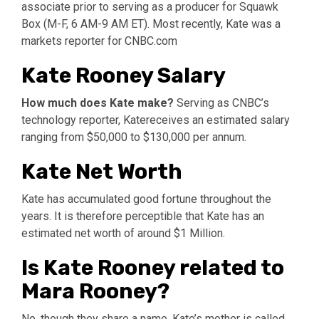
associate prior to serving as a producer for Squawk
Box (M-F, 6 AM-9 AM ET). Most recently, Kate was a
markets reporter for CNBC.com
Kate Rooney Salary
How much does Kate make?
Serving as CNBC’s
technology reporter, Katereceives an estimated salary
ranging from $50,000 to $130,000 per annum.
Kate Net Worth
Kate has accumulated good fortune throughout the
years. It is therefore perceptible that Kate has an
estimated net worth of around $1 Million.
Is Kate Rooney related to
Mara Rooney?
No, though they share a name, Kate’s mother is called