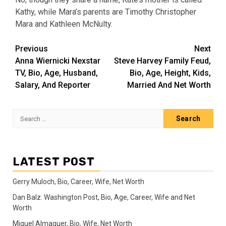
Kathy, while Mara’s parents are Timothy Christopher
Mara and Kathleen McNulty.
Post
Previous
Next
Anna Wiernicki Nexstar
Steve Harvey Family Feud,
navigation
TV, Bio, Age, Husband,
Bio, Age, Height, Kids,
Salary, And Reporter
Married And Net Worth
Search
for:
LATEST POST
Gerry Muloch, Bio, Career, Wife, Net Worth
Dan Balz: Washington Post, Bio, Age, Career, Wife and Net
Worth
Miguel Almaguer, Bio, Wife, Net Worth