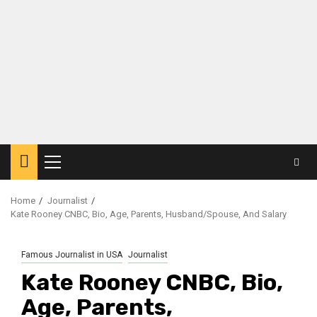
Primary
Menu
Home
Journalist
Kate Rooney CNBC, Bio, Age, Parents, Husband/Spouse, And Salary
Famous Journalist in USA
Journalist
Kate Rooney CNBC, Bio,
Age, Parents,