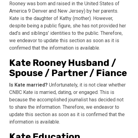
Rooney was born and raised in the United States of
America 9 Denver and New Jersey) by her parents.
Kate is the daughter of Kathy (mother). However,
despite being a public figure, she has not provided her
dad’s and siblings’ identities to the public. Therefore,
we endeavor to update this section as soon as it is
confirmed that the information is available.
Kate Rooney Husband /
Spouse / Partner / Fiance
Is Kate married?
Unfortunately, it is not clear whether
CNBC Kate is married, dating, or engaged. This is
because the accomplished journalist has decided not
to share the information. Therefore, we endeavor to
update this section as soon as it is confirmed that the
information is available.
Kate Education