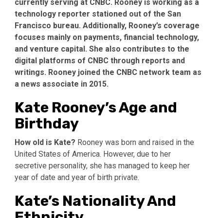
currently serving at CNBC. Rooney is working as a
technology reporter stationed out of the San
Francisco bureau. Additionally, Rooney’s coverage
focuses mainly on payments, financial technology,
and venture capital. She also contributes to the
digital platforms of CNBC through reports and
writings. Rooney joined the CNBC network team as
a news associate in 2015.
Kate Rooney’s Age and
Birthday
How old is Kate?
Rooney was born and raised in the
United States of America. However, due to her
secretive personality, she has managed to keep her
year of date and year of birth private.
Kate’s Nationality And
Ethnicity