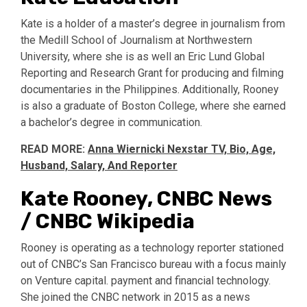
Kate is a holder of a master’s degree in journalism from
the Medill School of Journalism at Northwestern
University, where she is as well an Eric Lund Global
Reporting and Research Grant for producing and filming
documentaries in the Philippines. Additionally, Rooney
is also a graduate of Boston College, where she earned
a bachelor’s degree in communication.
READ MORE:
Anna Wiernicki Nexstar TV, Bio, Age,
Husband, Salary, And Reporter
Kate Rooney, CNBC News
/ CNBC Wikipedia
Rooney is operating as a technology reporter stationed
out of CNBC’s San Francisco bureau with a focus mainly
on Venture capital. payment and financial technology.
She joined the CNBC network in 2015 as a news