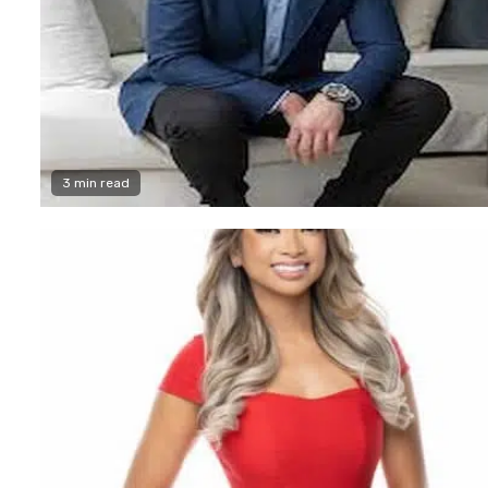
3 min read