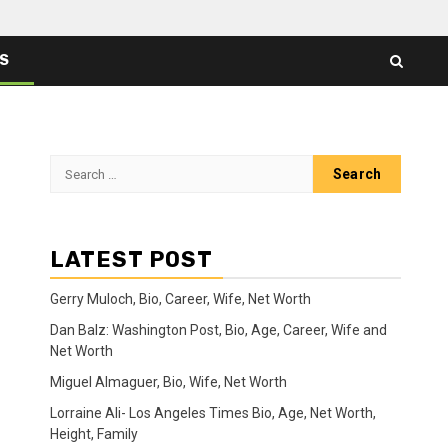
ES
Search
for:
LATEST POST
Gerry Muloch, Bio, Career, Wife, Net Worth
Dan Balz: Washington Post, Bio, Age, Career, Wife and
Net Worth
Miguel Almaguer, Bio, Wife, Net Worth
Lorraine Ali- Los Angeles Times Bio, Age, Net Worth,
Height, Family