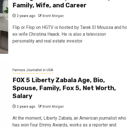
Family, Wife, and Career
2 years ago
Brent Morgan
Flip or Flop on HGTV is hosted by Tarek El Moussa and hi
ex-wife Christina Haack. He is also a television
personality and real estate investor
Famous Journalist in USA
FOX 5 Liberty Zabala Age, Bio,
Spouse, Family, Fox 5, Net Worth,
Salary
2 years ago
Brent Morgan
At the moment, Liberty Zabala, an American journalist who
has won four Emmy Awards, works as a reporter and