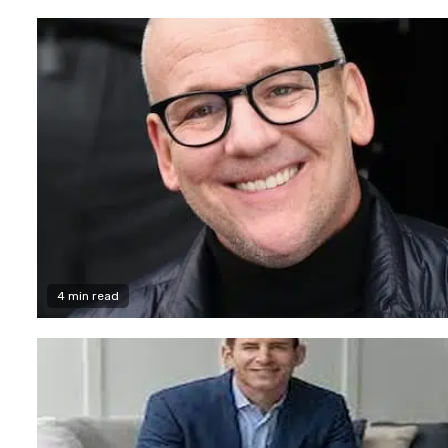
4 min read