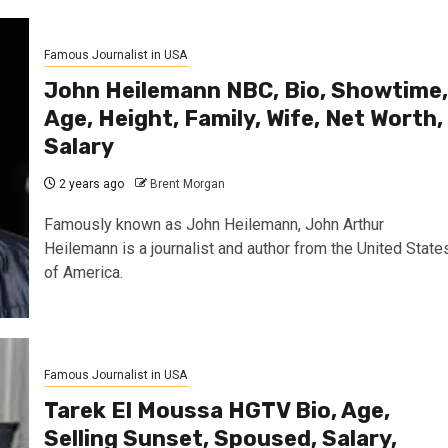
Famous Journalist in USA
John Heilemann NBC, Bio, Showtime,
Age, Height, Family, Wife, Net Worth,
Salary
2 years ago
Brent Morgan
Famously known as John Heilemann, John Arthur
Heilemann is a journalist and author from the United State
of America.
Famous Journalist in USA
Tarek El Moussa HGTV Bio, Age,
Selling Sunset, Spoused, Salary,