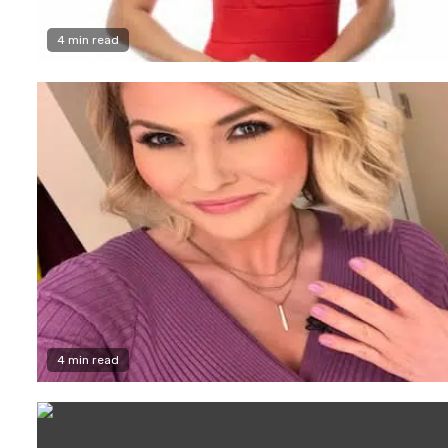
4 min read
4 min read