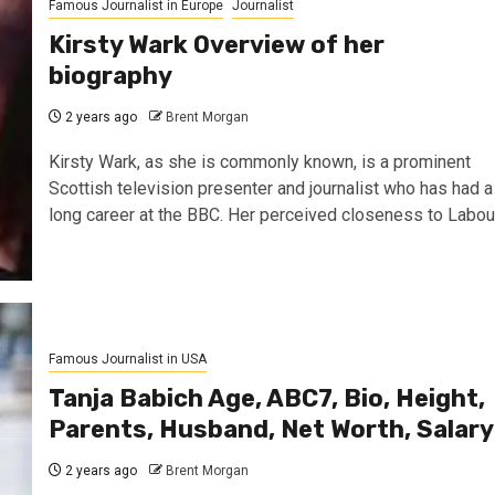
Famous Journalist in Europe
Journalist
Kirsty Wark Overview of her
biography
2 years ago
Brent Morgan
Kirsty Wark, as she is commonly known, is a prominent
Scottish television presenter and journalist who has had a
long career at the BBC. Her perceived closeness to Labou
Famous Journalist in USA
Tanja Babich Age, ABC7, Bio, Height,
Parents, Husband, Net Worth, Salary
2 years ago
Brent Morgan