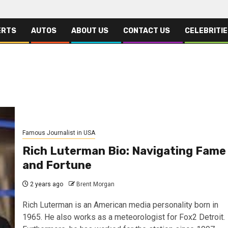
ERTS
AUTOS
ABOUT US
CONTACT US
CELEBRITI
Famous Journalist in USA
Rich Luterman Bio: Navigating Fame
and Fortune
2 years ago
Brent Morgan
Rich Luterman is an American media personality born in
1965. He also works as a meteorologist for Fox2 Detroit.