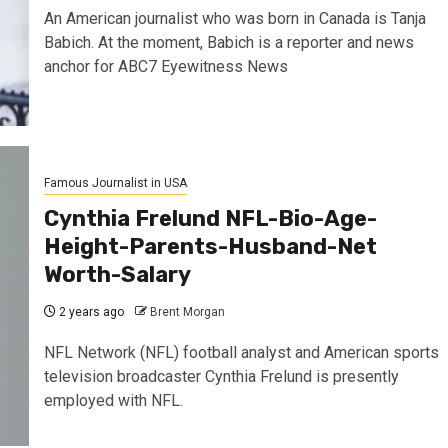
An American journalist who was born in Canada is Tanja
Babich. At the moment, Babich is a reporter and news
anchor for ABC7 Eyewitness News
Famous Journalist in USA
Cynthia Frelund NFL-Bio-Age-
Height-Parents-Husband-Net
Worth-Salary
2 years ago
Brent Morgan
NFL Network (NFL) football analyst and American sports
television broadcaster Cynthia Frelund is presently
employed with NFL.