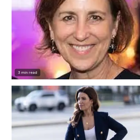
3 min read