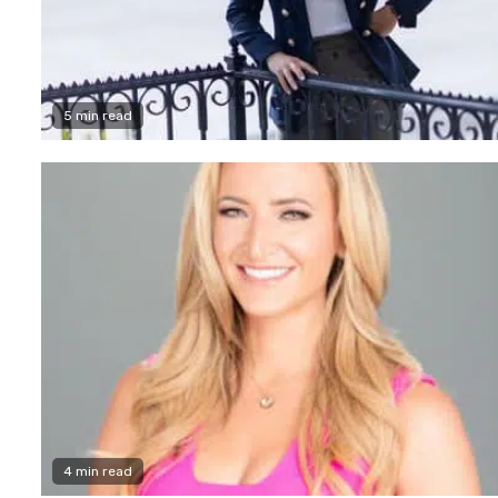
5 min read
4 min read