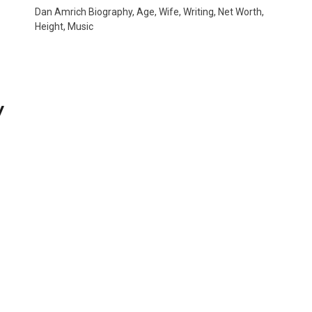
Dan Amrich Biography, Age, Wife, Writing, Net Worth,
Height, Music
y