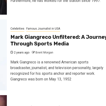
Furthermore, he has worked for the station since 1997.
Celebrities
Famous Journalist in USA
Mark Giangreco Unfiltered: A Journe
Through Sports Media
2 years ago
Brent Morgan
Mark Giangreco is a renowned American sports
broadcaster, journalist, and television personality, largely
recognized for his sports anchor and reporter work.
Giangreco was born on May 13, 1952