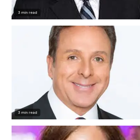
3 min read
3 min read