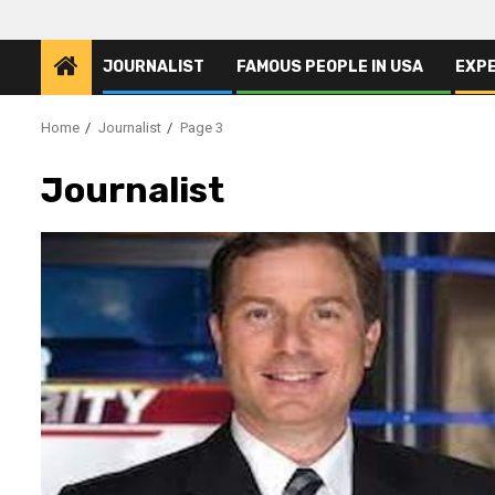
JOURNALIST
FAMOUS PEOPLE IN USA
EXP
Home
Journalist
Page 3
Journalist