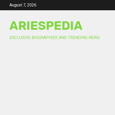
Skip
August 7, 2026
to
content
ARIESPEDIA
EXCLUSIVE BIOGRAPHIES AND TRENDING NEWS