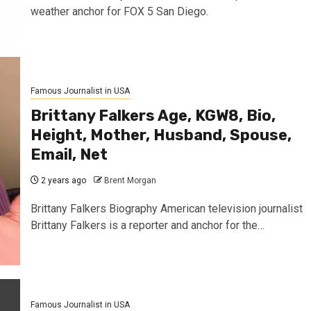
weather anchor for FOX 5 San Diego.
Famous Journalist in USA
Brittany Falkers Age, KGW8, Bio,
Height, Mother, Husband, Spouse,
Email, Net
2 years ago
Brent Morgan
Brittany Falkers Biography American television journalist
Brittany Falkers is a reporter and anchor for the…
Famous Journalist in USA