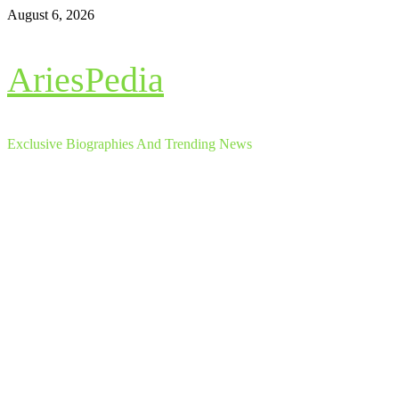
Skip
August 6, 2026
to
content
AriesPedia
Exclusive Biographies And Trending News