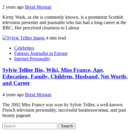
2 years ago
Brent Morgan
Kirsty Wark, as she is commonly known, is a prominent Scottish
television presenter and journalist who has had a long career at the
BBC. Her perceived closeness to Labour
4 min read
Celebrities
Famous Journalist in Europe
Internet Personality
Sylvie Tellier Bio, Wiki, Miss France, Age,
Education, Family, Children, Husband, Net Worth,
and Career
4 years ago
Brent Morgan
The 2002 Miss France was won by Sylvie Tellier, a well-known
French television personality, successful businesswoman, and past
beauty pageant
Search
for: