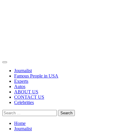
Primary
Menu
Journalist
Famous People in USA
Experts
Autos
ABOUT US
CONTACT US
Celebrities
Search
for:
Home
Journalist