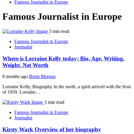
Famous Journalist in Europe
Famous Journalist in Europe
3 min read
Famous Journalist in Europe
Journalist
Where is Lorraine Kelly today; Bio, Age, Writing,
Weight, Net Worth
8 months ago
Brent Morgan
Lorraine Kelly, Biography In the north, a spirit arrived with the frost
of 1959. Lorraine…
3 min read
Famous Journalist in Europe
Journalist
Kirsty Wark Overview of her biography