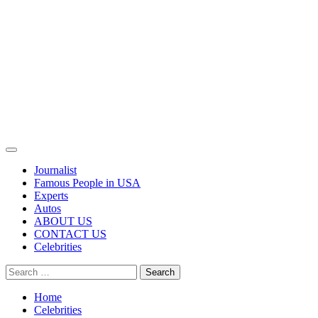
Primary
Menu
Journalist
Famous People in USA
Experts
Autos
ABOUT US
CONTACT US
Celebrities
Search
for:
Home
Celebrities