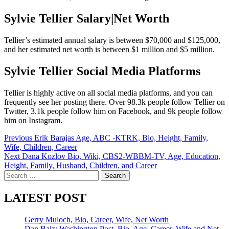
Sylvie Tellier Salary|Net Worth
Tellier’s estimated annual salary is between $70,000 and $125,000,
and her estimated net worth is between $1 million and $5 million.
Sylvie Tellier Social Media Platforms
Tellier is highly active on all social media platforms, and you can
frequently see her posting there. Over 98.3k people follow Tellier on
Twitter, 3.1k people follow him on Facebook, and 9k people follow
him on Instagram.
Post
Previous
Erik Barajas Age, ABC -KTRK, Bio, Height, Family,
Wife, Children, Career
navigation
Next
Dana Kozlov Bio, Wiki, CBS2-WBBM-TV, Age, Education,
Height, Family, Husband, Children, and Career
Search
for:
LATEST POST
Gerry Muloch, Bio, Career, Wife, Net Worth
Dan Balz: Washington Post, Bio, Age, Career, Wife and Net