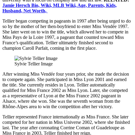
Jamie Hersch Bio, Wiki, MLB Wiki, Age, Parents, Kids,
Husband, Net Worth,
Tellier began competing in pageants in 1997 after being urged to do
so by the mother of her then-boyfriend to enter Miss Vendée 1997.
She later went on to win the title, which allowed her to compete in
Miss Pays de la Loire 1997, a pageant that counted toward Miss
France’s qualification. Tellier ultimately finished second to
champion Caroll Parfait, coming in the first place.
Sylvie Tellier Image
After winning Miss Vendée four years prior, she made the decision
to compete again. She participated in Miss Lyon 2001 and earned
the title. She currently resides in Lyon. Tellier automatically
qualified for Miss France 2002 as Miss Lyon. Later, she competed
as a representative of Lyon at the Miss France 2002 pageant in
Alsace, where she won. She was the seventh woman from the
Rhône-Alpes area to win the competition after her victory.
Tellier represented France internationally as Miss France. She later
competed for her nation in Miss Universe 2002, where she finished
last. The year after coronating Corrine Coman of Guadeloupe as
Miss France in 2003, Tellier finished her reign.