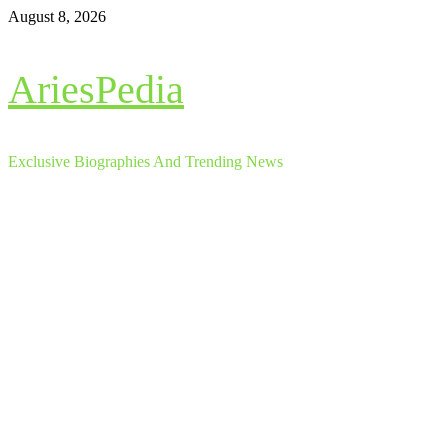
Skip
August 8, 2026
to
content
AriesPedia
Exclusive Biographies And Trending News