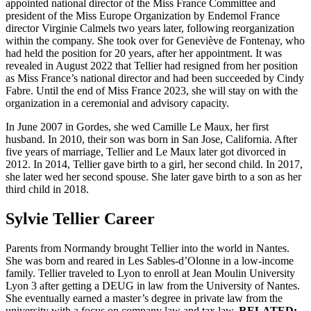
appointed national director of the Miss France Committee and
president of the Miss Europe Organization by Endemol France
director Virginie Calmels two years later, following reorganization
within the company. She took over for Geneviève de Fontenay, who
had held the position for 20 years, after her appointment. It was
revealed in August 2022 that Tellier had resigned from her position
as Miss France’s national director and had been succeeded by Cindy
Fabre. Until the end of Miss France 2023, she will stay on with the
organization in a ceremonial and advisory capacity.
In June 2007 in Gordes, she wed Camille Le Maux, her first
husband. In 2010, their son was born in San Jose, California. After
five years of marriage, Tellier and Le Maux later got divorced in
2012. In 2014, Tellier gave birth to a girl, her second child. In 2017,
she later wed her second spouse. She later gave birth to a son as her
third child in 2018.
Sylvie Tellier Career
Parents from Normandy brought Tellier into the world in Nantes.
She was born and reared in Les Sables-d’Olonne in a low-income
family. Tellier traveled to Lyon to enroll at Jean Moulin University
Lyon 3 after getting a DEUG in law from the University of Nantes.
She eventually earned a master’s degree in private law from the
university with a focus on company law and tax law.
RELATED: