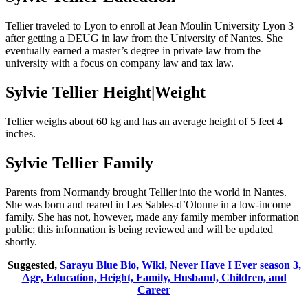
Tellier traveled to Lyon to enroll at Jean Moulin University Lyon 3
after getting a DEUG in law from the University of Nantes. She
eventually earned a master’s degree in private law from the
university with a focus on company law and tax law.
Sylvie Tellier Height|Weight
Tellier weighs about 60 kg and has an average height of 5 feet 4
inches.
Sylvie Tellier Family
Parents from Normandy brought Tellier into the world in Nantes.
She was born and reared in Les Sables-d’Olonne in a low-income
family. She has not, however, made any family member information
public; this information is being reviewed and will be updated
shortly.
Suggested,
Sarayu Blue Bio, Wiki, Never Have I Ever season 3,
Age, Education, Height, Family, Husband, Children, and
Career