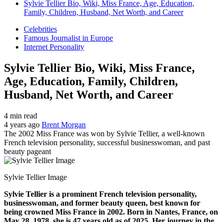
Sylvie Tellier Bio, Wiki, Miss France, Age, Education,
Family, Children, Husband, Net Worth, and Career
Celebrities
Famous Journalist in Europe
Internet Personality
Sylvie Tellier Bio, Wiki, Miss France,
Age, Education, Family, Children,
Husband, Net Worth, and Career
4 min read
4 years ago
Brent Morgan
The 2002 Miss France was won by Sylvie Tellier, a well-known
French television personality, successful businesswoman, and past
beauty pageant
Sylvie Tellier Image
Sylvie Tellier is a prominent French television personality,
businesswoman, and former beauty queen, best known for
being crowned Miss France in 2002. Born in Nantes, France, on
May 28, 1978, she is 47 years old as of 2025. Her journey in the