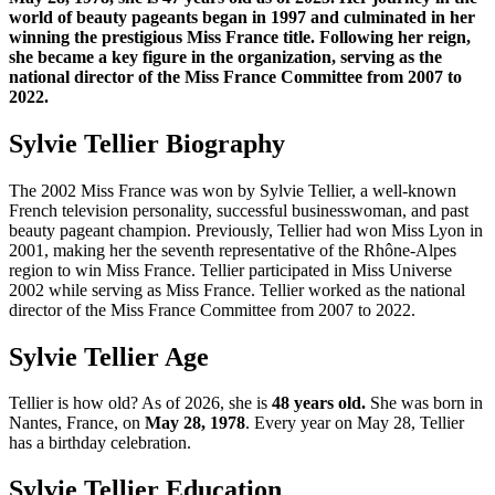
world of beauty pageants began in 1997 and culminated in her
winning the prestigious Miss France title. Following her reign,
she became a key figure in the organization, serving as the
national director of the Miss France Committee from 2007 to
2022.
Sylvie Tellier Biography
The 2002 Miss France was won by Sylvie Tellier, a well-known
French television personality, successful businesswoman, and past
beauty pageant champion. Previously, Tellier had won Miss Lyon in
2001, making her the seventh representative of the Rhône-Alpes
region to win Miss France. Tellier participated in Miss Universe
2002 while serving as Miss France. Tellier worked as the national
director of the Miss France Committee from 2007 to 2022.
Sylvie Tellier Age
Tellier is how old? As of 2026, she is
48 years old.
She was born in
Nantes, France, on
May 28, 1978
. Every year on May 28, Tellier
has a birthday celebration.
Sylvie Tellier Education