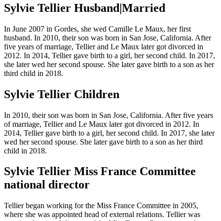
Sylvie Tellier Husband|Married
In June 2007 in Gordes, she wed Camille Le Maux, her first
husband. In 2010, their son was born in San Jose, California. After
five years of marriage, Tellier and Le Maux later got divorced in
2012. In 2014, Tellier gave birth to a girl, her second child. In 2017,
she later wed her second spouse. She later gave birth to a son as her
third child in 2018.
Sylvie Tellier Children
In 2010, their son was born in San Jose, California. After five years
of marriage, Tellier and Le Maux later got divorced in 2012. In
2014, Tellier gave birth to a girl, her second child. In 2017, she later
wed her second spouse. She later gave birth to a son as her third
child in 2018.
Sylvie Tellier Miss France Committee
national director
Tellier began working for the Miss France Committee in 2005,
where she was appointed head of external relations. Tellier was