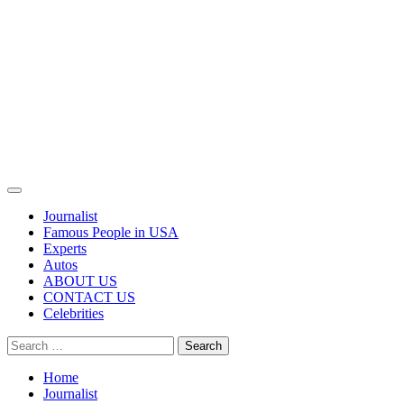
Primary
Menu
Journalist
Famous People in USA
Experts
Autos
ABOUT US
CONTACT US
Celebrities
Search
for:
Home
Journalist