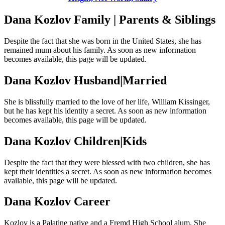
Dana Kozlov Family | Parents & Siblings
Despite the fact that she was born in the United States, she has
remained mum about his family. As soon as new information
becomes available, this page will be updated.
Dana Kozlov Husband|Married
She is blissfully married to the love of her life, William Kissinger,
but he has kept his identity a secret. As soon as new information
becomes available, this page will be updated.
Dana Kozlov Children|Kids
Despite the fact that they were blessed with two children, she has
kept their identities a secret. As soon as new information becomes
available, this page will be updated.
Dana Kozlov Career
Kozlov is a Palatine native and a Fremd High School alum. She