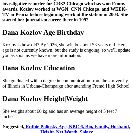
investigative reporter for CBS2 Chicago who has won Emmy
awards. Kozlov worked at WGN, CNN Chicago, and WEEK-
TV in Peoria before beginning work at the station in 2003. She
started her journalism career there in 1992.
Dana Kozlov Age|Birthday
Kozlov is how old? By 2026, she will be about 53 years old. Her
age is not currently known, but the study is ongoing, so we’ll update
you as soon as we have more information.
Dana Kozlov Education
She graduated with a degree in communication from the University
of Illinois in Urbana-Champaign after attending Fremd High School.
Dana Kozlov Height|Weight
She weighs about 60 kg and has an average height of 5 feet 7
inches.
Suggested,
Ruthie Polinsky Age, NBC 6, Bio, Family, Husband,
Height, Net Worth, Salary