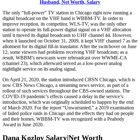
Husband, Net Worth, Salary
The only “full-power” TV station in Chicago right now running a
digital broadcast on the VHF band is WBBM-TV. In order to
improve reception, its competitor, WLS-TV, was the only other
station to operate its full-power digital signal on a VHF allocation
until it moved its digital broadcasts to UHF channel 44. However,
when it launched on October 31, 2009, it kept VHF channel 7 as the
allotment for its digital fill-in translator. After the switchover on June
12, some viewers had problems receiving VHF broadcasts; as a
result, WBBM’s newscasts were rebroadcast over WWME-CA
(channel 23), which afterward served as a low-power analog
nightlight service on its analog signal.
On April 21, 2020, the station introduced CBSN Chicago, which is
now CBS News Chicago, a streaming news service, as part of a
rollout of such services throughout the CBS-owned stations. The
COVID-19 pandemic’s effects caused a delay in the service’s
introduction, which was originally scheduled to happen by the end
of March 2020. For the report “Unwarranted,” a 2019 examination
of failed police raids in Chicago and the effects they had on people
and their homes, WBBM-TV was recognized with a Peabody
Award in June 2020.
Dana Kozlov Salary|Net Worth