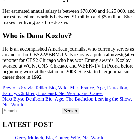
Her estimated annual salary is between $70,000 and $125,000, and
her estimated net worth is between $1 million and $5 million. She
makes her living as a broadcaster.
Who is Dana Kozlov?
He is an accomplished American journalist who currently serves as
an anchor for CBS2-WBBM-TV. Kozlov is a political investigative
reporter for CBS2 Chicago who has won Emmy awards. Kozlov
worked at WGN, CNN Chicago, and WEEK-TV in Peoria before
beginning work at the station in 2003. She started her journalism
career there in 1992.
Post
Previous
Sylvie Tellier Bio, Wiki, Miss France, Age, Education,
Family, Children, Husband, Net Worth, and Career
navigation
Next
Elyse Dehlbom Bio, Age, The Bachelor, Leaving the Show,
Net Worth
Search
for:
LATEST POST
Gerry Muloch, Bio, Career, Wife, Net Worth