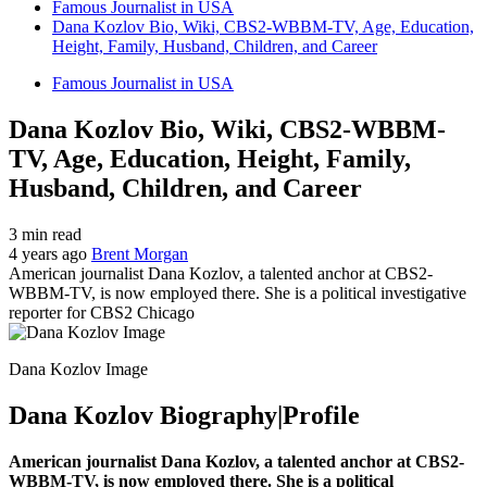
Famous Journalist in USA
Dana Kozlov Bio, Wiki, CBS2-WBBM-TV, Age, Education,
Height, Family, Husband, Children, and Career
Famous Journalist in USA
Dana Kozlov Bio, Wiki, CBS2-WBBM-
TV, Age, Education, Height, Family,
Husband, Children, and Career
3 min read
4 years ago
Brent Morgan
American journalist Dana Kozlov, a talented anchor at CBS2-
WBBM-TV, is now employed there. She is a political investigative
reporter for CBS2 Chicago
Dana Kozlov Image
Dana Kozlov Biography|Profile
American journalist Dana Kozlov, a talented anchor at CBS2-
WBBM-TV, is now employed there. She is a political