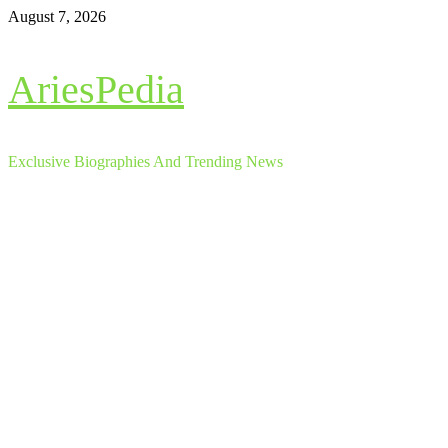
Skip
August 7, 2026
to
content
AriesPedia
Exclusive Biographies And Trending News