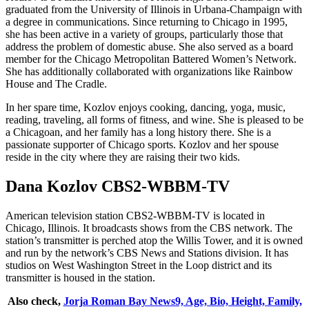
graduated from the University of Illinois in Urbana-Champaign with
a degree in communications. Since returning to Chicago in 1995,
she has been active in a variety of groups, particularly those that
address the problem of domestic abuse. She also served as a board
member for the Chicago Metropolitan Battered Women’s Network.
She has additionally collaborated with organizations like Rainbow
House and The Cradle.
In her spare time, Kozlov enjoys cooking, dancing, yoga, music,
reading, traveling, all forms of fitness, and wine. She is pleased to be
a Chicagoan, and her family has a long history there. She is a
passionate supporter of Chicago sports. Kozlov and her spouse
reside in the city where they are raising their two kids.
Dana Kozlov CBS2-WBBM-TV
American television station CBS2-WBBM-TV is located in
Chicago, Illinois. It broadcasts shows from the CBS network. The
station’s transmitter is perched atop the Willis Tower, and it is owned
and run by the network’s CBS News and Stations division. It has
studios on West Washington Street in the Loop district and its
transmitter is housed in the station.
Also check,
Jorja Roman Bay News9, Age, Bio, Height, Family,