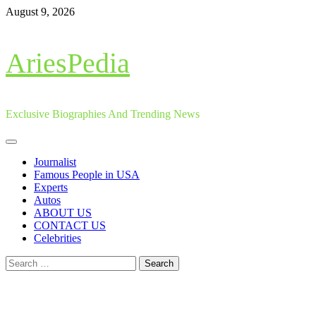
Skip
August 9, 2026
to
content
AriesPedia
Exclusive Biographies And Trending News
Primary
Menu
Journalist
Famous People in USA
Experts
Autos
ABOUT US
CONTACT US
Celebrities
Search
for: