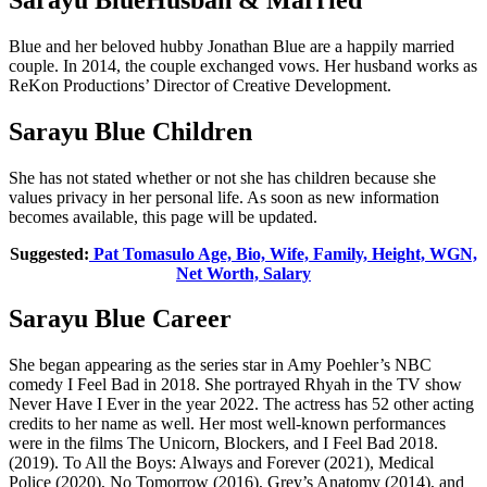
Blue and her beloved hubby Jonathan Blue are a happily married
couple. In 2014, the couple exchanged vows. Her husband works as
ReKon Productions’ Director of Creative Development.
Sarayu Blue Children
She has not stated whether or not she has children because she
values privacy in her personal life. As soon as new information
becomes available, this page will be updated.
Suggested:
Pat Tomasulo Age, Bio, Wife, Family, Height, WGN,
Net Worth, Salary
Sarayu Blue Career
She began appearing as the series star in Amy Poehler’s NBC
comedy I Feel Bad in 2018. She portrayed Rhyah in the TV show
Never Have I Ever in the year 2022. The actress has 52 other acting
credits to her name as well. Her most well-known performances
were in the films The Unicorn, Blockers, and I Feel Bad 2018.
(2019). To All the Boys: Always and Forever (2021), Medical
Police (2020), No Tomorrow (2016), Grey’s Anatomy (2014), and