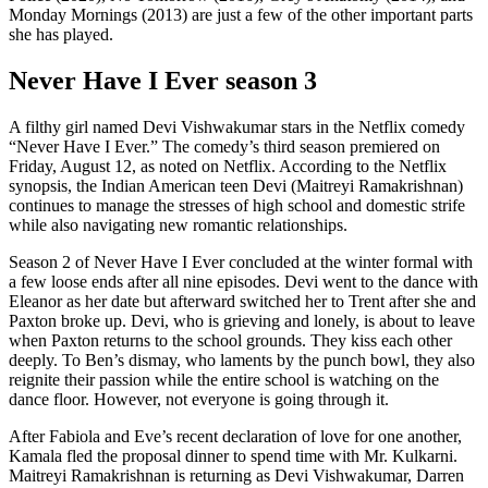
Monday Mornings (2013) are just a few of the other important parts
she has played.
Never Have I Ever season 3
A filthy girl named Devi Vishwakumar stars in the Netflix comedy
“Never Have I Ever.” The comedy’s third season premiered on
Friday, August 12, as noted on Netflix. According to the Netflix
synopsis, the Indian American teen Devi (Maitreyi Ramakrishnan)
continues to manage the stresses of high school and domestic strife
while also navigating new romantic relationships.
Season 2 of Never Have I Ever concluded at the winter formal with
a few loose ends after all nine episodes. Devi went to the dance with
Eleanor as her date but afterward switched her to Trent after she and
Paxton broke up. Devi, who is grieving and lonely, is about to leave
when Paxton returns to the school grounds. They kiss each other
deeply. To Ben’s dismay, who laments by the punch bowl, they also
reignite their passion while the entire school is watching on the
dance floor. However, not everyone is going through it.
After Fabiola and Eve’s recent declaration of love for one another,
Kamala fled the proposal dinner to spend time with Mr. Kulkarni.
Maitreyi Ramakrishnan is returning as Devi Vishwakumar, Darren