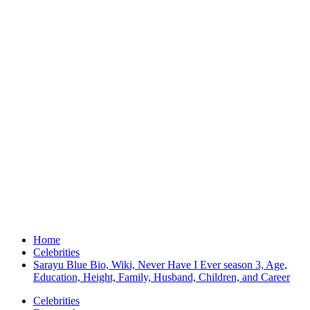
Home
Celebrities
Sarayu Blue Bio, Wiki, Never Have I Ever season 3, Age,
Education, Height, Family, Husband, Children, and Career
Celebrities