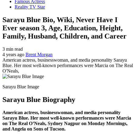
Famous Actress
Reality TV Star
Sarayu Blue Bio, Wiki, Never Have I
Ever season 3, Age, Education, Height,
Family, Husband, Children, and Career
3 min read
4 years ago
Brent Morgan
American actress, businesswoman, and media personality Sarayu
Blue. Her most well-known performances were Marcia on The Real
O'Neals,
Sarayu Blue Image
Sarayu Blue Biography
American actress, businesswoman, and media personality
Sarayu Blue. Her most well-known performances were Marcia
on The Real O’Neals, Sydney Nagpur on Monday Mornings,
and Angela on Sons of Tucson.