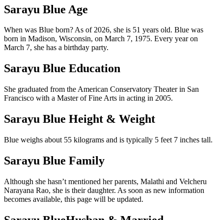
Sarayu Blue Age
When was Blue born? As of 2026, she is 51 years old. Blue was
born in Madison, Wisconsin, on March 7, 1975. Every year on
March 7, she has a birthday party.
Sarayu Blue Education
She graduated from the American Conservatory Theater in San
Francisco with a Master of Fine Arts in acting in 2005.
Sarayu Blue Height & Weight
Blue weighs about 55 kilograms and is typically 5 feet 7 inches tall.
Sarayu Blue Family
Although she hasn’t mentioned her parents, Malathi and Velcheru
Narayana Rao, she is their daughter. As soon as new information
becomes available, this page will be updated.
Sarayu BlueHusban & Married