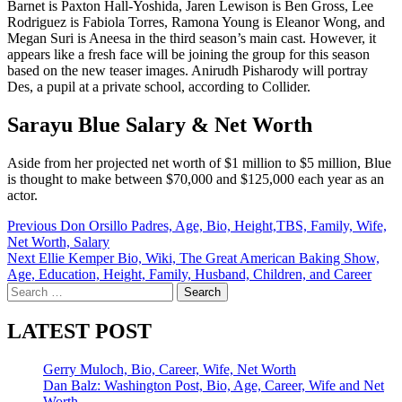
Barnet is Paxton Hall-Yoshida, Jaren Lewison is Ben Gross, Lee
Rodriguez is Fabiola Torres, Ramona Young is Eleanor Wong, and
Megan Suri is Aneesa in the third season’s main cast. However, it
appears like a fresh face will be joining the group for this season
based on the new teaser images. Anirudh Pisharody will portray
Des, a pupil at a private school, according to Collider.
Sarayu Blue Salary & Net Worth
Aside from her projected net worth of $1 million to $5 million, Blue
is thought to make between $70,000 and $125,000 each year as an
actor.
Post
Previous
Don Orsillo Padres, Age, Bio, Height,TBS, Family, Wife,
Net Worth, Salary
navigation
Next
Ellie Kemper Bio, Wiki, The Great American Baking Show,
Age, Education, Height, Family, Husband, Children, and Career
Search
for:
LATEST POST
Gerry Muloch, Bio, Career, Wife, Net Worth
Dan Balz: Washington Post, Bio, Age, Career, Wife and Net
Worth