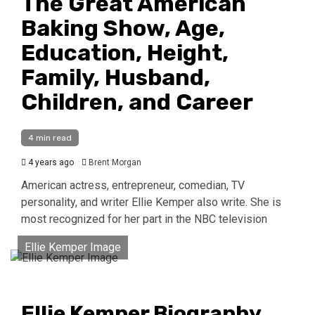
The Great American
Baking Show, Age,
Education, Height,
Family, Husband,
Children, and Career
4 min read
4 years ago
Brent Morgan
American actress, entrepreneur, comedian, TV
personality, and writer Ellie Kemper also write. She is
most recognized for her part in the NBC television
Ellie Kemper Image
Ellie Kemper Biography