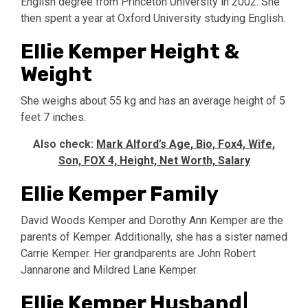
English degree from Princeton University in 2002. She
then spent a year at Oxford University studying English.
Ellie Kemper Height &
Weight
She weighs about 55 kg and has an average height of 5
feet 7 inches.
Also check:
Mark Alford’s Age, Bio, Fox4, Wife,
Son, FOX 4, Height, Net Worth, Salary
Ellie Kemper Family
David Woods Kemper and Dorothy Ann Kemper are the
parents of Kemper. Additionally, she has a sister named
Carrie Kemper. Her grandparents are John Robert
Jannarone and Mildred Lane Kemper.
Ellie Kemper Husband|