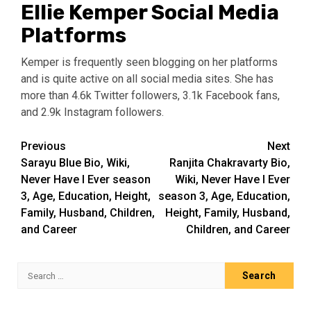
Ellie Kemper Social Media
Platforms
Kemper is frequently seen blogging on her platforms
and is quite active on all social media sites. She has
more than 4.6k Twitter followers, 3.1k Facebook fans,
and 2.9k Instagram followers.
Post
Previous
Next
Sarayu Blue Bio, Wiki,
Ranjita Chakravarty Bio,
navigation
Never Have I Ever season
Wiki, Never Have I Ever
3, Age, Education, Height,
season 3, Age, Education,
Family, Husband, Children,
Height, Family, Husband,
and Career
Children, and Career
Search
for: