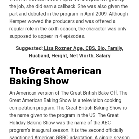
the job, she did earn a callback. She was also given the
part and debuted in the program in April 2009. Although
Kemper wowed the producers and was offered a
regular role in the sixth season, the character was only
supposed to appear in 4 episodes.
Suggested:
Lisa Rozner Age, CBS, Bio, Family,
Husband, Height, Net Worth, Salary
The Great American
Baking Show
An American version of The Great British Bake Off, The
Great American Baking Show is a television cooking
competition program. The Great British Baking Show is
the name given to the program in the US. The Great
Holiday Baking Show was the name of the ABC
program’s inaugural season. It is the second officially
sanctioned American GBBO adaptation. A single season