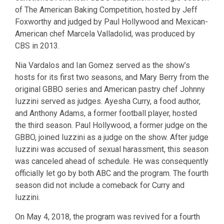
of The American Baking Competition, hosted by Jeff
Foxworthy and judged by Paul Hollywood and Mexican-
American chef Marcela Valladolid, was produced by
CBS in 2013.
Nia Vardalos and Ian Gomez served as the show’s
hosts for its first two seasons, and Mary Berry from the
original GBBO series and American pastry chef Johnny
Iuzzini served as judges. Ayesha Curry, a food author,
and Anthony Adams, a former football player, hosted
the third season. Paul Hollywood, a former judge on the
GBBO, joined Iuzzini as a judge on the show. After judge
Iuzzini was accused of sexual harassment, this season
was canceled ahead of schedule. He was consequently
officially let go by both ABC and the program. The fourth
season did not include a comeback for Curry and
Iuzzini.
On May 4, 2018, the program was revived for a fourth