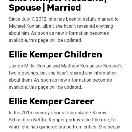
Spouse | Married
Since July 7, 2012, she has been blissfully married to
Michael Koman, albeit she hasn’t revealed anything
about him. As soon as new information becomes
available, this page will be updated.
Ellie Kemper Children
James Miller Koman and Matthew Koman are Kemper’s
two blessings, but she hasn’t shared any information
about them. As soon as new information becomes
available, this page will be updated.
Ellie Kemper Career
In the 2015 comedy series Unbreakable Kimmy
Schmidt on Netflix, Kemper portrays the title role, for
which she has garnered praise from critics. She began