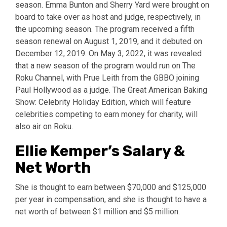
season. Emma Bunton and Sherry Yard were brought on
board to take over as host and judge, respectively, in
the upcoming season. The program received a fifth
season renewal on August 1, 2019, and it debuted on
December 12, 2019. On May 3, 2022, it was revealed
that a new season of the program would run on The
Roku Channel, with Prue Leith from the GBBO joining
Paul Hollywood as a judge. The Great American Baking
Show: Celebrity Holiday Edition, which will feature
celebrities competing to earn money for charity, will
also air on Roku.
Ellie Kemper’s Salary &
Net Worth
She is thought to earn between $70,000 and $125,000
per year in compensation, and she is thought to have a
net worth of between $1 million and $5 million.