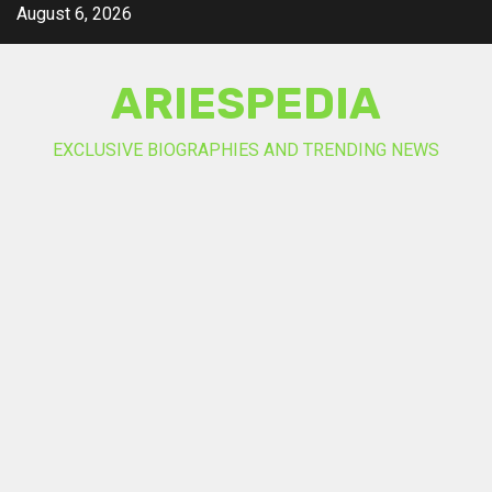
Skip
August 6, 2026
to
content
ARIESPEDIA
EXCLUSIVE BIOGRAPHIES AND TRENDING NEWS