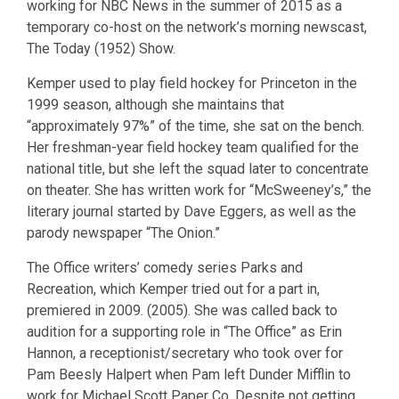
working for NBC News in the summer of 2015 as a
temporary co-host on the network’s morning newscast,
The Today (1952) Show.
Kemper used to play field hockey for Princeton in the
1999 season, although she maintains that
“approximately 97%” of the time, she sat on the bench.
Her freshman-year field hockey team qualified for the
national title, but she left the squad later to concentrate
on theater. She has written work for “McSweeney’s,” the
literary journal started by Dave Eggers, as well as the
parody newspaper “The Onion.”
The Office writers’ comedy series Parks and
Recreation, which Kemper tried out for a part in,
premiered in 2009. (2005). She was called back to
audition for a supporting role in “The Office” as Erin
Hannon, a receptionist/secretary who took over for
Pam Beesly Halpert when Pam left Dunder Mifflin to
work for Michael Scott Paper Co. Despite not getting