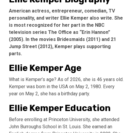
American actress, entrepreneur, comedian, TV
personality, and writer Ellie Kemper also write. She
is most recognized for her part in the NBC
television series The Office as “Erin Hannon”
(2005). In the movies Bridesmaids (2011) and 21
Jump Street (2012), Kemper plays supporting
parts.
Ellie Kemper Age
What is Kemper’s age? As of 2026, she is 46 years old.
Kemper was born in the USA on May 2, 1980. Every
year on May 2, she has a birthday party.
Ellie Kemper Education
Before enrolling at Princeton University, she attended
John Burroughs School in St. Louis. She earned an