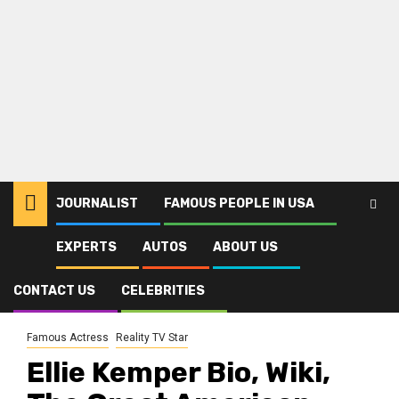
JOURNALIST
FAMOUS PEOPLE IN USA
EXPERTS
AUTOS
ABOUT US
Home
Celebrities
Famous Actress
Ellie Kemper Bio, Wiki, The Great American Baking Show, Age,
Education, Height, Family, Husband, Children, and Career
CONTACT US
CELEBRITIES
Famous Actress
Reality TV Star
Ellie Kemper Bio, Wiki,