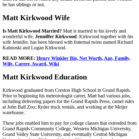
he has siblings or not.
Matt Kirkwood Wife
Is Matt Kirkwood Married?
Matt is married to his lovely and
wonderful wife,
Jenniffer Kirkwood
. Kirkwood together with his
wife Jennifer, has been blessed with fraternal twins named Richard
Kahnoski and Logan Kirkwood.
READ MORE:
Henry Winkler Bio, Net Worth, Age, Family,
Wife, Career, Award, Wiki
Matt Kirkwood Education
Kirkwood graduated from Creston High School in Grand Rapids.
Prior to beginning his meteorologist career, Matt had various jobs,
including delivering papers for the Grand Rapids Press, camel rides
at John Ball Zoo; Ryder truck rentals, and working at the Meijer
warehouse.
These jobs enabled him to pay for college classes that extended from
Grand Rapids Community College, Western Michigan University,
Grand Valley State University, and eventually Central Michigan