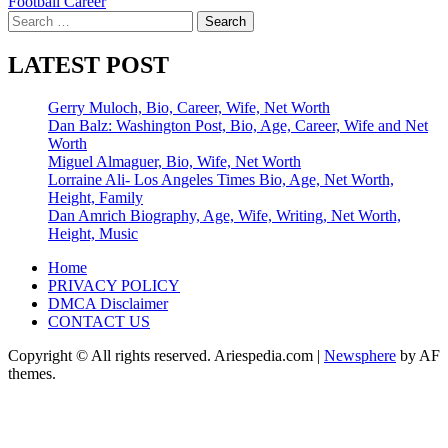
Football Career
Search
for:
LATEST POST
Gerry Muloch, Bio, Career, Wife, Net Worth
Dan Balz: Washington Post, Bio, Age, Career, Wife and Net
Worth
Miguel Almaguer, Bio, Wife, Net Worth
Lorraine Ali- Los Angeles Times Bio, Age, Net Worth,
Height, Family
Dan Amrich Biography, Age, Wife, Writing, Net Worth,
Height, Music
Home
PRIVACY POLICY
DMCA Disclaimer
CONTACT US
Copyright © All rights reserved. Ariespedia.com
|
Newsphere
by AF
themes.