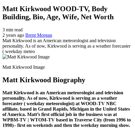
Matt Kirkwood WOOD-TV, Body
Building, Bio, Age, Wife, Net Worth
3 min read
2 years ago
Brent Morgan
Matt Kirkwood is an American meteorologist and television
personality. As of now, Kirkwood is serving as a weather forecaster
( weekday meteo
Matt Kirkwood Image
Matt Kirkwood Biography
Matt Kirkwood is an American meteorologist and television
personality. As of now, Kirkwood is serving as a weather
forecaster ( weekday meteorologist) at WOOD-TV NBC
affiliate, based in Grand Rapids, Michigan in the United States
of America. Matt’s first official job in the business was at
WPBM-TV | WTOM-TV based in Traverse City (from 1996 to
1998)– first on weekends and then the weekday morning show.