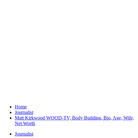
Home
Journalist
Matt Kirkwood WOOD-TV, Body Building, Bio, Age, Wife,
Net Worth
Journalist