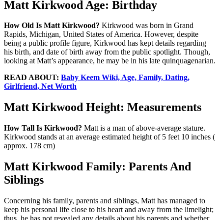
Matt Kirkwood Age: Birthday
How Old Is Matt Kirkwood?
Kirkwood was born in Grand
Rapids, Michigan, United States of America. However, despite
being a public profile figure, Kirkwood has kept details regarding
his birth, and date of birth away from the public spotlight. Though,
looking at Matt’s appearance, he may be in his late quinquagenarian.
READ ABOUT:
Baby Keem Wiki, Age, Family, Dating,
Girlfriend, Net Worth
Matt Kirkwood Height: Measurements
How Tall Is Kirkwood?
Matt is a man of above-average stature.
Kirkwood stands at an average estimated height of 5 feet 10 inches (
approx. 178 cm)
Matt Kirkwood Family: Parents And
Siblings
Concerning his family, parents and siblings, Matt has managed to
keep his personal life close to his heart and away from the limelight;
thus, he has not revealed any details about his parents and whether