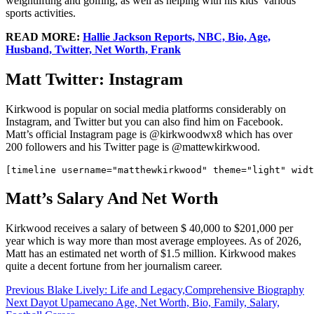
weightlifting and golfing, as well as helping with his kids’ various
sports activities.
READ MORE:
Hallie Jackson Reports, NBC, Bio, Age,
Husband, Twitter, Net Worth, Frank
Matt Twitter: Instagram
Kirkwood is popular on social media platforms considerably on
Instagram, and Twitter but you can also find him on Facebook.
Matt’s official Instagram page is @kirkwoodwx8 which has over
200 followers and his Twitter page is @mattewkirkwood.
Matt’s Salary And Net Worth
Kirkwood receives a salary of between $ 40,000 to $201,000 per
year which is way more than most average employees. As of 2026,
Matt has an estimated net worth of $1.5 million. Kirkwood makes
quite a decent fortune from her journalism career.
Post
Previous
Blake Lively: Life and Legacy,Comprehensive Biography
Next
Dayot Upamecano Age, Net Worth, Bio, Family, Salary,
navigation