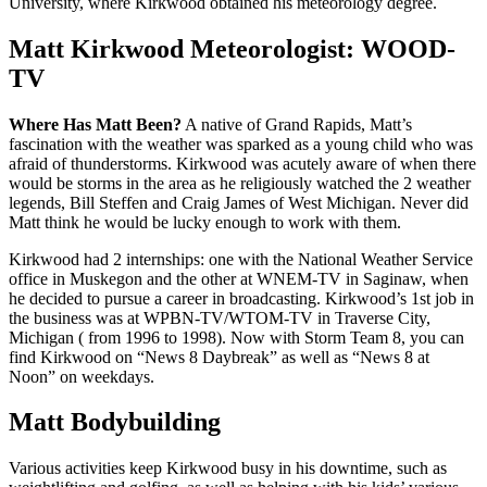
University, where Kirkwood obtained his meteorology degree.
Matt Kirkwood Meteorologist: WOOD-
TV
Where Has Matt Been?
A native of Grand Rapids, Matt’s
fascination with the weather was sparked as a young child who was
afraid of thunderstorms. Kirkwood was acutely aware of when there
would be storms in the area as he religiously watched the 2 weather
legends, Bill Steffen and Craig James of West Michigan. Never did
Matt think he would be lucky enough to work with them.
Kirkwood had 2 internships: one with the National Weather Service
office in Muskegon and the other at WNEM-TV in Saginaw, when
he decided to pursue a career in broadcasting. Kirkwood’s 1st job in
the business was at WPBN-TV/WTOM-TV in Traverse City,
Michigan ( from 1996 to 1998). Now with Storm Team 8, you can
find Kirkwood on “News 8 Daybreak” as well as “News 8 at
Noon” on weekdays.
Matt Bodybuilding
Various activities keep Kirkwood busy in his downtime, such as