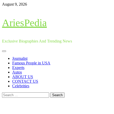
Skip
August 9, 2026
to
content
AriesPedia
Exclusive Biographies And Trending News
Primary
Menu
Journalist
Famous People in USA
Experts
Autos
ABOUT US
CONTACT US
Celebrities
Search
for: