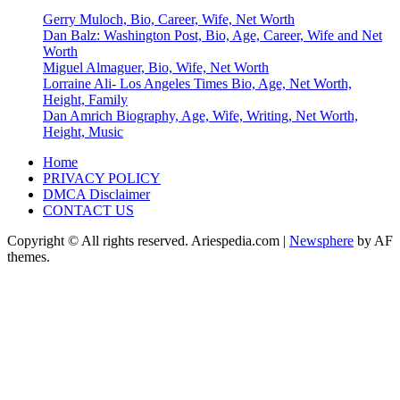
Gerry Muloch, Bio, Career, Wife, Net Worth
Dan Balz: Washington Post, Bio, Age, Career, Wife and Net
Worth
Miguel Almaguer, Bio, Wife, Net Worth
Lorraine Ali- Los Angeles Times Bio, Age, Net Worth,
Height, Family
Dan Amrich Biography, Age, Wife, Writing, Net Worth,
Height, Music
Home
PRIVACY POLICY
DMCA Disclaimer
CONTACT US
Copyright © All rights reserved. Ariespedia.com
|
Newsphere
by AF
themes.