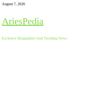
Skip
August 7, 2026
to
content
AriesPedia
Exclusive Biographies And Trending News