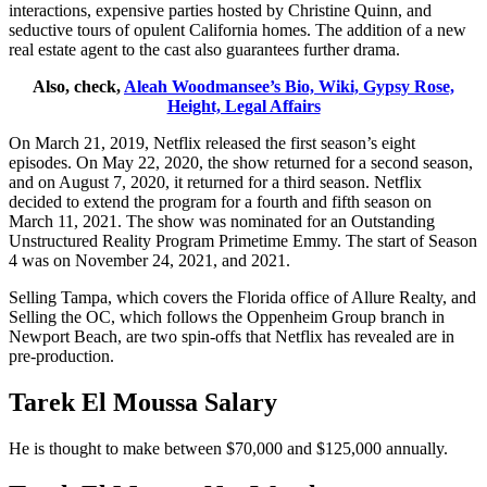
interactions, expensive parties hosted by Christine Quinn, and
seductive tours of opulent California homes. The addition of a new
real estate agent to the cast also guarantees further drama.
Also, check,
Aleah Woodmansee’s Bio, Wiki, Gypsy Rose,
Height, Legal Affairs
On March 21, 2019, Netflix released the first season’s eight
episodes. On May 22, 2020, the show returned for a second season,
and on August 7, 2020, it returned for a third season. Netflix
decided to extend the program for a fourth and fifth season on
March 11, 2021. The show was nominated for an Outstanding
Unstructured Reality Program Primetime Emmy. The start of Season
4 was on November 24, 2021, and 2021.
Selling Tampa, which covers the Florida office of Allure Realty, and
Selling the OC, which follows the Oppenheim Group branch in
Newport Beach, are two spin-offs that Netflix has revealed are in
pre-production.
Tarek El Moussa Salary
He is thought to make between $70,000 and $125,000 annually.