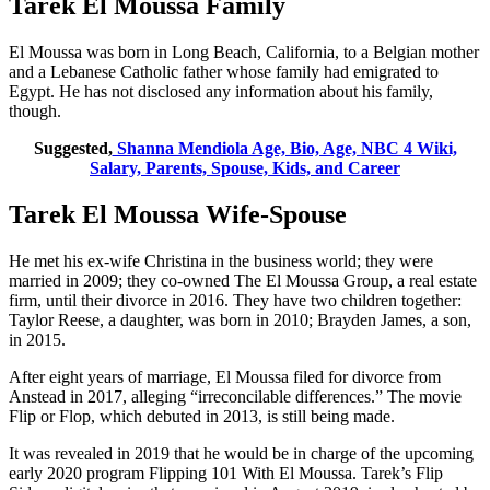
Tarek El Moussa Family
El Moussa was born in Long Beach, California, to a Belgian mother
and a Lebanese Catholic father whose family had emigrated to
Egypt. He has not disclosed any information about his family,
though.
Suggested,
Shanna Mendiola Age, Bio, Age, NBC 4 Wiki,
Salary, Parents, Spouse, Kids, and Career
Tarek El Moussa Wife-Spouse
He met his ex-wife Christina in the business world; they were
married in 2009; they co-owned The El Moussa Group, a real estate
firm, until their divorce in 2016. They have two children together:
Taylor Reese, a daughter, was born in 2010; Brayden James, a son,
in 2015.
After eight years of marriage, El Moussa filed for divorce from
Anstead in 2017, alleging “irreconcilable differences.” The movie
Flip or Flop, which debuted in 2013, is still being made.
It was revealed in 2019 that he would be in charge of the upcoming
early 2020 program Flipping 101 With El Moussa. Tarek’s Flip