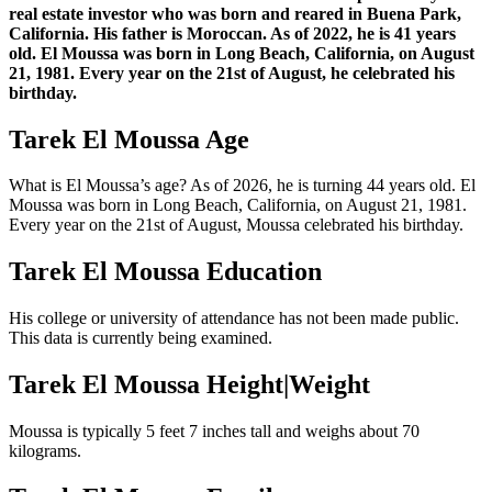
real estate investor who was born and reared in Buena Park,
California. His father is Moroccan. As of 2022, he is 41 years
old. El Moussa was born in Long Beach, California, on August
21, 1981. Every year on the 21st of August, he celebrated his
birthday.
Tarek El Moussa Age
What is El Moussa’s age? As of 2026, he is turning 44 years old. El
Moussa was born in Long Beach, California, on August 21, 1981.
Every year on the 21st of August, Moussa celebrated his birthday.
Tarek El Moussa Education
His college or university of attendance has not been made public.
This data is currently being examined.
Tarek El Moussa Height|Weight
Moussa is typically 5 feet 7 inches tall and weighs about 70
kilograms.