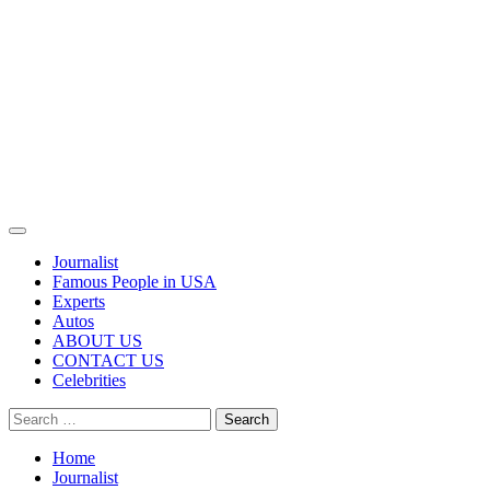
Primary
Menu
Journalist
Famous People in USA
Experts
Autos
ABOUT US
CONTACT US
Celebrities
Search
for:
Home
Journalist