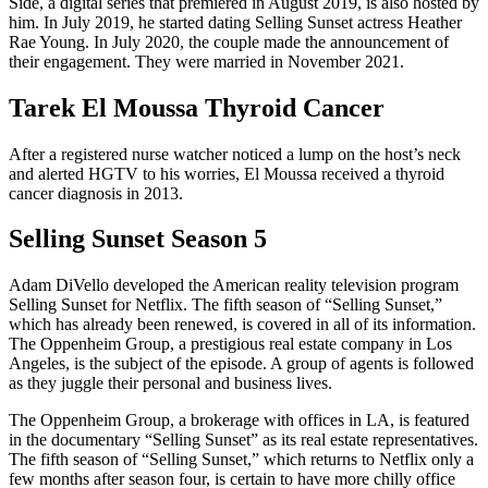
Side, a digital series that premiered in August 2019, is also hosted by
him. In July 2019, he started dating Selling Sunset actress Heather
Rae Young. In July 2020, the couple made the announcement of
their engagement. They were married in November 2021.
Tarek El Moussa Thyroid Cancer
After a registered nurse watcher noticed a lump on the host’s neck
and alerted HGTV to his worries, El Moussa received a thyroid
cancer diagnosis in 2013.
Selling Sunset Season 5
Adam DiVello developed the American reality television program
Selling Sunset for Netflix. The fifth season of “Selling Sunset,”
which has already been renewed, is covered in all of its information.
The Oppenheim Group, a prestigious real estate company in Los
Angeles, is the subject of the episode. A group of agents is followed
as they juggle their personal and business lives.
The Oppenheim Group, a brokerage with offices in LA, is featured
in the documentary “Selling Sunset” as its real estate representatives.
The fifth season of “Selling Sunset,” which returns to Netflix only a
few months after season four, is certain to have more chilly office