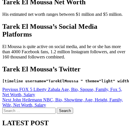
Tarek El Moussa Net Worth
His estimated net worth ranges between $1 million and $5 million.
Tarek El Moussa’s Social Media
Platforms
El Moussa is quite active on social media, and he or she has more
than 4000 Facebook fans, 1.2 million Instagram followers, and over
160 thousand followers combined.
Tarek El Moussa’s Twitter
Post
Previous
FOX 5 Liberty Zabala Age, Bio, Spouse, Family, Fox 5,
Net Worth, Salary
navigation
Next
John Heilemann NBC, Bio, Showtime, Age, Height, Family,
Wife, Net Worth, Salary
Search
for:
LATEST POST