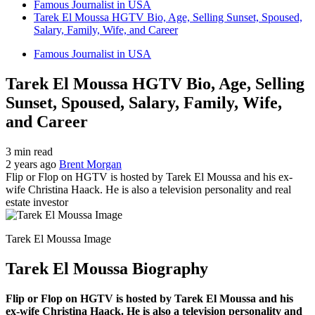
Famous Journalist in USA
Tarek El Moussa HGTV Bio, Age, Selling Sunset, Spoused,
Salary, Family, Wife, and Career
Famous Journalist in USA
Tarek El Moussa HGTV Bio, Age, Selling
Sunset, Spoused, Salary, Family, Wife,
and Career
3 min read
2 years ago
Brent Morgan
Flip or Flop on HGTV is hosted by Tarek El Moussa and his ex-
wife Christina Haack. He is also a television personality and real
estate investor
Tarek El Moussa Image
Tarek El Moussa Biography
Flip or Flop on HGTV is hosted by Tarek El Moussa and his
ex-wife Christina Haack. He is also a television personality and