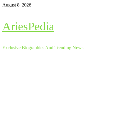
Skip
August 8, 2026
to
content
AriesPedia
Exclusive Biographies And Trending News