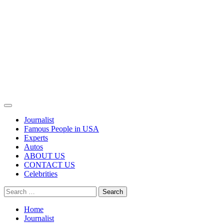
Primary
Menu
Journalist
Famous People in USA
Experts
Autos
ABOUT US
CONTACT US
Celebrities
Search
for:
Home
Journalist