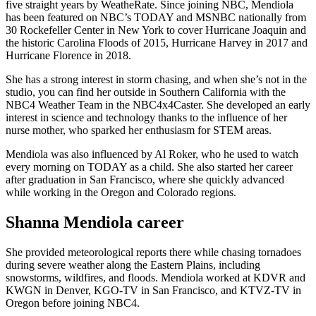
five straight years by WeatheRate. Since joining NBC, Mendiola
has been featured on NBC’s TODAY and MSNBC nationally from
30 Rockefeller Center in New York to cover Hurricane Joaquin and
the historic Carolina Floods of 2015, Hurricane Harvey in 2017 and
Hurricane Florence in 2018.
She has a strong interest in storm chasing, and when she’s not in the
studio, you can find her outside in Southern California with the
NBC4 Weather Team in the NBC4x4Caster. She developed an early
interest in science and technology thanks to the influence of her
nurse mother, who sparked her enthusiasm for STEM areas.
Mendiola was also influenced by Al Roker, who he used to watch
every morning on TODAY as a child. She also started her career
after graduation in San Francisco, where she quickly advanced
while working in the Oregon and Colorado regions.
Shanna Mendiola career
She provided meteorological reports there while chasing tornadoes
during severe weather along the Eastern Plains, including
snowstorms, wildfires, and floods. Mendiola worked at KDVR and
KWGN in Denver, KGO-TV in San Francisco, and KTVZ-TV in
Oregon before joining NBC4.