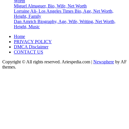
Worth
Miguel Almaguer, Bio, Wife, Net Worth
Lorraine Ali- Los Angeles Times Bio, Age, Net Worth,
Height, Family
Dan Amrich Biography, Age, Wife, Writing, Net Worth,
Height, Music
Home
PRIVACY POLICY
DMCA Disclaimer
CONTACT US
Copyright © All rights reserved. Ariespedia.com
|
Newsphere
by AF
themes.