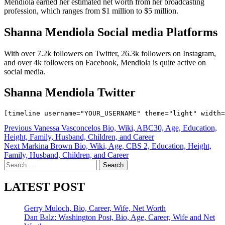
Mendiola earned her estimated net worth from her broadcasting
profession, which ranges from $1 million to $5 million.
Shanna Mendiola Social media Platforms
With over 7.2k followers on Twitter, 26.3k followers on Instagram,
and over 4k followers on Facebook, Mendiola is quite active on
social media.
Shanna Mendiola Twitter
Post
Previous
Vanessa Vasconcelos Bio, Wiki, ABC30, Age, Education,
Height, Family, Husband, Children, and Career
navigation
Next
Markina Brown Bio, Wiki, Age, CBS 2, Education, Height,
Family, Husband, Children, and Career
Search
for:
LATEST POST
Gerry Muloch, Bio, Career, Wife, Net Worth
Dan Balz: Washington Post, Bio, Age, Career, Wife and Net