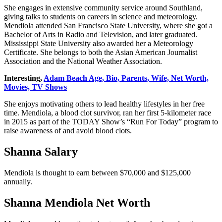
She engages in extensive community service around Southland,
giving talks to students on careers in science and meteorology.
Mendiola attended San Francisco State University, where she got a
Bachelor of Arts in Radio and Television, and later graduated.
Mississippi State University also awarded her a Meteorology
Certificate. She belongs to both the Asian American Journalist
Association and the National Weather Association.
Interesting,
Adam Beach Age, Bio, Parents, Wife, Net Worth,
Movies, TV Shows
She enjoys motivating others to lead healthy lifestyles in her free
time. Mendiola, a blood clot survivor, ran her first 5-kilometer race
in 2015 as part of the TODAY Show’s “Run For Today” program to
raise awareness of and avoid blood clots.
Shanna Salary
Mendiola is thought to earn between $70,000 and $125,000
annually.
Shanna Mendiola Net Worth