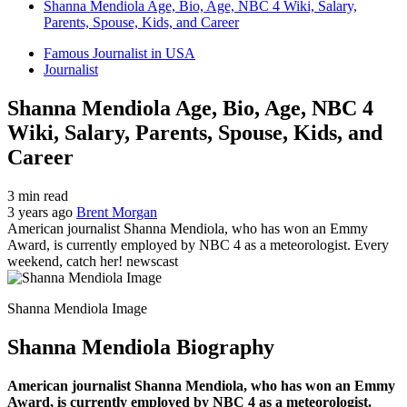
Shanna Mendiola Age, Bio, Age, NBC 4 Wiki, Salary,
Parents, Spouse, Kids, and Career
Famous Journalist in USA
Journalist
Shanna Mendiola Age, Bio, Age, NBC 4
Wiki, Salary, Parents, Spouse, Kids, and
Career
3 min read
3 years ago
Brent Morgan
American journalist Shanna Mendiola, who has won an Emmy
Award, is currently employed by NBC 4 as a meteorologist. Every
weekend, catch her! newscast
Shanna Mendiola Image
Shanna Mendiola Biography
American journalist Shanna Mendiola, who has won an Emmy
Award, is currently employed by NBC 4 as a meteorologist.