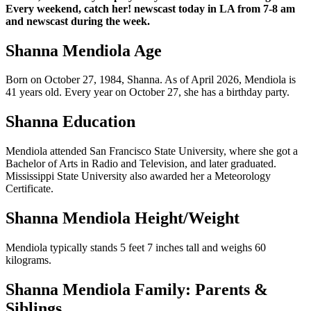
Every weekend, catch her! newscast today in LA from 7-8 am
and newscast during the week.
Shanna Mendiola Age
Born on October 27, 1984, Shanna. As of April 2026, Mendiola is
41 years old. Every year on October 27, she has a birthday party.
Shanna Education
Mendiola attended San Francisco State University, where she got a
Bachelor of Arts in Radio and Television, and later graduated.
Mississippi State University also awarded her a Meteorology
Certificate.
Shanna Mendiola Height/Weight
Mendiola typically stands 5 feet 7 inches tall and weighs 60
kilograms.
Shanna Mendiola Family: Parents &
Siblings