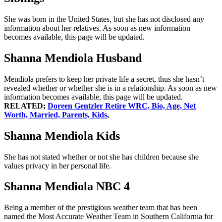
She was born in the United States, but she has not disclosed any
information about her relatives. As soon as new information
becomes available, this page will be updated.
Shanna Mendiola Husband
Mendiola prefers to keep her private life a secret, thus she hasn’t
revealed whether or whether she is in a relationship. As soon as new
information becomes available, this page will be updated.
RELATED;
Doreen Gentzler Retire WRC, Bio, Age, Net
Worth, Married, Parents, Kids
,
Shanna Mendiola Kids
She has not stated whether or not she has children because she
values privacy in her personal life.
Shanna Mendiola NBC 4
Being a member of the prestigious weather team that has been
named the Most Accurate Weather Team in Southern California for