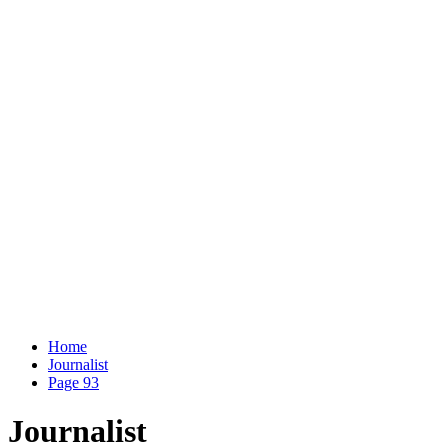
Home
Journalist
Page 93
Journalist