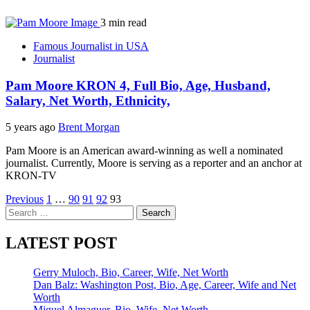
3 min read
Famous Journalist in USA
Journalist
Pam Moore KRON 4, Full Bio, Age, Husband,
Salary, Net Worth, Ethnicity,
5 years ago
Brent Morgan
Pam Moore is an American award-winning as well a nominated
journalist. Currently, Moore is serving as a reporter and an anchor at
KRON-TV
Posts
Previous
1
…
90
91
92
93
Search
pagination
for:
LATEST POST
Gerry Muloch, Bio, Career, Wife, Net Worth
Dan Balz: Washington Post, Bio, Age, Career, Wife and Net
Worth
Miguel Almaguer, Bio, Wife, Net Worth