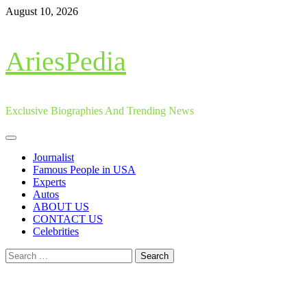
Skip
August 10, 2026
to
content
AriesPedia
Exclusive Biographies And Trending News
Primary
Menu
Journalist
Famous People in USA
Experts
Autos
ABOUT US
CONTACT US
Celebrities
Search
for: