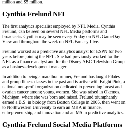
million and $5 million.
Cynthia Frelund NFL
The first analytics specialist employed by NFL Media, Cynthia
Frelund, can be seen on several NFL Media platforms and
broadcasts. Cynthia may be seen every Friday on NFL GameDay
View and throughout the week on NFL Fantasy Live.
Frelund worked as a predictive analytics analyst for ESPN for two
years before joining the NFL. She had previously worked for the
NFL as a finance analyst and for the Disney ABC Television Group
as a business development manager.
In addition to being a marathon runner, Frelund has taught Pilates
and group fitness classes in the past and is active with Bright Pink, a
national non-profit organization dedicated to preventing breast and
ovarian cancer among young women. She was raised in Okemos,
Michigan, where she was born and raised. Frelund triumphantly
earned a B.S. in biology from Boston College in 2005, then went on
to Northwestern University to earn an MBA in finance,
entrepreneurship, and innovation and an MS in predictive analytics.
Cynthia Frelund Social Media Platforms