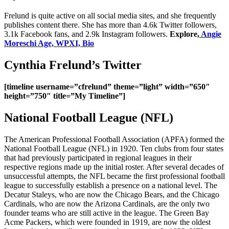
Frelund is quite active on all social media sites, and she frequently
publishes content there. She has more than 4.6k Twitter followers,
3.1k Facebook fans, and 2.9k Instagram followers.
Explore,
Angie
Moreschi Age, WPXI, Bio
Cynthia Frelund’s Twitter
[timeline username=”cfrelund” theme=”light” width=”650″
height=”750″ title=”My Timeline”]
National Football League (NFL)
The American Professional Football Association (APFA) formed the
National Football League (NFL) in 1920. Ten clubs from four states
that had previously participated in regional leagues in their
respective regions made up the initial roster. After several decades of
unsuccessful attempts, the NFL became the first professional football
league to successfully establish a presence on a national level. The
Decatur Staleys, who are now the Chicago Bears, and the Chicago
Cardinals, who are now the Arizona Cardinals, are the only two
founder teams who are still active in the league. The Green Bay
Acme Packers, which were founded in 1919, are now the oldest