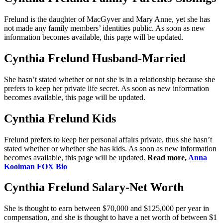
Frelund is the daughter of MacGyver and Mary Anne, yet she has
not made any family members’ identities public. As soon as new
information becomes available, this page will be updated.
Cynthia Frelund Husband-Married
She hasn’t stated whether or not she is in a relationship because she
prefers to keep her private life secret. As soon as new information
becomes available, this page will be updated.
Cynthia Frelund Kids
Frelund prefers to keep her personal affairs private, thus she hasn’t
stated whether or whether she has kids. As soon as new information
becomes available, this page will be updated.
Read more,
Anna
Kooiman FOX Bio
Cynthia Frelund Salary-Net Worth
She is thought to earn between $70,000 and $125,000 per year in
compensation, and she is thought to have a net worth of between $1