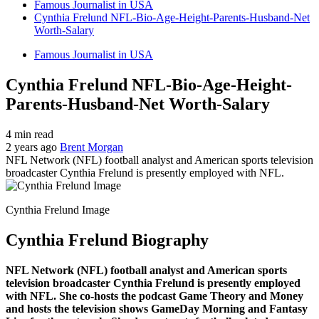
Famous Journalist in USA
Cynthia Frelund NFL-Bio-Age-Height-Parents-Husband-Net
Worth-Salary
Famous Journalist in USA
Cynthia Frelund NFL-Bio-Age-Height-
Parents-Husband-Net Worth-Salary
4 min read
2 years ago
Brent Morgan
NFL Network (NFL) football analyst and American sports television
broadcaster Cynthia Frelund is presently employed with NFL.
Cynthia Frelund Image
Cynthia Frelund Biography
NFL Network (NFL) football analyst and American sports
television broadcaster Cynthia Frelund is presently employed
with NFL. She co-hosts the podcast Game Theory and Money
and hosts the television shows GameDay Morning and Fantasy