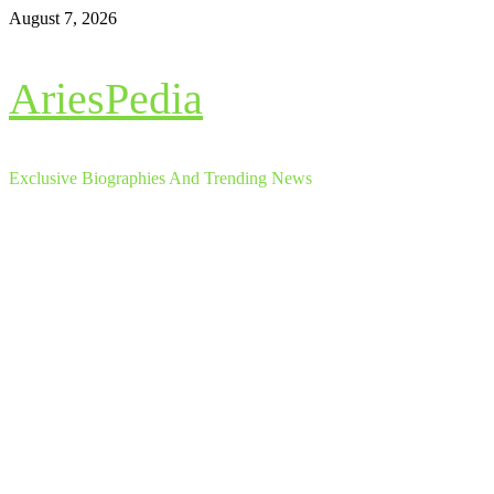
Skip
August 7, 2026
to
content
AriesPedia
Exclusive Biographies And Trending News