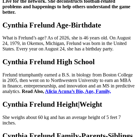
Live for the network. She deconstructs football-related
problems and happenings to help others understand the game
better.
Cynthia Frelund Age-Birthdate
What is Frelund’s age? As of 2026, she is 46 years old. On August
24, 1979, in Okemos, Michigan, Frelund was born in the United
States. Every year on August 24, she has a birthday party.
Cynthia Frelund High School
Frelund triumphantly earned a B.S. in biology from Boston College
in 2005, then went on to Northwestern University to earn an MBA
in finance, entrepreneurship, and innovation and an MS in predictive
analytics.
Read Also,
Alicia Acuna’s Bio, Age, Family,
Cynthia Frelund Height|Weight
She weighs about 60 kg and has an average height of 5 feet 7
inches.
Cynthia Frelund Family-Parents-Siblings