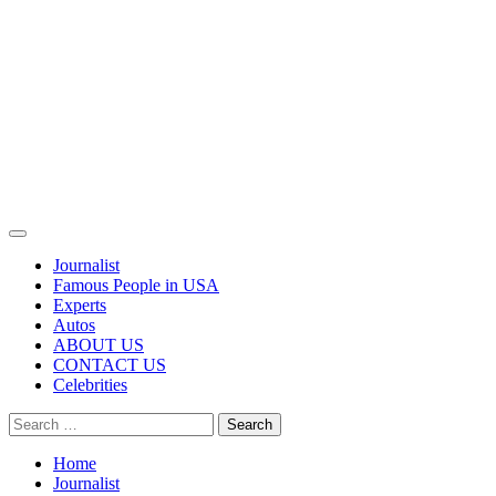
Primary
Menu
Journalist
Famous People in USA
Experts
Autos
ABOUT US
CONTACT US
Celebrities
Search
for:
Home
Journalist