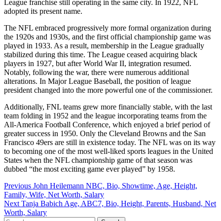
League franchise still operating in the same city. In 1922, NFL
adopted its present name.
The NFL embraced progressively more formal organization during
the 1920s and 1930s, and the first official championship game was
played in 1933. As a result, membership in the League gradually
stabilized during this time. The League ceased acquiring black
players in 1927, but after World War II, integration resumed.
Notably, following the war, there were numerous additional
alterations. In Major League Baseball, the position of league
president changed into the more powerful one of the commissioner.
Additionally, FNL teams grew more financially stable, with the last
team folding in 1952 and the league incorporating teams from the
All-America Football Conference, which enjoyed a brief period of
greater success in 1950. Only the Cleveland Browns and the San
Francisco 49ers are still in existence today. The NFL was on its way
to becoming one of the most well-liked sports leagues in the United
States when the NFL championship game of that season was
dubbed “the most exciting game ever played” by 1958.
Post
Previous
John Heilemann NBC, Bio, Showtime, Age, Height,
Family, Wife, Net Worth, Salary
navigation
Next
Tanja Babich Age, ABC7, Bio, Height, Parents, Husband, Net
Worth, Salary
Search