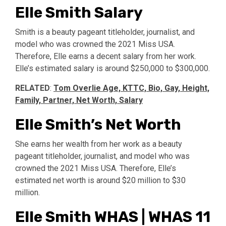
Elle Smith Salary
Smith is a beauty pageant titleholder, journalist, and
model who was crowned the 2021 Miss USA.
Therefore, Elle earns a decent salary from her work.
Elle’s estimated salary is around $250,000 to $300,000.
RELATED
:
Tom Overlie Age, KTTC, Bio, Gay, Height,
Family, Partner, Net Worth, Salary
Elle Smith’s Net Worth
She earns her wealth from her work as a beauty
pageant titleholder, journalist, and model who was
crowned the 2021 Miss USA. Therefore, Elle’s
estimated net worth is around $20 million to $30
million.
Elle Smith WHAS | WHAS 11