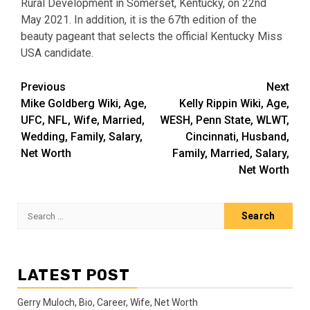
Rural Development in Somerset, Kentucky, on 22nd
May 2021. In addition, it is the 67th edition of the
beauty pageant that selects the official Kentucky Miss
USA candidate.
Post
Previous
Next
Mike Goldberg Wiki, Age,
Kelly Rippin Wiki, Age,
navigation
UFC, NFL, Wife, Married,
WESH, Penn State, WLWT,
Wedding, Family, Salary,
Cincinnati, Husband,
Net Worth
Family, Married, Salary,
Net Worth
Search
for:
LATEST POST
Gerry Muloch, Bio, Career, Wife, Net Worth