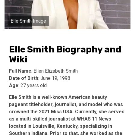
Elle Smith Image
Elle Smith Biography and
Wiki
Full Name
: Ellen Elizabeth Smith
Date of Birth
: June 19, 1998
Age
: 27 years old
Elle Smith is a well-known American beauty
pageant titleholder, journalist, and model who was
crowned the 2021 Miss USA. Currently, she serves
as a multi-skilled journalist at WHAS 11 News
located in Louisville, Kentucky, specializing in
Southern Indiana. Prior to that, she worked as the