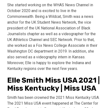
She started working on the WHAS News Channel in
October 2020 and is excited to live in the
Commonwealth. Being a Wildcat, Smith was a news
anchor for the UK Student News Network, the vice
president of the UK National Association of Black
Journalists chapter as well as a videographer for the
UK Athletics Channel and SEC Network. Prior to that,
she worked as a Fox News College Associate in their
Washington DC department in 2019. In addition, she
also served as a videography intern in Kansas.
Moreover, Elle is happy to explore the Indiana and
Kentucky regions over the next few years.
Elle Smith Miss USA 2021 |
Miss Kentucky | Miss USA
Smith has been crowned the 2021 Miss Kentucky USA.
The 2021 Miss USA event happened at The Center for