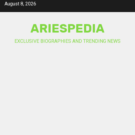
Skip
August 8, 2026
to
content
ARIESPEDIA
EXCLUSIVE BIOGRAPHIES AND TRENDING NEWS