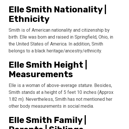
Elle Smith Nationality |
Ethnicity
Smith is of American nationality and citizenship by
birth. Elle was born and raised in Springfield, Ohio, in
the United States of America. In addition, Smith
belongs to a black heritage/ancestry/ethnicity.
Elle Smith Height |
Measurements
Elle is a woman of above-average stature. Besides,
Smith stands at a height of 5 feet 10 inches (Approx
1.82 m). Nevertheless, Smith has not mentioned her
other body measurements in social media.
Elle Smith Family |