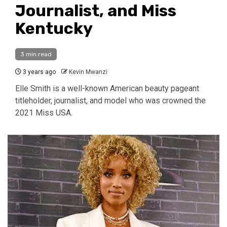
Journalist, and Miss
Kentucky
3 min read
3 years ago
Kevin Mwanzi
Elle Smith is a well-known American beauty pageant
titleholder, journalist, and model who was crowned the
2021 Miss USA.