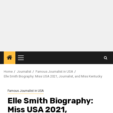
Primary
Menu
Home
Journalist
Famous Journalist in USA
Elle Smith Biography: Miss USA 2021, Journalist, and Miss Kentucky
Famous Journalist in USA
Elle Smith Biography:
Miss USA 2021,