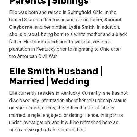
Parents | Siblings
Elle was born and raised in Springfield, Ohio, in the
United States to her loving and caring father,
Samuel
Clayborne
, and her mother,
Lydia Smith
. In addition,
she is biracial, being born to a white mother and a black
father. Her black grandparents were slaves on a
plantation in Kentucky prior to migrating to Ohio after
the American Civil War.
Elle Smith Husband |
Married | Wedding
Elle currently resides in Kentucky. Currently, she has not
disclosed any information about her relationship status
on social media. Thus, it is difficult to tell if she is
married, single, engaged, or dating. Hence, this part is
under investigation, and it will be refreshed here as
soon as we get reliable information.