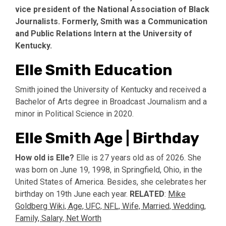
vice president of the National Association of Black
Journalists. Formerly, Smith was a Communication
and Public Relations Intern at the University of
Kentucky.
Elle Smith Education
Smith joined the University of Kentucky and received a
Bachelor of Arts degree in Broadcast Journalism and a
minor in Political Science in 2020.
Elle Smith Age | Birthday
How old is Elle?
Elle is 27 years old as of 2026. She
was born on June 19, 1998, in Springfield, Ohio, in the
United States of America. Besides, she celebrates her
birthday on 19th June each year.
RELATED
:
Mike
Goldberg Wiki, Age, UFC, NFL, Wife, Married, Wedding,
Family, Salary, Net Worth