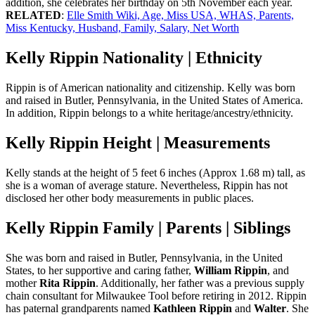
addition, she celebrates her birthday on 5th November each year.
RELATED
:
Elle Smith Wiki, Age, Miss USA, WHAS, Parents,
Miss Kentucky, Husband, Family, Salary, Net Worth
Kelly Rippin Nationality | Ethnicity
Rippin is of American nationality and citizenship. Kelly was born
and raised in Butler, Pennsylvania, in the United States of America.
In addition, Rippin belongs to a white heritage/ancestry/ethnicity.
Kelly Rippin Height | Measurements
Kelly stands at the height of 5 feet 6 inches (Approx 1.68 m) tall, as
she is a woman of average stature. Nevertheless, Rippin has not
disclosed her other body measurements in public places.
Kelly Rippin Family | Parents | Siblings
She was born and raised in Butler, Pennsylvania, in the United
States, to her supportive and caring father,
William Rippin
, and
mother
Rita Rippin
. Additionally, her father was a previous supply
chain consultant for Milwaukee Tool before retiring in 2012. Rippin
has paternal grandparents named
Kathleen Rippin
and
Walter
. She