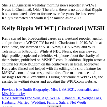
She is an American weekday morning news reporter at WLWT
News in Cincinnati, Ohio. Therefore, there is no doubt that Rippin
has accumulated a decent fortune over the years she has served.
Kelly’s estimated net worth is $22 million as of 2023.
Kelly Rippin WLWT | Cincinnati | WESH
Kelly started her broadcasting career as a weekend reporter, anchor,
and producer at WBOY TV based in Charleston in 2010. While at
Penn State, she interned at NBC News, CBS News, and WPI
Television in Pittsburgh. While at NBC News, she interviewed
high-profile people and celebrities via phone about the charity of
their choice, published on MSNBC.com. In addition, Rippin wrote a
column for MSNBC.com on the controversy in Israel. Moreover,
Kelly also filmed and helped with the editing of a short feature for
MSNBC.com and was responsible for office maintenance and
messages for NBC executives. During her tenure at WPIX-TV, she
assisted in writing stories and updating the WPIX.com website.
Post
Previous
Elle Smith Biography: Miss USA 2021, Journalist, and
Miss Kentucky
navigation
Next
Christina Erne Wiki, Age, WJAR, Channel 10, Weight Loss,
Husband, Married, Wedding, Family, Salary, Net Worth
Search