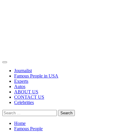
Primary
Menu
Journalist
Famous People in USA
Experts
Autos
ABOUT US
CONTACT US
Celebrities
Search
for:
Home
Famous People