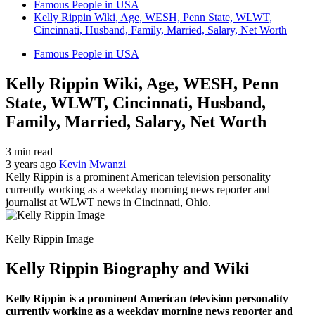
Famous People in USA
Kelly Rippin Wiki, Age, WESH, Penn State, WLWT,
Cincinnati, Husband, Family, Married, Salary, Net Worth
Famous People in USA
Kelly Rippin Wiki, Age, WESH, Penn
State, WLWT, Cincinnati, Husband,
Family, Married, Salary, Net Worth
3 min read
3 years ago
Kevin Mwanzi
Kelly Rippin is a prominent American television personality
currently working as a weekday morning news reporter and
journalist at WLWT news in Cincinnati, Ohio.
Kelly Rippin Image
Kelly Rippin Biography and Wiki
Kelly Rippin is a prominent American television personality
currently working as a weekday morning news reporter and