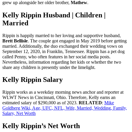
grew up alongside her older brother,
Mathew
.
Kelly Rippin Husband | Children |
Married
Rippin is happily married to her loving and supportive husband,
Brett Bellisle
. The couple got engaged in May 2019 before getting
married. Additionally, the duo exchanged their wedding vows on
September 12, 2020, in Franklin, Tennessee. Rippin has a pet dog
called Penny, who often features in her social media posts.
Nevertheless, information regarding her kids or whether the two
share any children is presently under the limelight.
Kelly Rippin Salary
Rippin works as a weekday morning news anchor and reporter at
WLWT News in Cincinnati, Ohio. Therefore, Kelly earns an
estimated salary of $290,000 as of 2023.
RELATED
:
Mike
Goldberg Wiki, Age, UFC, NFL, Wife, Married, Wedding, Family,
Salary, Net Worth
Kelly Rippin’s Net Worth