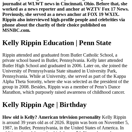
journalist at WLWT news in Cincinnati, Ohio. Before that, she
worked as a news reporter and anchor at WZTV Fox 17 News.
Previously, she served as a news anchor at FOX 19 WXIX.
Rippin also interviewed high-profile people and celebrities via
phone about the charity of their choice published on
MSNBC.com.
Kelly Rippin Education | Penn State
Rippin attended and graduated from Butler Catholic School, a
private school based in Butler, Pennsylvania. Kelly later attended
Butler High School and graduated in 2006. Later on, she joined the
University of Pennysylvania State situated in University Park,
Pennsylvania. While at University, she served as part of the Kappa
Alpha Theta Sorority, where she was selected as the president of the
group in 2008. Besides, Rippin was a member of Penn’s Dance
Marathon, which purposely raised awareness of childhood cancer.
Kelly Rippin Age | Birthday
How old is Kelly?
American television personality
Kelly Rippin
is around 39 years old as of 2026. Rippin was born on November 5,
1987, in Butler, Pennsylvania, in the United States of America. In