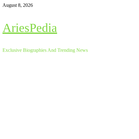
Skip
August 8, 2026
to
content
AriesPedia
Exclusive Biographies And Trending News