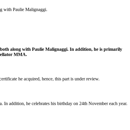
g with Paulie Malignaggi.
h along with Paulie Malignaggi. In addition, he is primarily
 Bellator MMA.
ertificate he acquired, hence, this part is under review.
. In addition, he celebrates his birthday on 24th November each year.