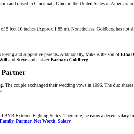
orn and raised in Cincinnati, Ohio, in the United States of America. In 
ht of 5 feet 10 inches (Approx 1.85 m). Nonetheless, Goldberg has not 
s loving and supportive parents. Additionally, Mike is the son of
Ethal 
Will
and
Steve
and a sister
Barbara Goldberg
.
| Partner
rg
. The couple exchanged their wedding vows in 1996. The duo shares
a.
BYB Extreme Fighting Series. Therefore, he earns a decent salary fro
Family, Partner, Net Worth, Salary