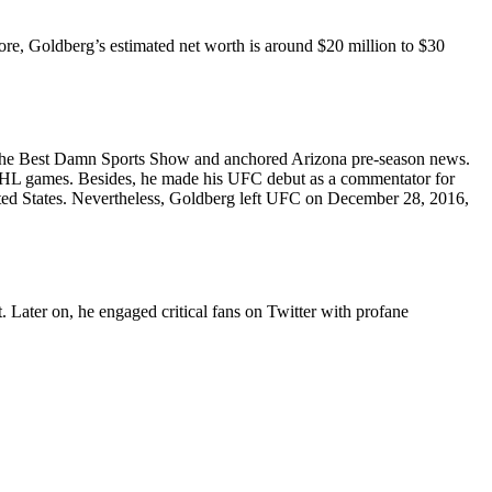
e, Goldberg’s estimated net worth is around $20 million to $30
 The Best Damn Sports Show and anchored Arizona pre-season news.
 NHL games. Besides, he made his UFC debut as a commentator for
ed States. Nevertheless, Goldberg left UFC on December 28, 2016,
 Later on, he engaged critical fans on Twitter with profane