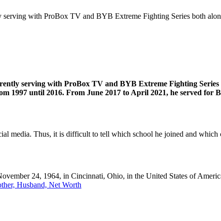
ly serving with ProBox TV and BYB Extreme Fighting Series both alon
ently serving with ProBox TV and BYB Extreme Fighting Series bot
om 1997 until 2016. From June 2017 to April 2021, he served for
l media. Thus, it is difficult to tell which school he joined and which c
vember 24, 1964, in Cincinnati, Ohio, in the United States of America
other, Husband, Net Worth