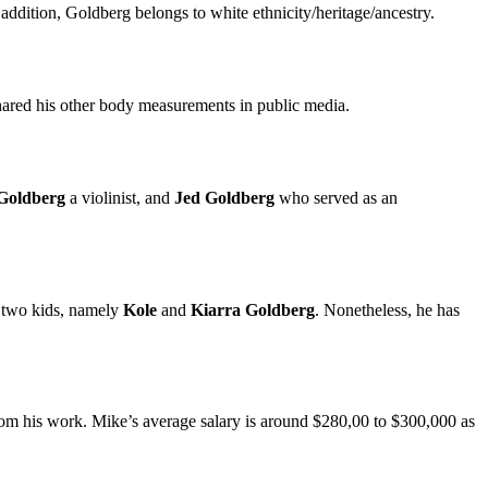
addition, Goldberg belongs to white ethnicity/heritage/ancestry.
shared his other body measurements in public media.
Goldberg
a violinist, and
Jed Goldberg
who served as an
 two kids, namely
Kole
and
Kiarra Goldberg
. Nonetheless, he has
m his work. Mike’s average salary is around $280,00 to $300,000 as