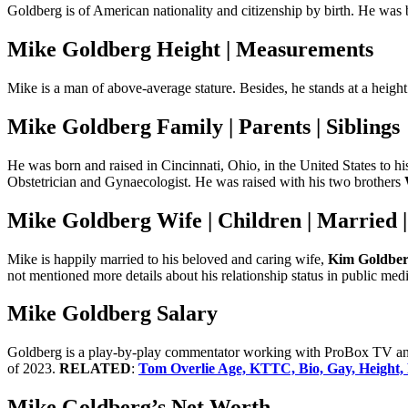
Goldberg is of American nationality and citizenship by birth. He was b
Mike Goldberg Height | Measurements
Mike is a man of above-average stature. Besides, he stands at a heig
Mike Goldberg Family | Parents | Siblings
He was born and raised in Cincinnati, Ohio, in the United States to hi
Obstetrician and Gynaecologist. He was raised with his two brothers
Mike Goldberg Wife | Children | Married 
Mike is happily married to his beloved and caring wife,
Kim Goldbe
not mentioned more details about his relationship status in public medi
Mike Goldberg Salary
Goldberg is a play-by-play commentator working with ProBox TV and 
of 2023.
RELATED
:
Tom Overlie Age, KTTC, Bio, Gay, Height, 
Mike Goldberg’s Net Worth