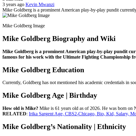
3 years ago
Kevin Mwanzi
Mike Goldberg is a prominent American play-by-play pundit current
Mike Goldberg Image
Mike Goldberg Biography and Wiki
Mike Goldberg is a prominent American play-by-play pundit curr
famous for his work with the Ultimate Fighting Championship fr
Mike Goldberg Education
Currently, Goldberg has not mentioned his academic credentials in socia
Mike Goldberg Age | Birthday
How old is Mike?
Mike is 61 years old as of 2026. He was born on No
RELATED
:
Irika Sargent Age, CBS2-Chicago, Bio, Kid, Salary, M
Mike Goldberg’s Nationality | Ethnicity