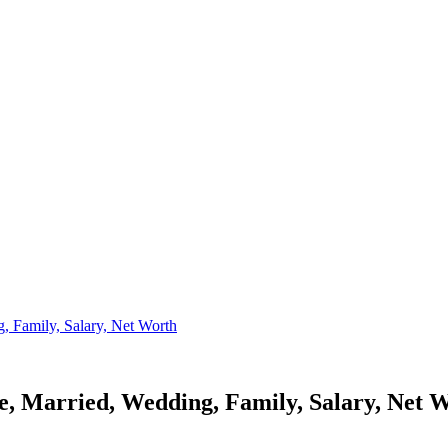
 Family, Salary, Net Worth
, Married, Wedding, Family, Salary, Net 