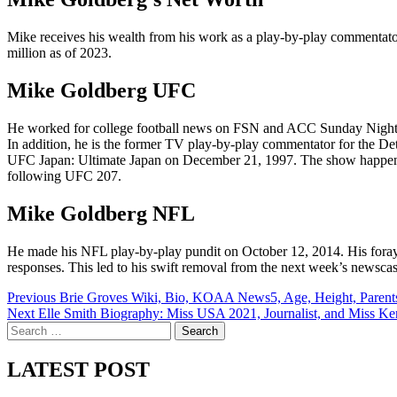
Mike receives his wealth from his work as a play-by-play commentat
million as of 2023.
Mike Goldberg UFC
He worked for college football news on FSN and ACC Sunday Night 
In addition, he is the former TV play-by-play commentator for the
UFC Japan: Ultimate Japan on December 21, 1997. The show happened
following UFC 207.
Mike Goldberg NFL
He made his NFL play-by-play pundit on October 12, 2014. His foray in
responses. This led to his swift removal from the next week’s newsca
Post
Previous
Brie Groves Wiki, Bio, KOAA News5, Age, Height, Parent
Next
Elle Smith Biography: Miss USA 2021, Journalist, and Miss K
navigation
Search
for:
LATEST POST