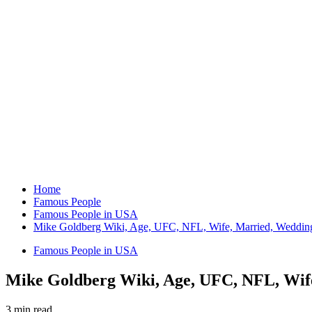
Home
Famous People
Famous People in USA
Mike Goldberg Wiki, Age, UFC, NFL, Wife, Married, Wedding,
Famous People in USA
Mike Goldberg Wiki, Age, UFC, NFL, Wife
3 min read