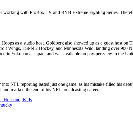
or working with ProBox TV and BYB Extreme Fighting Series. Therefor
Hoops as a studio host. Goldberg also showed up as a guest host on
 Detroit Wings, ESPN 2 Hockey, and Minnesota Wild, landing over 900
 in Yokohama, Japan, and was available on pay-per-view in the Unit
to NFL reporting lasted just one game, as his mistake-filled his debut.
st and marked the end of his NFL broadcasting career.
s, Husband, Kids
entucky