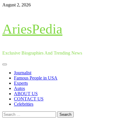
Skip
August 2, 2026
to
content
AriesPedia
Exclusive Biographies And Trending News
Primary
Menu
Journalist
Famous People in USA
Experts
Autos
ABOUT US
CONTACT US
Celebrities
Search
for: