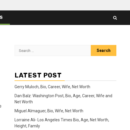
ES
Search
for:
LATEST POST
Gerry Muloch, Bio, Career, Wife, Net Worth
Dan Balz: Washington Post, Bio, Age, Career, Wife and
Net Worth
e
Miguel Almaguer, Bio, Wife, Net Worth
Lorraine Ali- Los Angeles Times Bio, Age, Net Worth,
Height, Family