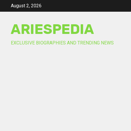
Skip
August 2, 2026
to
content
ARIESPEDIA
EXCLUSIVE BIOGRAPHIES AND TRENDING NEWS