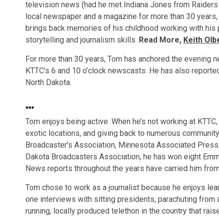
television news (had he met Indiana Jones from Raiders 
local newspaper and a magazine for more than 30 years, a
brings back memories of his childhood working with his 
storytelling and journalism skills.
Read More,
Keith Olb
For more than 30 years, Tom has anchored the evening n
KTTC’s 6 and 10 o’clock newscasts. He has also reporte
North Dakota.
…
Tom enjoys being active. When he’s not working at KTTC, 
exotic locations, and giving back to numerous community
Broadcaster’s Association, Minnesota Associated Press
Dakota Broadcasters Association, he has won eight Emm
News reports throughout the years have carried him from
Tom chose to work as a journalist because he enjoys le
one interviews with sitting presidents, parachuting from a
running, locally produced telethon in the country that rai