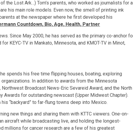
of the Lost Ark…) Tom’s parents, who worked as journalists for a
re his main role models. Even now, the smell of printing ink
parents at the newspaper where he first developed his
ermann Countdown, Bio, Age, Health, Partner
ews. Since May 2000, he has served as the primary co-anchor fo
d for KEYC-TV in Mankato, Minnesota, and KMOT-TV in Minot,
he spends his free time flipping houses, boating, exploring
 organizations. In addition to awards from the Minnesota
, Northwest Broadcast News-Eric Sevareid Award, and the North
y Awards for outstanding newscast (Upper Midwest Chapter).
 his “backyard” to far-flung towns deep into Mexico.
arning new things and sharing them with KTTC viewers. One-on-
n aircraft while broadcasting live, and holding the longest-
sed millions for cancer research are a few of his greatest