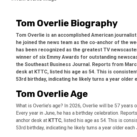
Tom Overlie Biography
Tom Overlie is an accomplished American journalist
he joined the news team as the co-anchor of the week
has been recognized as the greatest TV newscaster
winner of six Emmy Awards for outstanding newscas
the Southeast Business Journal. Reports from Marc
desk at
KTTC
, listed his age as 54. This is consiste
53rd birthday, indicating he likely turns a year older
Tom Overlie Age
What is Overlie’s age? In 2026, Overlie will be 57 years
Every year in June, he has a birthday celebration. Repo
anchor desk at
KTTC
, listed his age as 54. This is cons
53rd birthday, indicating he likely turns a year older each