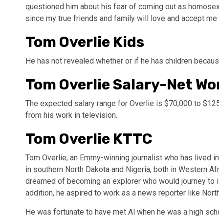
questioned him about his fear of coming out as homosexua
since my true friends and family will love and accept me 
Tom Overlie Kids
He has not revealed whether or if he has children because
Tom Overlie Salary-Net Wo
The expected salary range for Overlie is $70,000 to $125
from his work in television.
Tom Overlie KTTC
Tom Overlie, an Emmy-winning journalist who has lived in
in southern North Dakota and Nigeria, both in Western Af
dreamed of becoming an explorer who would journey to iso
addition, he aspired to work as a news reporter like North
He was fortunate to have met Al when he was a high sch