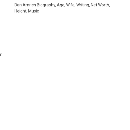
Dan Amrich Biography, Age, Wife, Writing, Net Worth,
Height, Music
e
y