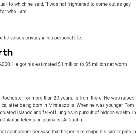
l, to which he said, “I was not frightened to come out as gay
for who I am.
 he values privacy in his personal life.
rth
,000. He got his estimated $1 million to $5 million net worth
 Rochester for more than 20 years, is from there. He was raised
rica, after being born in Minneapolis. When he was younger, Tom
lated islands and far-off jungles in pursuit of hidden wealth. In
 Dakotan television journalist Al Gustin.
ool sophomore because that helped him shape his career path in