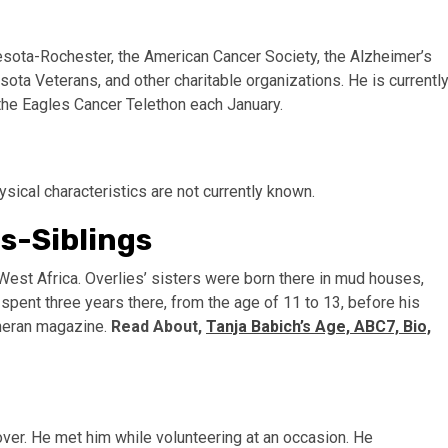
esota-Rochester, the American Cancer Society, the Alzheimer’s
ota Veterans, and other charitable organizations. He is currentl
the Eagles Cancer Telethon each January.
ysical characteristics are not currently known.
s-Siblings
 West Africa. Overlies’ sisters were born there in mud houses,
pent three years there, from the age of 11 to 13, before his
theran magazine.
Read About,
Tanja Babich’s Age, ABC7, Bio,
over. He met him while volunteering at an occasion. He