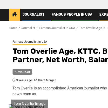
JOURNALIST
FAMOUS PEOPLE IN USA
EXP
Home
Journalist
Famous Journalist in USA
Tom Overlie Age, KTTC
Famous Journalist in USA
Tom Overlie Age, KTTC, Bi
Partner, Net Worth, Sala
4 min read
3 years ago
Brent Morgan
Tom Overlie is an accomplished American journalist who 
news team as
Tom Overlie Image