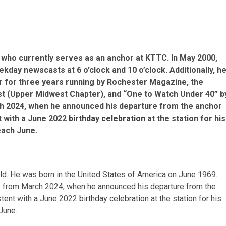
 who currently serves as an anchor at KTTC. In May 2000,
day newscasts at 6 o’clock and 10 o’clock. Additionally, h
 for three years running by Rochester Magazine, the
t (Upper Midwest Chapter), and “One to Watch Under 40” b
h 2024, when he announced his departure from the anchor
nt with a June 2022
birthday celebration
at the station for his
 each June.
 old. He was born in the United States of America on June 1969.
rts from March 2024, when he announced his departure from the
istent with a June 2022
birthday celebration
at the station for his
 June.