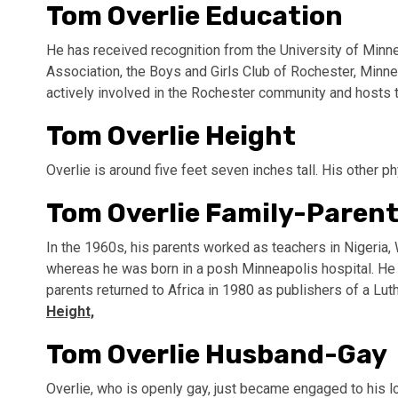
Tom Overlie Education
He has received recognition from the University of Minn
Association, the Boys and Girls Club of Rochester, Minnes
actively involved in the Rochester community and hosts 
Tom Overlie Height
Overlie is around five feet seven inches tall. His other ph
Tom Overlie Family-Parent
In the 1960s, his parents worked as teachers in Nigeria,
whereas he was born in a posh Minneapolis hospital. He s
parents returned to Africa in 1980 as publishers of a Lu
Height,
Tom Overlie Husband-Gay
Overlie, who is openly gay, just became engaged to his l