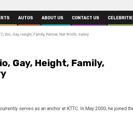
ERTS
AUTOS
ABOUT US
CONTACT US
CELEBRITI
, Bio, Gay, Height, Family, Partner, Net Worth, Salary
o, Gay, Height, Family,
ry
currently serves as an anchor at KTTC. In May 2000, he joined th