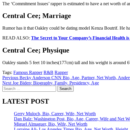
The ‘Commitment Issues’ rapper is estimated to have a net worth of a
Central Cee; Marriage
Rumor has it that Oakley could be dating model Kenza Boutrif. He has
READ ALSO:
The Secret to Your Company’s Financial Health i
Central Cee; Physique
Oakley stands 5 feet 10 inches(177cm) tall and his weight is around 6
Tags:
Famous Rapper
R&B
Rapper
Post
Previous
Becky Anderson CNN Bio, Age, Partner, Net Worth, Ander
Next
Joe Biden; Biography, Family, Presidency, Age
navigation
Search
for:
LATEST POST
Gerry Muloch, Bio, Career, Wife, Net Worth
Dan Balz: Washington Post, Bio, Age, Career, Wife and Net W
Miguel Almaguer, Bio, Wife, Net Worth
Lorraine Ali- Los Angeles Times Bio, Age, Net Worth, Height,