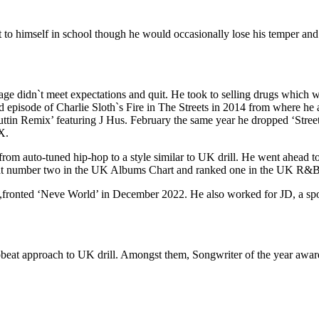
to himself in school though he would occasionally lose his temper and 
wage didn`t meet expectations and quit. He took to selling drugs which 
d episode of Charlie Sloth`s Fire in The Streets in 2014 from where he a
tin Remix’ featuring J Hus. February the same year he dropped ‘Street
X.
 auto-tuned hip-hop to a style similar to UK drill. He went ahead to 
at number two in the UK Albums Chart and ranked one in the UK R&B A
,fronted ‘Neve World’ in December 2022. He also worked for JD, a spo
upbeat approach to UK drill. Amongst them, Songwriter of the year awa