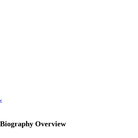
ew
; Biography Overview