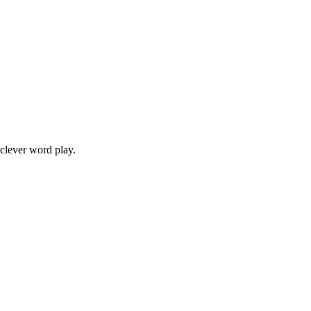
 clever word play.