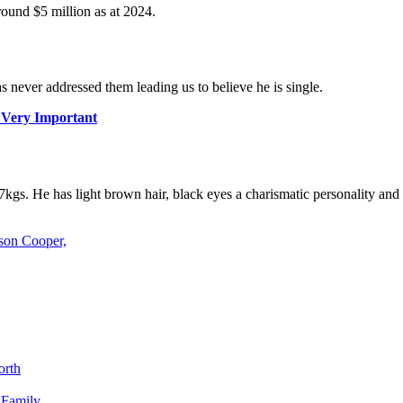
round $5 million as at 2024.
 never addressed them leading us to believe he is single.
s Very Important
7kgs. He has light brown hair, black eyes a charismatic personality and
son Cooper,
orth
 Family