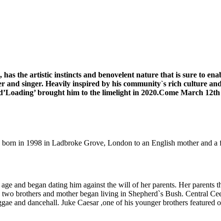
as the artistic instincts and benovelent nature that is sure to en
r and singer. Heavily inspired by his community`s rich culture a
and’Loading’ brought him to the limelight in 2020.Come March 12th 
as born in 1998 in Ladbroke Grove, London to an English mother and a 
age and began dating him against the will of her parents. Her parents t
s two brothers and mother began living in Shepherd`s Bush. Central Cee
gae and dancehall. Juke Caesar ,one of his younger brothers featured 