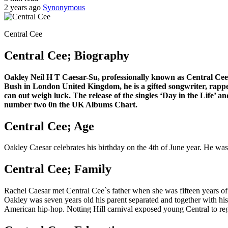
2 years ago
Synonymous
Central Cee
Central Cee; Biography
Oakley Neil H T Caesar-Su, professionally known as Central Cee, h
Bush in London United Kingdom, he is a gifted songwriter, rappe
can out weigh luck. The release of the singles ‘Day in the Life’ 
number two 0n the UK Albums Chart.
Central Cee; Age
Oakley Caesar celebrates his birthday on the 4th of June year. He w
Central Cee; Family
Rachel Caesar met Central Cee`s father when she was fifteen years of 
Oakley was seven years old his parent separated and together with hi
American hip-hop. Notting Hill carnival exposed young Central to reg