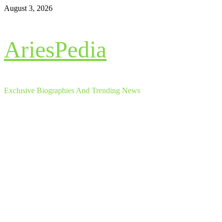
Skip
August 3, 2026
to
content
AriesPedia
Exclusive Biographies And Trending News