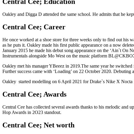
Central Cee; Education
Oakley and Digga D attended the same school. He admits that he kept 
Central Cee; Career
He once worked at a shoe store for three weeks only to find out his 
as he puts it. Oakley made his first public appearance on a now delete
January 2015 he made his debut song appearance on the ‘Ain`t On Nut
Instrumentals alongside Mo West on the music platform BL@CKBO
Oakley met his manager YBeeez in 2019.The same year he switched from
Further success came with ‘Loading’ on 22 October 2020. Debuting 
Oakley started modelling on 6 April 2021 for Drake`s Nike X Nocta 
Central Cee; Awards
Central Cee has collected several awards thanks to his melodic and 
Hop Awards in 2O23 standout.
Central Cee; Net worth