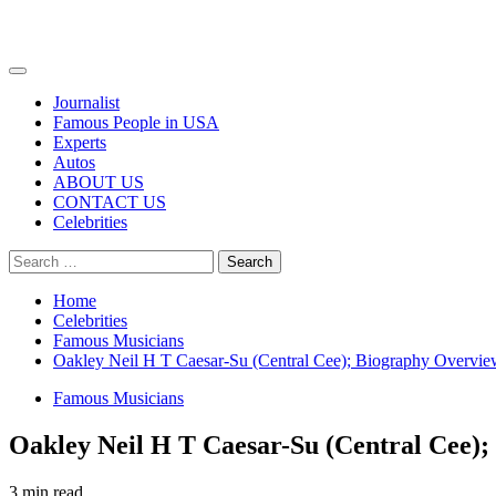
Primary
Menu
Journalist
Famous People in USA
Experts
Autos
ABOUT US
CONTACT US
Celebrities
Search
for:
Home
Celebrities
Famous Musicians
Oakley Neil H T Caesar-Su (Central Cee); Biography Overvi
Famous Musicians
Oakley Neil H T Caesar-Su (Central Cee)
3 min read