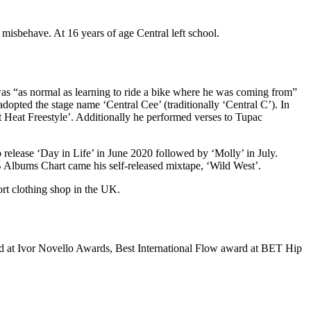
misbehave. At 16 years of age Central left school.
was “as normal as learning to ride a bike where he was coming from”
dopted the stage name ‘Central Cee’ (traditionally ‘Central C’). In
 Heat Freestyle’. Additionally he performed verses to Tupac
release ‘Day in Life’ in June 2020 followed by ‘Molly’ in July.
lbums Chart came his self-released mixtape, ‘Wild West’.
rt clothing shop in the UK.
rd at Ivor Novello Awards, Best International Flow award at BET Hip