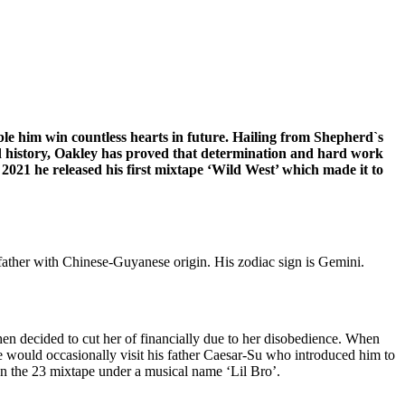
able him win countless hearts in future. Hailing from Shepherd`s
nd history, Oakley has proved that determination and hard work
2021 he released his first mixtape ‘Wild West’ which made it to
father with Chinese-Guyanese origin. His zodiac sign is Gemini.
hen decided to cut her of financially due to her disobedience. When
 would occasionally visit his father Caesar-Su who introduced him to
on the 23 mixtape under a musical name ‘Lil Bro’.