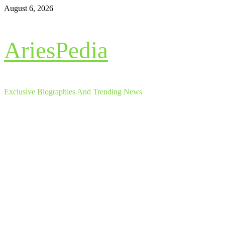
Skip
August 6, 2026
to
content
AriesPedia
Exclusive Biographies And Trending News