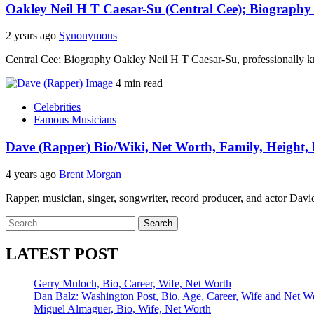
Oakley Neil H T Caesar-Su (Central Cee); Biography
2 years ago
Synonymous
Central Cee; Biography Oakley Neil H T Caesar-Su, professionally 
4 min read
Celebrities
Famous Musicians
Dave (Rapper) Bio/Wiki, Net Worth, Family, Height, E
4 years ago
Brent Morgan
Rapper, musician, singer, songwriter, record producer, and actor D
Search
for:
LATEST POST
Gerry Muloch, Bio, Career, Wife, Net Worth
Dan Balz: Washington Post, Bio, Age, Career, Wife and Net W
Miguel Almaguer, Bio, Wife, Net Worth