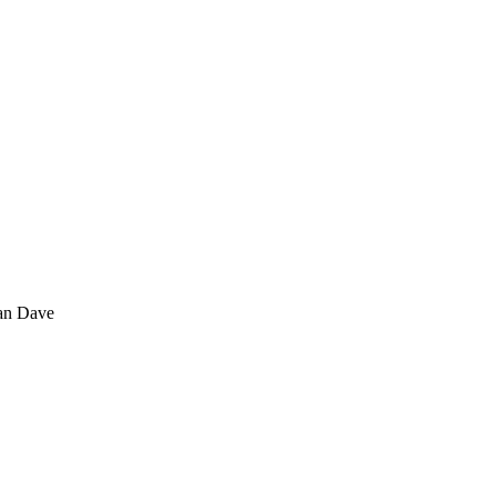
tan Dave