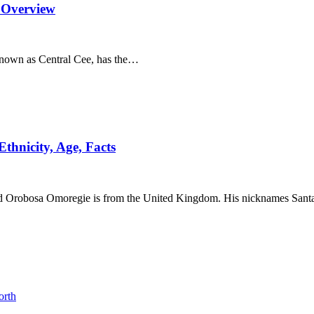
 Overview
known as Central Cee, has the…
thnicity, Age, Facts
avid Orobosa Omoregie is from the United Kingdom. His nicknames San
orth