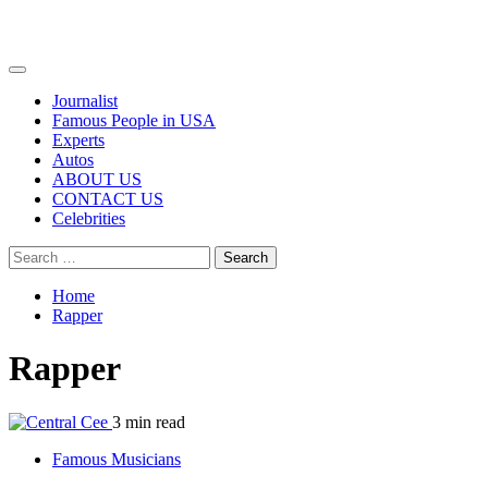
Primary
Menu
Journalist
Famous People in USA
Experts
Autos
ABOUT US
CONTACT US
Celebrities
Search
for:
Home
Rapper
Rapper
3 min read
Famous Musicians