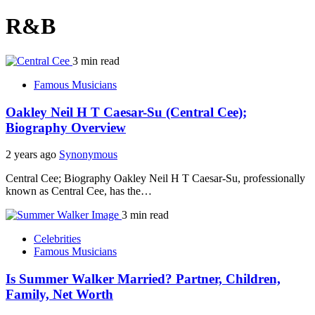
R&B
3 min read
Famous Musicians
Oakley Neil H T Caesar-Su (Central Cee);
Biography Overview
2 years ago
Synonymous
Central Cee; Biography Oakley Neil H T Caesar-Su, professionally
known as Central Cee, has the…
3 min read
Celebrities
Famous Musicians
Is Summer Walker Married? Partner, Children,
Family, Net Worth