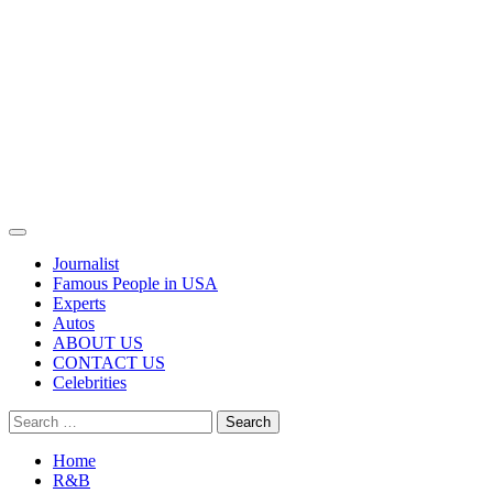
Primary
Menu
Journalist
Famous People in USA
Experts
Autos
ABOUT US
CONTACT US
Celebrities
Search
for:
Home
R&B