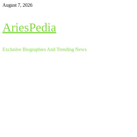
Skip
August 7, 2026
to
content
AriesPedia
Exclusive Biographies And Trending News