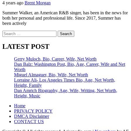
4 years ago
Brent Morgan
Summer Walker, an American R&B singer, has been in the news for
both her personal and professional life. Since 2017, Summer has
been actively
Search
for:
LATEST POST
Gerry Muloch, Bio, Career, Wife, Net Worth
Dan Balz: Washington Post, Bio, Age, Career, Wife and Net
Worth
Miguel Almaguer, Bio, Wife, Net Worth
Lorraine Ali- Los Angeles Times Bio, Age, Net Worth,
Height, Family
Dan Amrich Biography, Age, Wife, Writing, Net Worth,
Height, Music
Home
PRIVACY POLICY
DMCA Disclaimer
CONTACT US