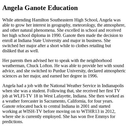
Angela Ganote Education
While attending Hamilton Southeastern High School, Angela was
able to grow her interest in geography, meteorology, the atmosphere,
and other natural phenomena. She excelled in school and received
her high school diploma in 1990. Ganote then made the decision to
enroll at Indiana State University and major in business. She
switched her major after a short while to clothes retailing but
disliked that as well.
Her parents then advised her to speak with the neighborhood
weatherman, Chuck Lofton. He was able to provide her with sound
advice, and she switched to Purdue University, declared atmospheric
sciences as her major, and earned her degree in 1996.
Angela had a job with the National Weather Service in Indianapolis
when she was a student. Following that, she received her first TV
job at WLFI-TV 18 in West Lafayette, Indiana. She then worked as
a weather forecaster in Sacramento, California, for four years.
Ganote relocated back to central Indiana in 2001 and started
working at WISH-TV before moving on to WTHR13 in 2012,
where she is currently employed. She has won five Emmys for
predictions.