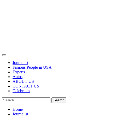
Primary
Menu
Journalist
Famous People in USA
Experts
Autos
ABOUT US
CONTACT US
Celebrities
Search
for:
Home
Journalist