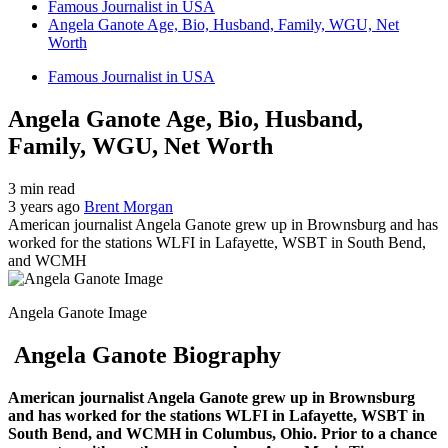
Famous Journalist in USA
Angela Ganote Age, Bio, Husband, Family, WGU, Net
Worth
Famous Journalist in USA
Angela Ganote Age, Bio, Husband,
Family, WGU, Net Worth
3 min read
3 years ago
Brent Morgan
American journalist Angela Ganote grew up in Brownsburg and has
worked for the stations WLFI in Lafayette, WSBT in South Bend,
and WCMH
Angela Ganote Image
Angela Ganote Biography
American journalist Angela Ganote grew up in Brownsburg
and has worked for the stations WLFI in Lafayette, WSBT in
South Bend, and WCMH in Columbus, Ohio. Prior to a chance