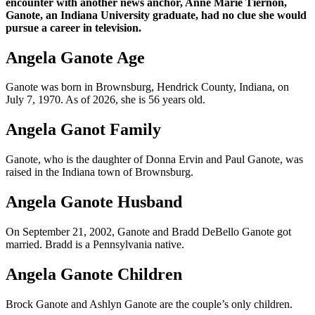
encounter with another news anchor, Anne Marie Tiernon,
Ganote, an Indiana University graduate, had no clue she would
pursue a career in television.
Angela Ganote Age
Ganote was born in Brownsburg, Hendrick County, Indiana, on
July 7, 1970. As of 2026, she is 56 years old.
Angela Ganot Family
Ganote, who is the daughter of Donna Ervin and Paul Ganote, was
raised in the Indiana town of Brownsburg.
Angela Ganote Husband
On September 21, 2002, Ganote and Bradd DeBello Ganote got
married. Bradd is a Pennsylvania native.
Angela Ganote Children
Brock Ganote and Ashlyn Ganote are the couple’s only children.