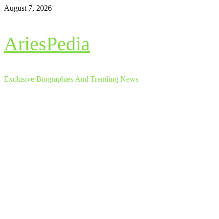
Skip
August 7, 2026
to
content
AriesPedia
Exclusive Biographies And Trending News