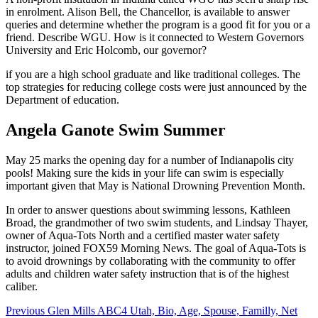
in enrolment. Alison Bell, the Chancellor, is available to answer
queries and determine whether the program is a good fit for you or a
friend. Describe WGU. How is it connected to Western Governors
University and Eric Holcomb, our governor?
if you are a high school graduate and like traditional colleges. The
top strategies for reducing college costs were just announced by the
Department of education.
Angela Ganote Swim Summer
May 25 marks the opening day for a number of Indianapolis city
pools! Making sure the kids in your life can swim is especially
important given that May is National Drowning Prevention Month.
In order to answer questions about swimming lessons, Kathleen
Broad, the grandmother of two swim students, and Lindsay Thayer,
owner of Aqua-Tots North and a certified master water safety
instructor, joined FOX59 Morning News. The goal of Aqua-Tots is
to avoid drownings by collaborating with the community to offer
adults and children water safety instruction that is of the highest
caliber.
Post
Previous
Glen Mills ABC4 Utah, Bio, Age, Spouse, Familly, Net