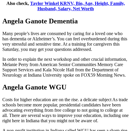
Also check,
Taylor Winkel KRNV, Bio, Age, Height, Family,
Husband, Salary, Net Worth
Angela Ganote Dementia
Many people’s lives are consumed by caring for a loved one who
has dementia or Alzheimer’s. You can feel overburdened during this
very stressful and sensitive time. At a training for caregivers this
Saturday, you may get your questions addressed.
In order to explain the next workshop and other crucial information,
Melanie Perry from American Senior Communities Memory Care
Support Services and Kala Nicole Hall from the Department of
Neurology at Indiana University spoke on FOX59 Morning News.
Angela Ganote WGU
Costs for higher education are on the rise. a delicate subject As trade
schools become more popular, presidential candidates have been
advocating everything from free college to not going to college at
all. There are several ways to improve your education, including one
right here in Indiana that you might not be aware of.
A non-profit institution in Indiana called WGU has seen a sharp rise