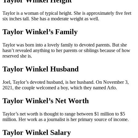
Taylor Winkel Height
Taylor is a woman of typical height. She is approximately five feet
six inches tall. She has a moderate weight as well.
Taylor Winkel’s Family
Taylor was born into a lovely family to devoted parents. But she
hasn’t revealed anything to her parents or siblings because of how
reserved she is.
Taylor Winkel Husband
Joel, Taylor’s devoted husband, is her husband. On November 3,
2021, the couple welcomed a boy, which they named Arlo.
Taylor Winkel’s Net Worth
Taylor’s net worth is thought to range between $1 million to $5
million. Her work as a journalist is her primary source of income.
Taylor Winkel Salary