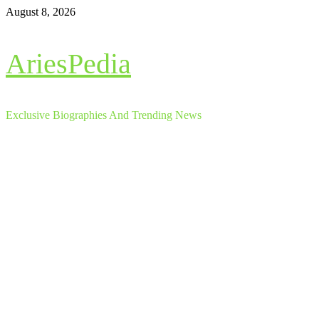
Skip
August 8, 2026
to
content
AriesPedia
Exclusive Biographies And Trending News