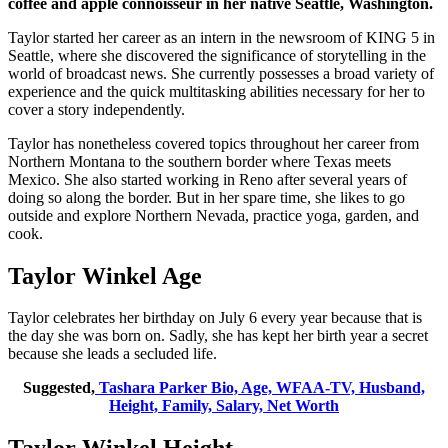
coffee and apple connoisseur in her native Seattle, Washington.
Taylor started her career as an intern in the newsroom of KING 5 in
Seattle, where she discovered the significance of storytelling in the
world of broadcast news. She currently possesses a broad variety of
experience and the quick multitasking abilities necessary for her to
cover a story independently.
Taylor has nonetheless covered topics throughout her career from
Northern Montana to the southern border where Texas meets
Mexico. She also started working in Reno after several years of
doing so along the border. But in her spare time, she likes to go
outside and explore Northern Nevada, practice yoga, garden, and
cook.
Taylor Winkel Age
Taylor celebrates her birthday on July 6 every year because that is
the day she was born on. Sadly, she has kept her birth year a secret
because she leads a secluded life.
Suggested,
Tashara Parker Bio, Age, WFAA-TV, Husband,
Height, Family, Salary, Net Worth