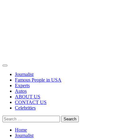
Primary
Menu
Journalist
Famous People in USA
Experts
Autos
ABOUT US
CONTACT US
Celebrities
Search
for:
Home
Journalist