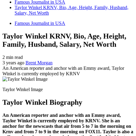
Famous Journalist in USA
Taylor Winkel KRNV, Bio, Age, Height, Family, Husband,
Salary, Net Worth
Famous Journalist in USA
Taylor Winkel KRNV, Bio, Age, Height,
Family, Husband, Salary, Net Worth
2 min read
3 years ago
Brent Morgan
An American reporter and anchor with an Emmy award, Taylor
Winkel is currently employed by KRNV
Taylor Winkel Image
Taylor Winkel Biography
An American reporter and anchor with an Emmy award,
Taylor Winkel is currently employed by KRNV. She is an
anchor for the newscasts that air from 5 to 7 in the morning on
Krnv and from 7 to 9 in the morning on FOX11. Taylor is also a