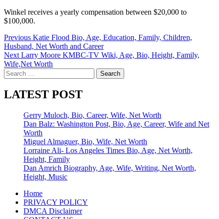
Winkel receives a yearly compensation between $20,000 to
$100,000.
Post
Previous
Katie Flood Bio, Age, Education, Family, Children,
Husband, Net Worth and Career
navigation
Next
Larry Moore KMBC-TV Wiki, Age, Bio, Height, Family,
Wife,Net Worth
Search
for:
LATEST POST
Gerry Muloch, Bio, Career, Wife, Net Worth
Dan Balz: Washington Post, Bio, Age, Career, Wife and Net
Worth
Miguel Almaguer, Bio, Wife, Net Worth
Lorraine Ali- Los Angeles Times Bio, Age, Net Worth,
Height, Family
Dan Amrich Biography, Age, Wife, Writing, Net Worth,
Height, Music
Home
PRIVACY POLICY
DMCA Disclaimer