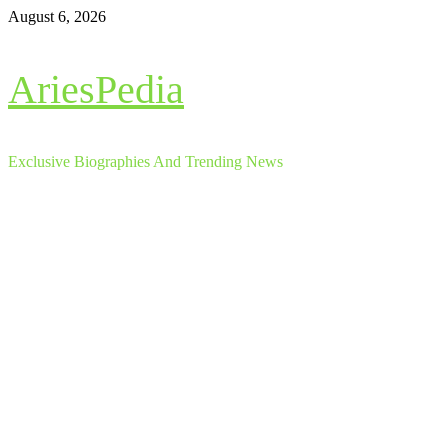
Skip
August 6, 2026
to
content
AriesPedia
Exclusive Biographies And Trending News