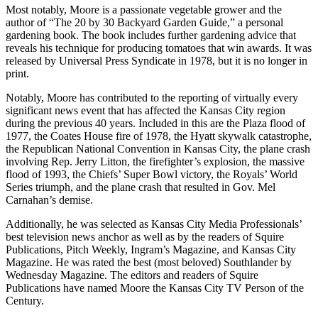
Most notably, Moore is a passionate vegetable grower and the
author of “The 20 by 30 Backyard Garden Guide,” a personal
gardening book. The book includes further gardening advice that
reveals his technique for producing tomatoes that win awards. It was
released by Universal Press Syndicate in 1978, but it is no longer in
print.
Notably, Moore has contributed to the reporting of virtually every
significant news event that has affected the Kansas City region
during the previous 40 years. Included in this are the Plaza flood of
1977, the Coates House fire of 1978, the Hyatt skywalk catastrophe,
the Republican National Convention in Kansas City, the plane crash
involving Rep. Jerry Litton, the firefighter’s explosion, the massive
flood of 1993, the Chiefs’ Super Bowl victory, the Royals’ World
Series triumph, and the plane crash that resulted in Gov. Mel
Carnahan’s demise.
Additionally, he was selected as Kansas City Media Professionals’
best television news anchor as well as by the readers of Squire
Publications, Pitch Weekly, Ingram’s Magazine, and Kansas City
Magazine. He was rated the best (most beloved) Southlander by
Wednesday Magazine. The editors and readers of Squire
Publications have named Moore the Kansas City TV Person of the
Century.