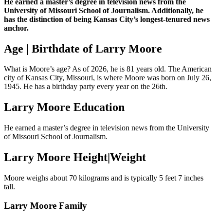
He earned a master’s degree in television news from the
University of Missouri School of Journalism. Additionally, he
has the distinction of being Kansas City’s longest-tenured news
anchor.
Age | Birthdate of Larry Moore
What is Moore’s age? As of 2026, he is 81 years old. The American
city of Kansas City, Missouri, is where Moore was born on July 26,
1945. He has a birthday party every year on the 26th.
Larry Moore Education
He earned a master’s degree in television news from the University
of Missouri School of Journalism.
Larry Moore Height|Weight
Moore weighs about 70 kilograms and is typically 5 feet 7 inches
tall.
Larry Moore Family