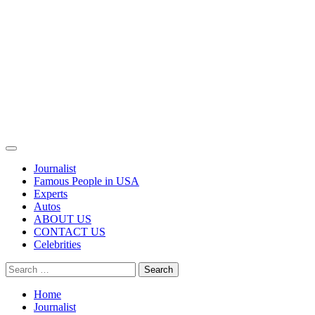
Primary
Menu
Journalist
Famous People in USA
Experts
Autos
ABOUT US
CONTACT US
Celebrities
Search
for:
Home
Journalist