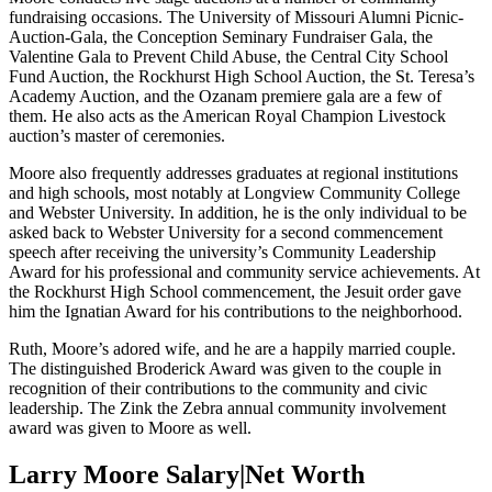
fundraising occasions. The University of Missouri Alumni Picnic-
Auction-Gala, the Conception Seminary Fundraiser Gala, the
Valentine Gala to Prevent Child Abuse, the Central City School
Fund Auction, the Rockhurst High School Auction, the St. Teresa’s
Academy Auction, and the Ozanam premiere gala are a few of
them. He also acts as the American Royal Champion Livestock
auction’s master of ceremonies.
Moore also frequently addresses graduates at regional institutions
and high schools, most notably at Longview Community College
and Webster University. In addition, he is the only individual to be
asked back to Webster University for a second commencement
speech after receiving the university’s Community Leadership
Award for his professional and community service achievements. At
the Rockhurst High School commencement, the Jesuit order gave
him the Ignatian Award for his contributions to the neighborhood.
Ruth, Moore’s adored wife, and he are a happily married couple.
The distinguished Broderick Award was given to the couple in
recognition of their contributions to the community and civic
leadership. The Zink the Zebra annual community involvement
award was given to Moore as well.
Larry Moore Salary|Net Worth