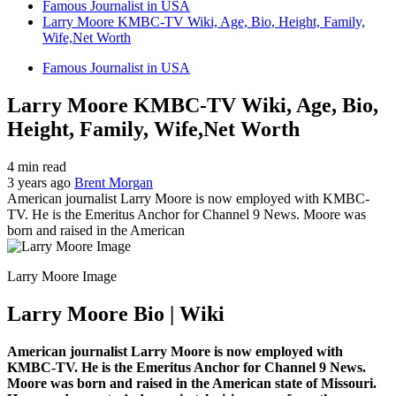
Famous Journalist in USA
Larry Moore KMBC-TV Wiki, Age, Bio, Height, Family,
Wife,Net Worth
Famous Journalist in USA
Larry Moore KMBC-TV Wiki, Age, Bio,
Height, Family, Wife,Net Worth
4 min read
3 years ago
Brent Morgan
American journalist Larry Moore is now employed with KMBC-
TV. He is the Emeritus Anchor for Channel 9 News. Moore was
born and raised in the American
Larry Moore Image
Larry Moore Bio | Wiki
American journalist Larry Moore is now employed with
KMBC-TV. He is the Emeritus Anchor for Channel 9 News.
Moore was born and raised in the American state of Missouri.