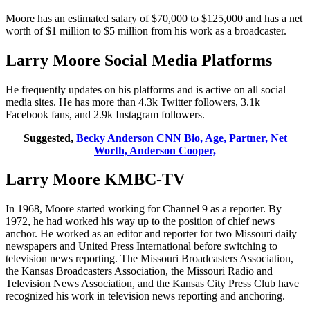
Moore has an estimated salary of $70,000 to $125,000 and has a net
worth of $1 million to $5 million from his work as a broadcaster.
Larry Moore Social Media Platforms
He frequently updates on his platforms and is active on all social
media sites. He has more than 4.3k Twitter followers, 3.1k
Facebook fans, and 2.9k Instagram followers.
Suggested,
Becky Anderson CNN Bio, Age, Partner, Net
Worth, Anderson Cooper,
Larry Moore KMBC-TV
In 1968, Moore started working for Channel 9 as a reporter. By
1972, he had worked his way up to the position of chief news
anchor. He worked as an editor and reporter for two Missouri daily
newspapers and United Press International before switching to
television news reporting. The Missouri Broadcasters Association,
the Kansas Broadcasters Association, the Missouri Radio and
Television News Association, and the Kansas City Press Club have
recognized his work in television news reporting and anchoring.