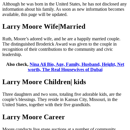
Although he was born in the United States, he has not disclosed any
information about his family. As soon as new information becomes
available, this page will be updated.
Larry Moore Wife|Married
Ruth, Moore’s adored wife, and he are a happily married couple.
The distinguished Broderick Award was given to the couple in
recognition of their contributions to the community and civic
leadership.
Also check,
Nina Ali Bio, Age, Family, Husband, Height, Net
worth, The Real Housewives of Dubai
Larry Moore Children| kids
Three daughters and two sons, totaling five adorable kids, are the
couple’s blessings. They reside in Kansas City, Missouri, in the
United States, together with their five grandkids.
Larry Moore Career
Moore conducts live stage auctions at a number of community