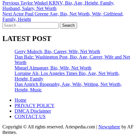
Post
Previous
Taylor Winkel KRNV, Bio, Age, Height, Family,
Husband, Salary, Net Worth
navigation
Next
Actor Paul Greene Age, Bio, Net Worth, Wife, Girlfriend,
Family, Height
Search
for:
LATEST POST
Gerry Muloch, Bio, Career, Wife, Net Worth
Dan Balz: Washington Post, Bio, Age, Career, Wife and Net
Worth
Miguel Almaguer, Bio, Wife, Net Worth
Lorraine Ali- Los Angeles Times Bio, Age, Net Worth,
Height, Family
Dan Amrich Biography, Age, Wife, Writing, Net Worth,
Height, Music
Home
PRIVACY POLICY
DMCA Disclaimer
CONTACT US
Copyright © All rights reserved. Ariespedia.com
|
Newsphere
by AF
themes.