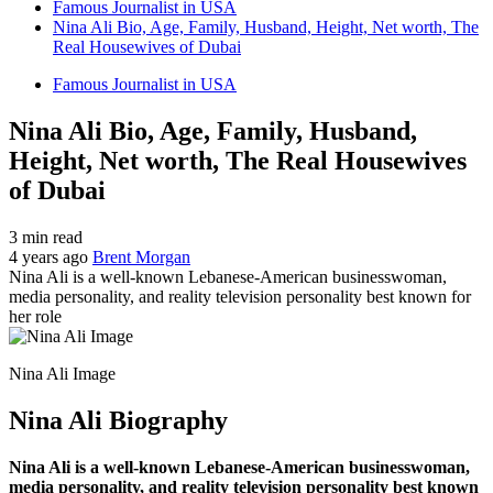
Famous Journalist in USA
Nina Ali Bio, Age, Family, Husband, Height, Net worth, The
Real Housewives of Dubai
Famous Journalist in USA
Nina Ali Bio, Age, Family, Husband,
Height, Net worth, The Real Housewives
of Dubai
3 min read
4 years ago
Brent Morgan
Nina Ali is a well-known Lebanese-American businesswoman,
media personality, and reality television personality best known for
her role
Nina Ali Image
Nina Ali Biography
Nina Ali is a well-known Lebanese-American businesswoman,
media personality, and reality television personality best known