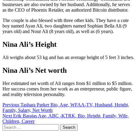
businesses are also owned by her husband. Additionally, he serves
as the CEO of Phoenix Retailer, an authorized Bitcoin distributor.
The couple is also blessed with three other kids. They have a cute
boy named Ayan Ali, two daughters named Sophian Bella Ali (9
years old) and Nour Ali (8 years old), as well as (6 years).
Nina Ali’s Height
Ali weighs about 53 kg and has an average height of 5 feet 3 inches.
Nina Ali’s Net worth
Her estimated net worth of Ali ranges from $1 million to $5 million.
Her success comes from her work as an entrepreneur, public figure,
and reality television personality.
Post
Previous
Tashara Parker Bio, Age, WFAA-TV, Husband, Height,
Family, Salary, Net Worth
navigation
Next
Erik Barajas Age, ABC -KTRK, Bio, Height, Family, Wife,
Children, Career
Search
for: