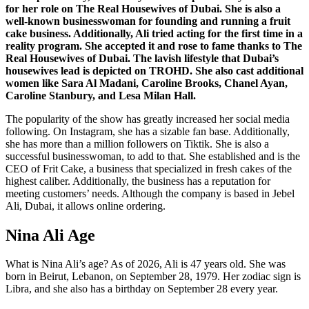
for her role on The Real Housewives of Dubai. She is also a
well-known businesswoman for founding and running a fruit
cake business. Additionally, Ali tried acting for the first time in a
reality program. She accepted it and rose to fame thanks to The
Real Housewives of Dubai. The lavish lifestyle that Dubai’s
housewives lead is depicted on TROHD. She also cast additional
women like Sara Al Madani, Caroline Brooks, Chanel Ayan,
Caroline Stanbury, and Lesa Milan Hall.
The popularity of the show has greatly increased her social media
following. On Instagram, she has a sizable fan base. Additionally,
she has more than a million followers on Tiktik. She is also a
successful businesswoman, to add to that. She established and is the
CEO of Frit Cake, a business that specialized in fresh cakes of the
highest caliber. Additionally, the business has a reputation for
meeting customers’ needs. Although the company is based in Jebel
Ali, Dubai, it allows online ordering.
Nina Ali Age
What is Nina Ali’s age? As of 2026, Ali is 47 years old. She was
born in Beirut, Lebanon, on September 28, 1979. Her zodiac sign is
Libra, and she also has a birthday on September 28 every year.