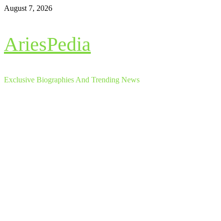
Skip
August 7, 2026
to
content
AriesPedia
Exclusive Biographies And Trending News