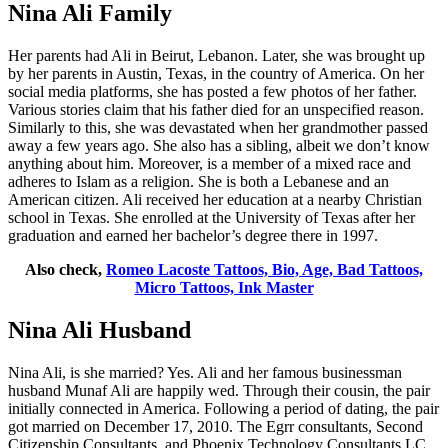
Nina Ali Family
Her parents had Ali in Beirut, Lebanon. Later, she was brought up
by her parents in Austin, Texas, in the country of America. On her
social media platforms, she has posted a few photos of her father.
Various stories claim that his father died for an unspecified reason.
Similarly to this, she was devastated when her grandmother passed
away a few years ago. She also has a sibling, albeit we don’t know
anything about him. Moreover, is a member of a mixed race and
adheres to Islam as a religion. She is both a Lebanese and an
American citizen. Ali received her education at a nearby Christian
school in Texas. She enrolled at the University of Texas after her
graduation and earned her bachelor’s degree there in 1997.
Also check,
Romeo Lacoste Tattoos, Bio, Age, Bad Tattoos,
Micro Tattoos, Ink Master
Nina Ali Husband
Nina Ali, is she married? Yes. Ali and her famous businessman
husband Munaf Ali are happily wed. Through their cousin, the pair
initially connected in America. Following a period of dating, the pair
got married on December 17, 2010. The Egrr consultants, Second
Citizenship Consultants, and Phoenix Technology Consultants LC