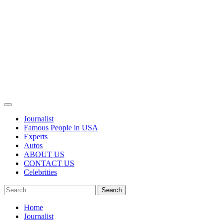
Primary
Menu
Journalist
Famous People in USA
Experts
Autos
ABOUT US
CONTACT US
Celebrities
Search
for:
Home
Journalist