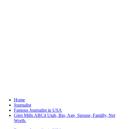
Home
Journalist
Famous Journalist in USA
Glen Mills ABC4 Utah, Bio, Age, Spouse, Familly, Net
Worth.