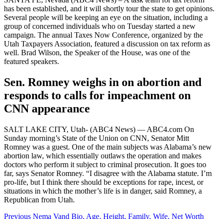
has been established, and it will shortly tour the state to get opinions.
Several people will be keeping an eye on the situation, including a
group of concerned individuals who on Tuesday started a new
campaign. The annual Taxes Now Conference, organized by the
Utah Taxpayers Association, featured a discussion on tax reform as
well. Brad Wilson, the Speaker of the House, was one of the
featured speakers.
Sen. Romney weighs in on abortion and
responds to calls for impeachment on
CNN appearance
SALT LAKE CITY, Utah- (ABC4 News) — ABC4.com On
Sunday morning’s State of the Union on CNN, Senator Mitt
Romney was a guest. One of the main subjects was Alabama’s new
abortion law, which essentially outlaws the operation and makes
doctors who perform it subject to criminal prosecution. It goes too
far, says Senator Romney. “I disagree with the Alabama statute. I’m
pro-life, but I think there should be exceptions for rape, incest, or
situations in which the mother’s life is in danger, said Romney, a
Republican from Utah.
Post
Previous
Nema Vand Bio, Age, Height, Family, Wife, Net Worth