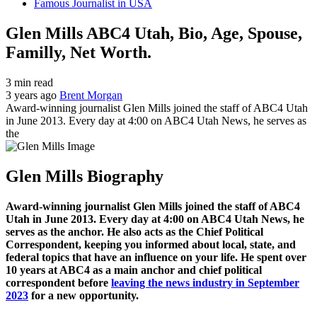
Famous Journalist in USA
Glen Mills ABC4 Utah, Bio, Age, Spouse,
Familly, Net Worth.
3 min read
3 years ago
Brent Morgan
Award-winning journalist Glen Mills joined the staff of ABC4 Utah
in June 2013. Every day at 4:00 on ABC4 Utah News, he serves as
the
Glen Mills Biography
Award-winning journalist Glen Mills joined the staff of ABC4
Utah in June 2013. Every day at 4:00 on ABC4 Utah News, he
serves as the anchor. He also acts as the Chief Political
Correspondent, keeping you informed about local, state, and
federal topics that have an influence on your life. He spent over
10 years at ABC4 as a main anchor and chief political
correspondent before
leaving the news industry in September
2023
for a new opportunity.