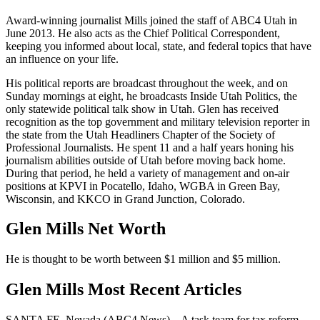
Award-winning journalist Mills joined the staff of ABC4 Utah in
June 2013. He also acts as the Chief Political Correspondent,
keeping you informed about local, state, and federal topics that have
an influence on your life.
His political reports are broadcast throughout the week, and on
Sunday mornings at eight, he broadcasts Inside Utah Politics, the
only statewide political talk show in Utah. Glen has received
recognition as the top government and military television reporter in
the state from the Utah Headliners Chapter of the Society of
Professional Journalists. He spent 11 and a half years honing his
journalism abilities outside of Utah before moving back home.
During that period, he held a variety of management and on-air
positions at KPVI in Pocatello, Idaho, WGBA in Green Bay,
Wisconsin, and KKCO in Grand Junction, Colorado.
Glen Mills Net Worth
He is thought to be worth between $1 million and $5 million.
Glen Mills Most Recent Articles
SANTA FE, Nevada (ABC4 News) – A task team for tax reform