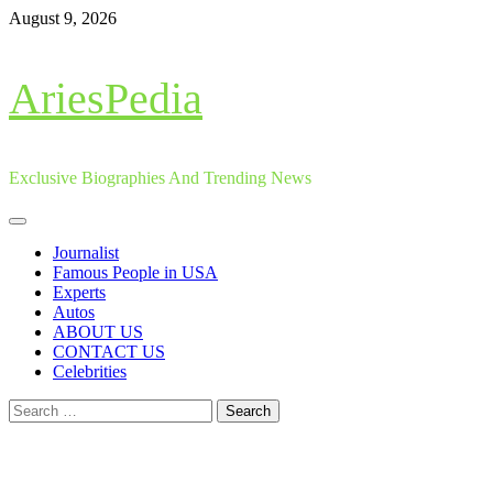
Skip
August 9, 2026
to
content
AriesPedia
Exclusive Biographies And Trending News
Primary
Menu
Journalist
Famous People in USA
Experts
Autos
ABOUT US
CONTACT US
Celebrities
Search
for: