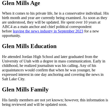
Glen Mills Age
When it comes to his private life, he is a conservative individual. His
birth month and year are currently being examined. As soon as they
are understood, they will be updated. He spent over 10 years at
ABC4 as a main anchor and chief political correspondent
before
leaving the news industry in September 2023
for a new
opportunity.
Glen Mills Education
He attended Jordan High School and later graduated from the
University of Utah with a degree in mass communication. Early in
childhood, he realized journalism was his calling. Any of his
acquaintances would confirm that when he was younger, he
expressed interest in one day anchoring and covering the news in
Salt Lake City.
Glen Mills Family
His family members are not yet known; however, this information is
being reviewed and will be updated soon.