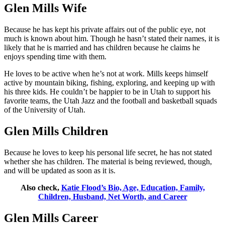
Glen Mills Wife
Because he has kept his private affairs out of the public eye, not
much is known about him. Though he hasn’t stated their names, it is
likely that he is married and has children because he claims he
enjoys spending time with them.
He loves to be active when he’s not at work. Mills keeps himself
active by mountain biking, fishing, exploring, and keeping up with
his three kids. He couldn’t be happier to be in Utah to support his
favorite teams, the Utah Jazz and the football and basketball squads
of the University of Utah.
Glen Mills Children
Because he loves to keep his personal life secret, he has not stated
whether she has children. The material is being reviewed, though,
and will be updated as soon as it is.
Also check,
Katie Flood’s Bio, Age, Education, Family,
Children, Husband, Net Worth, and Career
Glen Mills Career