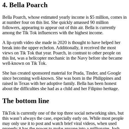
4. Bella Poarch
Bella Poarch, whose estimated yearly income is $5 million, comes in
at number four on this list. She quickly amassed 90 million
followers, appearing to appear out of thin air. Bella is currently
among the Tik Tok influencers with the highest income.
A lip-synth video she made in 2020 is thought to have helped her
break into the upper echelon. Additionally, it received the most
views on Tik Tok that year. Poarch, in contrast to other people on
this list, was a helicopter mechanic in the Navy before she became
well-known on Tik Tok.
She has created sponsored material for Prada, Tinder, and Google
since becoming well-known. She was born in the Philippines and
raised in Texas with her adoptive family. Bella has been honest
about the difficulties she had as a child and her Filipino heritage.
The bottom line
TikTok is currently one of the top three social networking sites, but
this wasn’t always the case, especially early on. While most people
may only use it to post and watch brief viral videos, when used
properly it has the power to make anyone into a millionaire. Josh