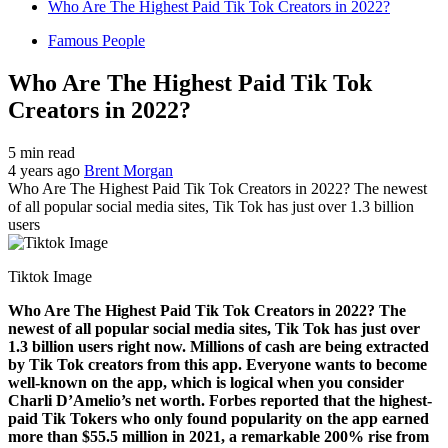
Who Are The Highest Paid Tik Tok Creators in 2022?
Famous People
Who Are The Highest Paid Tik Tok
Creators in 2022?
5 min read
4 years ago
Brent Morgan
Who Are The Highest Paid Tik Tok Creators in 2022? The newest
of all popular social media sites, Tik Tok has just over 1.3 billion
users
Tiktok Image
Who Are The Highest Paid Tik Tok Creators in 2022? The
newest of all popular social media sites, Tik Tok has just over
1.3 billion users right now. Millions of cash are being extracted
by Tik Tok creators from this app. Everyone wants to become
well-known on the app, which is logical when you consider
Charli D’Amelio’s net worth. Forbes reported that the highest-
paid Tik Tokers who only found popularity on the app earned
more than $55.5 million in 2021, a remarkable 200% rise from