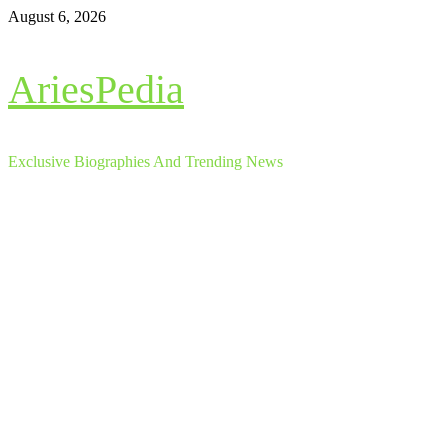
Skip
August 6, 2026
to
content
AriesPedia
Exclusive Biographies And Trending News