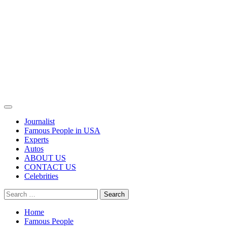
Primary
Menu
Journalist
Famous People in USA
Experts
Autos
ABOUT US
CONTACT US
Celebrities
Search
for:
Home
Famous People