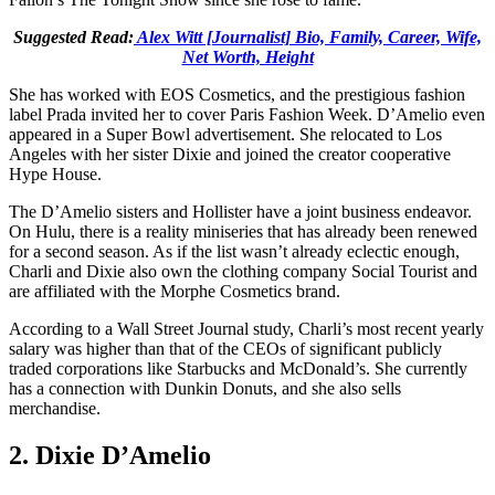
Suggested Read:
Alex Witt [Journalist] Bio, Family, Career, Wife,
Net Worth, Height
She has worked with EOS Cosmetics, and the prestigious fashion
label Prada invited her to cover Paris Fashion Week. D’Amelio even
appeared in a Super Bowl advertisement. She relocated to Los
Angeles with her sister Dixie and joined the creator cooperative
Hype House.
The D’Amelio sisters and Hollister have a joint business endeavor.
On Hulu, there is a reality miniseries that has already been renewed
for a second season. As if the list wasn’t already eclectic enough,
Charli and Dixie also own the clothing company Social Tourist and
are affiliated with the Morphe Cosmetics brand.
According to a Wall Street Journal study, Charli’s most recent yearly
salary was higher than that of the CEOs of significant publicly
traded corporations like Starbucks and McDonald’s. She currently
has a connection with Dunkin Donuts, and she also sells
merchandise.
2. Dixie D’Amelio