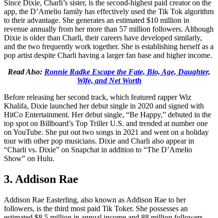
Since Dixie, Charli’s sister, is the second-highest paid creator on the
app, the D’Amelio family has effectively used the Tik Tok algorithm
to their advantage. She generates an estimated $10 million in
revenue annually from her more than 57 million followers. Although
Dixie is older than Charli, their careers have developed similarly,
and the two frequently work together. She is establishing herself as a
pop artist despite Charli having a larger fan base and higher income.
Read Also:
Ronnie Radke Escape the Fate, Bio, Age, Daughter,
Wife, and Net Worth
Before releasing her second track, which featured rapper Wiz
Khalifa, Dixie launched her debut single in 2020 and signed with
HitCo Entertainment. Her debut single, “Be Happy,” debuted in the
top spot on Billboard’s Top Triller U.S. and trended at number one
on YouTube. She put out two songs in 2021 and went on a holiday
tour with other pop musicians. Dixie and Charli also appear in
“Charli vs. Dixie” on Snapchat in addition to “The D’Amelio
Show” on Hulu.
3. Addison Rae
Addison Rae Easterling, also known as Addison Rae to her
followers, is the third most paid Tik Toker. She possesses an
estimated $8.5 million in annual income and 88 million followers.