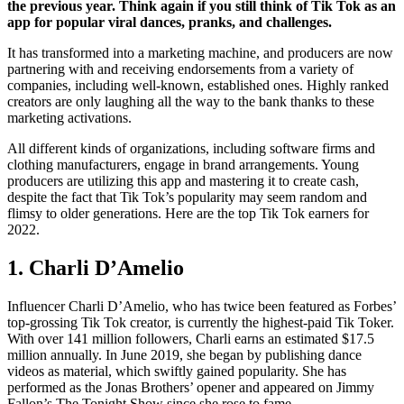
the previous year. Think again if you still think of Tik Tok as an
app for popular viral dances, pranks, and challenges.
It has transformed into a marketing machine, and producers are now
partnering with and receiving endorsements from a variety of
companies, including well-known, established ones. Highly ranked
creators are only laughing all the way to the bank thanks to these
marketing activations.
All different kinds of organizations, including software firms and
clothing manufacturers, engage in brand arrangements. Young
producers are utilizing this app and mastering it to create cash,
despite the fact that Tik Tok’s popularity may seem random and
flimsy to older generations. Here are the top Tik Tok earners for
2022.
1. Charli D’Amelio
Influencer Charli D’Amelio, who has twice been featured as Forbes’
top-grossing Tik Tok creator, is currently the highest-paid Tik Toker.
With over 141 million followers, Charli earns an estimated $17.5
million annually. In June 2019, she began by publishing dance
videos as material, which swiftly gained popularity. She has
performed as the Jonas Brothers’ opener and appeared on Jimmy
Fallon’s The Tonight Show since she rose to fame.