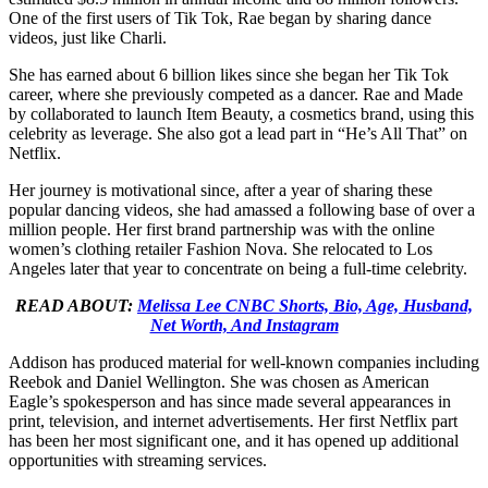
One of the first users of Tik Tok, Rae began by sharing dance
videos, just like Charli.
She has earned about 6 billion likes since she began her Tik Tok
career, where she previously competed as a dancer. Rae and Made
by collaborated to launch Item Beauty, a cosmetics brand, using this
celebrity as leverage. She also got a lead part in “He’s All That” on
Netflix.
Her journey is motivational since, after a year of sharing these
popular dancing videos, she had amassed a following base of over a
million people. Her first brand partnership was with the online
women’s clothing retailer Fashion Nova. She relocated to Los
Angeles later that year to concentrate on being a full-time celebrity.
READ ABOUT:
Melissa Lee CNBC Shorts, Bio, Age, Husband,
Net Worth, And Instagram
Addison has produced material for well-known companies including
Reebok and Daniel Wellington. She was chosen as American
Eagle’s spokesperson and has since made several appearances in
print, television, and internet advertisements. Her first Netflix part
has been her most significant one, and it has opened up additional
opportunities with streaming services.