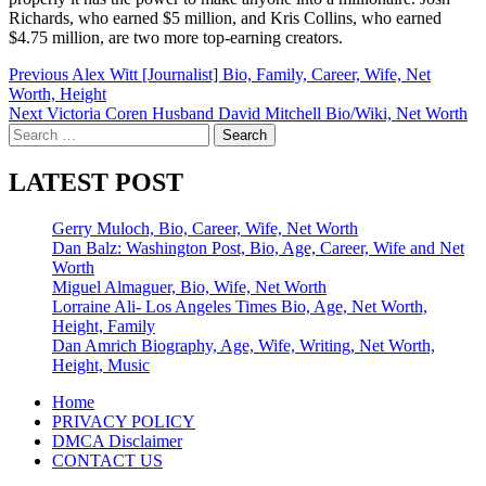
Richards, who earned $5 million, and Kris Collins, who earned
$4.75 million, are two more top-earning creators.
Post
Previous
Alex Witt [Journalist] Bio, Family, Career, Wife, Net
Worth, Height
navigation
Next
Victoria Coren Husband David Mitchell Bio/Wiki, Net Worth
Search
for:
LATEST POST
Gerry Muloch, Bio, Career, Wife, Net Worth
Dan Balz: Washington Post, Bio, Age, Career, Wife and Net
Worth
Miguel Almaguer, Bio, Wife, Net Worth
Lorraine Ali- Los Angeles Times Bio, Age, Net Worth,
Height, Family
Dan Amrich Biography, Age, Wife, Writing, Net Worth,
Height, Music
Home
PRIVACY POLICY
DMCA Disclaimer
CONTACT US