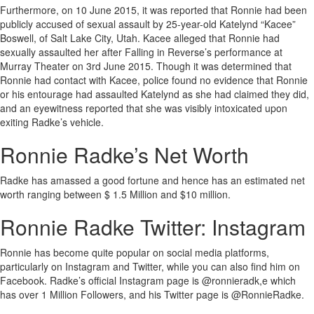
Furthermore, on 10 June 2015, it was reported that Ronnie had been
publicly accused of sexual assault by 25-year-old Katelynd “Kacee”
Boswell, of Salt Lake City, Utah. Kacee alleged that Ronnie had
sexually assaulted her after Falling in Reverse’s performance at
Murray Theater on 3rd June 2015. Though it was determined that
Ronnie had contact with Kacee, police found no evidence that Ronnie
or his entourage had assaulted Katelynd as she had claimed they did,
and an eyewitness reported that she was visibly intoxicated upon
exiting Radke’s vehicle.
Ronnie Radke’s Net Worth
Radke has amassed a good fortune and hence has an estimated net
worth ranging between $ 1.5 Million and $10 million.
Ronnie Radke Twitter: Instagram
Ronnie has become quite popular on social media platforms,
particularly on Instagram and Twitter, while you can also find him on
Facebook. Radke’s official Instagram page is @ronnieradk,e which
has over 1 Million Followers, and his Twitter page is @RonnieRadke.