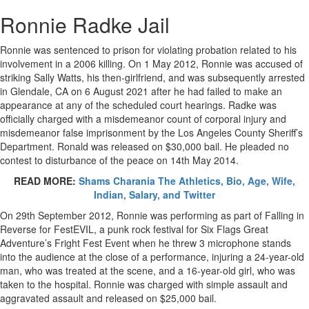
Ronnie Radke Jail
Ronnie was sentenced to prison for violating probation related to his
involvement in a 2006 killing. On 1 May 2012, Ronnie was accused of
striking Sally Watts, his then-girlfriend, and was subsequently arrested
in Glendale, CA on 6 August 2021 after he had failed to make an
appearance at any of the scheduled court hearings. Radke was
officially charged with a misdemeanor count of corporal injury and
misdemeanor false imprisonment by the Los Angeles County Sheriff’s
Department. Ronald was released on $30,000 bail. He pleaded no
contest to disturbance of the peace on 14th May 2014.
READ MORE:
Shams Charania The Athletics, Bio, Age, Wife,
Indian, Salary, and Twitter
On 29th September 2012, Ronnie was performing as part of Falling in
Reverse for FestEVIL, a punk rock festival for Six Flags Great
Adventure’s Fright Fest Event when he threw 3 microphone stands
into the audience at the close of a performance, injuring a 24-year-old
man, who was treated at the scene, and a 16-year-old girl, who was
taken to the hospital. Ronnie was charged with simple assault and
aggravated assault and released on $25,000 bail.