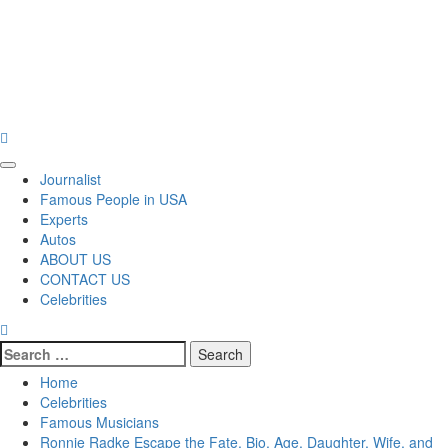
Primary
Journalist
Menu
Famous People in USA
Experts
Autos
ABOUT US
CONTACT US
Celebrities
Search
for:
Home
Celebrities
Famous Musicians
Ronnie Radke Escape the Fate, Bio, Age, Daughter, Wife, and