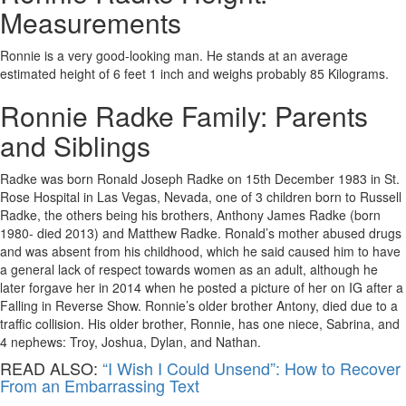
Measurements
Ronnie is a very good-looking man. He stands at an average
estimated height of 6 feet 1 inch and weighs probably 85 Kilograms.
Ronnie Radke Family: Parents
and Siblings
Radke was born Ronald Joseph Radke on 15th December 1983 in St.
Rose Hospital in Las Vegas, Nevada, one of 3 children born to Russell
Radke, the others being his brothers, Anthony James Radke (born
1980- died 2013) and Matthew Radke. Ronald’s mother abused drugs
and was absent from his childhood, which he said caused him to have
a general lack of respect towards women as an adult, although he
later forgave her in 2014 when he posted a picture of her on IG after a
Falling in Reverse Show. Ronnie’s older brother Antony, died due to a
traffic collision. His older brother, Ronnie, has one niece, Sabrina, and
4 nephews: Troy, Joshua, Dylan, and Nathan.
READ ALSO:
“I Wish I Could Unsend”: How to Recover
From an Embarrassing Text