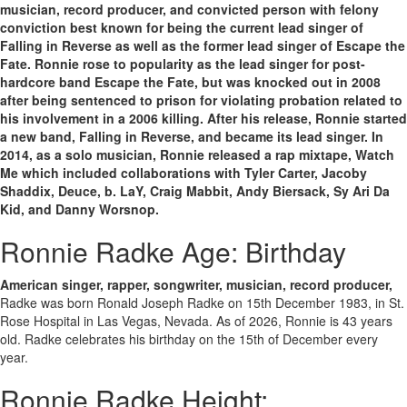
musician, record producer, and convicted person with felony
conviction best known for being the current lead singer of
Falling in Reverse as well as the former lead singer of Escape the
Fate. Ronnie rose to popularity as the lead singer for post-
hardcore band Escape the Fate, but was knocked out in 2008
after being sentenced to prison for violating probation related to
his involvement in a 2006 killing. After his release, Ronnie started
a new band, Falling in Reverse, and became its lead singer. In
2014, as a solo musician, Ronnie released a rap mixtape, Watch
Me which included collaborations with Tyler Carter, Jacoby
Shaddix, Deuce, b. LaY, Craig Mabbit, Andy Biersack, Sy Ari Da
Kid, and Danny Worsnop.
Ronnie Radke Age: Birthday
American singer, rapper, songwriter, musician, record producer,
Radke was born Ronald Joseph Radke on 15th December 1983, in St.
Rose Hospital in Las Vegas, Nevada. As of 2026, Ronnie is 43 years
old. Radke celebrates his birthday on the 15th of December every
year.
Ronnie Radke Height: