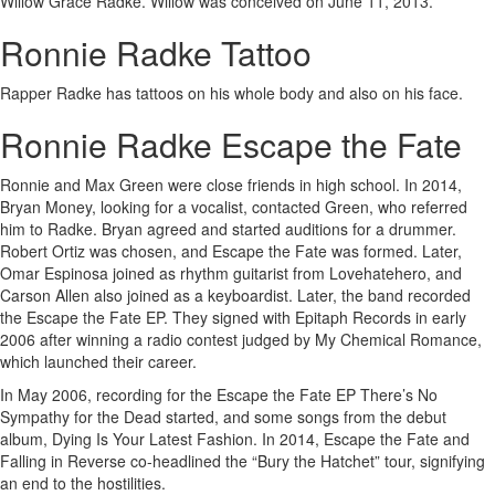
Willow Grace Radke. Willow was conceived on June 11, 2013.
Ronnie Radke Tattoo
Rapper Radke has tattoos on his whole body and also on his face.
Ronnie Radke Escape the Fate
Ronnie and Max Green were close friends in high school. In 2014,
Bryan Money, looking for a vocalist, contacted Green, who referred
him to Radke. Bryan agreed and started auditions for a drummer.
Robert Ortiz was chosen, and Escape the Fate was formed. Later,
Omar Espinosa joined as rhythm guitarist from Lovehatehero, and
Carson Allen also joined as a keyboardist. Later, the band recorded
the Escape the Fate EP. They signed with Epitaph Records in early
2006 after winning a radio contest judged by My Chemical Romance,
which launched their career.
In May 2006, recording for the Escape the Fate EP There’s No
Sympathy for the Dead started, and some songs from the debut
album, Dying Is Your Latest Fashion. In 2014, Escape the Fate and
Falling in Reverse co-headlined the “Bury the Hatchet” tour, signifying
an end to the hostilities.