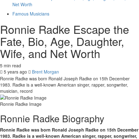
Net Worth
Famous Musicians
Ronnie Radke Escape the
Fate, Bio, Age, Daughter,
Wife, and Net Worth
5 min read
5 years ago
Brent Morgan
Ronnie Radke was born Ronald Joseph Radke on 15th December
1983. Radke is a well-known American singer, rapper, songwriter,
musician, record
Ronnie Radke Image
Ronnie Radke Biography
Ronnie Radke was born Ronald Joseph Radke on 15th December
1983. Radke is a well-known American singer, rapper, songwriter,