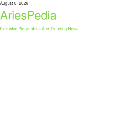
Skip
August 8, 2026
to
AriesPedia
content
Exclusive Biographies And Trending News