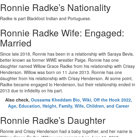
Ronnie Radke’s Nationality
Radke is part Blackfoot Indian and Portuguese.
Ronnie Radke Wife: Engaged:
Married
Since late 2018, Ronnie has been in a relationship with Saraya Bevis,
better known as former WWE wrestler Paige. Ronnie has one
daughter named Willow Grace Radke from his relationship with Crissy
Henderson. Willow was born on 11 June 2013. Ronnie has one
daughter from his relationship with Crissy Henderson. At some point,
Radke became engaged to Henderson, but their relationship ended in
2013 due to infidelity on his part.
Also check,
Oussama Kheddam Bio, Wiki, Off the Hook 2022,
Age, Education, Height, Family, Wife, Children, and Career
Ronnie Radke’s Daughter
Ronnie and Crissy Henderson had a baby together, and her name is