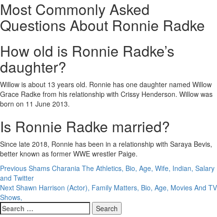
Most Commonly Asked
Questions About Ronnie Radke
How old is Ronnie Radke’s
daughter?
Willow is about 13 years old. Ronnie has one daughter named Willow
Grace Radke from his relationship with Crissy Henderson. Willow was
born on 11 June 2013.
Is Ronnie Radke married?
Since late 2018, Ronnie has been in a relationship with Saraya Bevis,
better known as former WWE wrestler Paige.
Post
Previous
Shams Charania The Athletics, Bio, Age, Wife, Indian, Salary
and Twitter
navigation
Next
Shawn Harrison (Actor), Family Matters, Bio, Age, Movies And TV
Shows,
Search
for: