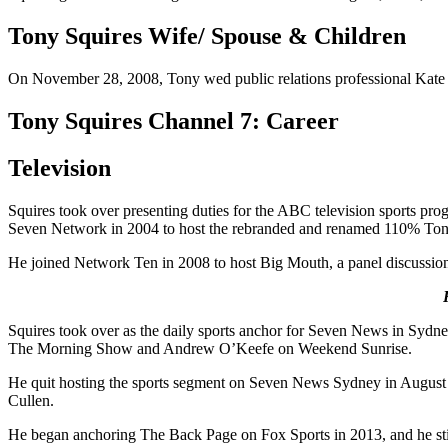
Tony Squires Wife/ Spouse & Children
On November 28, 2008, Tony wed public relations professional Kate Pa
Tony Squires Channel 7: Career
Television
Squires took over presenting duties for the ABC television sports pro
Seven Network in 2004 to host the rebranded and renamed 110% Tony S
He joined Network Ten in 2008 to host Big Mouth, a panel discussion 
Squires took over as the daily sports anchor for Seven News in Sydney
The Morning Show and Andrew O’Keefe on Weekend Sunrise.
He quit hosting the sports segment on Seven News Sydney in August 2
Cullen.
He began anchoring The Back Page on Fox Sports in 2013, and he stil