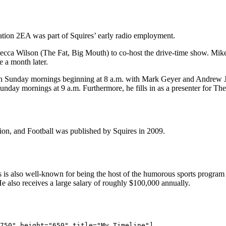
tion 2EA was part of Squires’ early radio employment.
ca Wilson (The Fat, Big Mouth) to co-host the drive-time show. Mikey
 a month later.
 on Sunday mornings beginning at 8 a.m. with Mark Geyer and Andrew
nday mornings at 9 a.m. Furthermore, he fills in as a presenter for The
n, and Football was published by Squires in 2009.
ires is also well-known for being the host of the humorous sports progr
e also receives a large salary of roughly $100,000 annually.