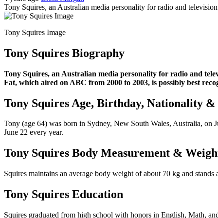
Tony Squires, an Australian media personality for radio and televisio
Tony Squires Image
Tony Squires Biography
Tony Squires, an Australian media personality for radio and tele
Fat, which aired on ABC from 2000 to 2003, is possibly best reco
Tony Squires Age, Birthday, Nationality &
Tony (age 64) was born in Sydney, New South Wales, Australia, on June
June 22 every year.
Tony Squires Body Measurement & Weigh
Squires maintains an average body weight of about 70 kg and stands at
Tony Squires Education
Squires graduated from high school with honors in English, Math, and