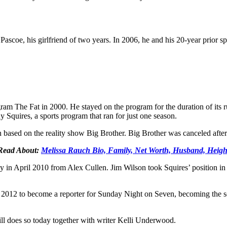
scoe, his girlfriend of two years. In 2006, he and his 20-year prior 
gram The Fat in 2000. He stayed on the program for the duration of its
quires, a sports program that ran for just one season.
based on the reality show Big Brother. Big Brother was canceled after
Read About:
Melissa Rauch Bio, Family, Net Worth, Husband, Heigh
 in April 2010 from Alex Cullen. Jim Wilson took Squires’ position in 
012 to become a reporter for Sunday Night on Seven, becoming the sec
l does so today together with writer Kelli Underwood.