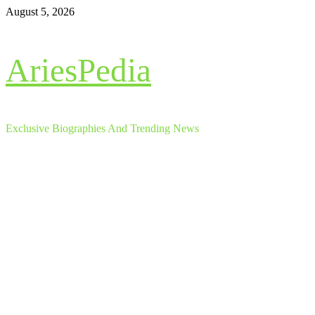
Skip
August 5, 2026
to
content
AriesPedia
Exclusive Biographies And Trending News