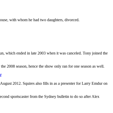
spouse, with whom he had two daughters, divorced.
 run, which ended in late 2003 when it was canceled. Tony joined the
 the 2008 season, hence the show only ran for one season as well.
t
August 2012. Squires also fills in as a presenter for Larry Emdur on
ond sportscaster from the Sydney bulletin to do so after Alex