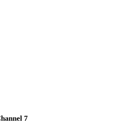
Channel 7