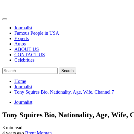
Primary
Menu
Journalist
Famous People in USA
Experts
Autos
ABOUT US
CONTACT US
Celebrities
Search
for:
Home
Journalist
Tony Squires Bio, Nationality, Age, Wife, Channel 7
Journalist
Tony Squires Bio, Nationality, Age, Wife, 
3 min read
4 years ago
Brent Morgan