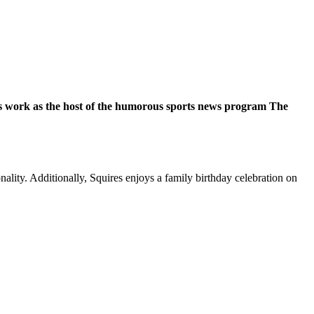
His work as the host of the humorous sports news program The
lity. Additionally, Squires enjoys a family birthday celebration on