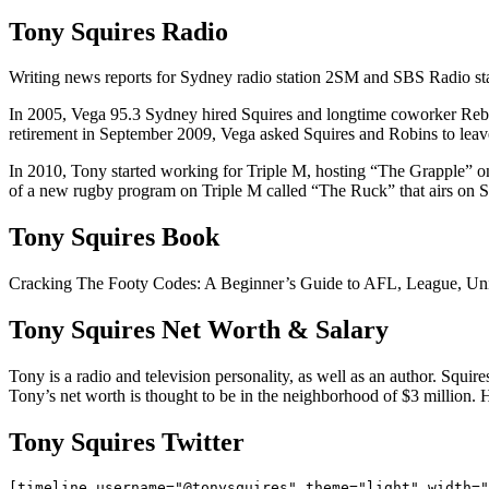
Tony Squires Radio
Writing news reports for Sydney radio station 2SM and SBS Radio sta
In 2005, Vega 95.3 Sydney hired Squires and longtime coworker Rebec
retirement in September 2009, Vega asked Squires and Robins to leave
In 2010, Tony started working for Triple M, hosting “The Grapple”
of a new rugby program on Triple M called “The Ruck” that airs on Su
Tony Squires Book
Cracking The Footy Codes: A Beginner’s Guide to AFL, League, Unio
Tony Squires Net Worth & Salary
Tony is a radio and television personality, as well as an author. Squ
Tony’s net worth is thought to be in the neighborhood of $3 million. H
Tony Squires Twitter