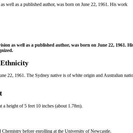
n as well as a published author, was born on June 22, 1961. His work
vision as well as a published author, was born on June 22, 1961. 
gnized.
 Ethnicity
 22, 1961. The Sydney native is of white origin and Australian nationa
t
 a height of 5 feet 10 inches (about 1.78m).
 Chemistry before enrolling at the University of Newcastle.