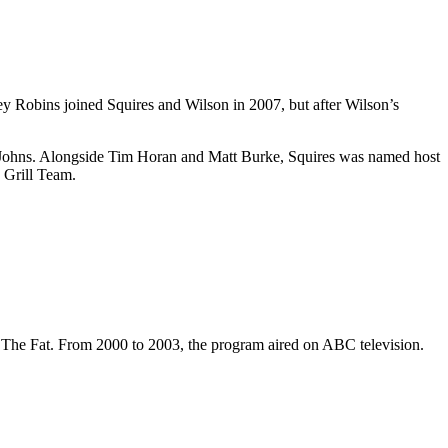
 Robins joined Squires and Wilson in 2007, but after Wilson’s
 Johns. Alongside Tim Horan and Matt Burke, Squires was named host
 Grill Team.
am The Fat. From 2000 to 2003, the program aired on ABC television.