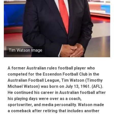
Tim Watson Image
A former Australian rules football player who
competed for the Essendon Football Club in the
Australian Football League, Tim Watson (Timothy
Michael Watson) was born on July 13, 1961. (AFL).
He continued his career in Australian football after
his playing days were over as a coach,
sportswriter, and media personality. Watson made
a comeback after retiring that includes another