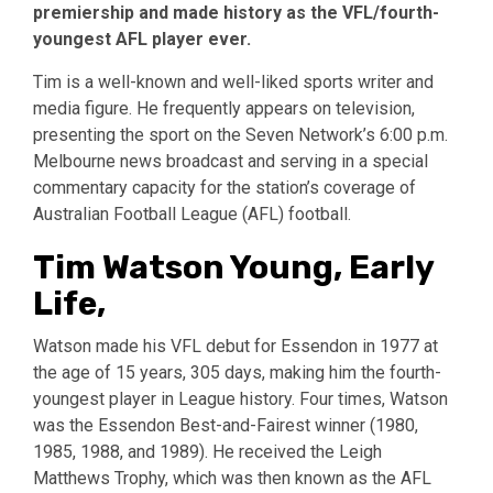
premiership and made history as the VFL/fourth-
youngest AFL player ever.
Tim is a well-known and well-liked sports writer and
media figure. He frequently appears on television,
presenting the sport on the Seven Network’s 6:00 p.m.
Melbourne news broadcast and serving in a special
commentary capacity for the station’s coverage of
Australian Football League (AFL) football.
Tim Watson Young, Early
Life,
Watson made his VFL debut for Essendon in 1977 at
the age of 15 years, 305 days, making him the fourth-
youngest player in League history. Four times, Watson
was the Essendon Best-and-Fairest winner (1980,
1985, 1988, and 1989). He received the Leigh
Matthews Trophy, which was then known as the AFL