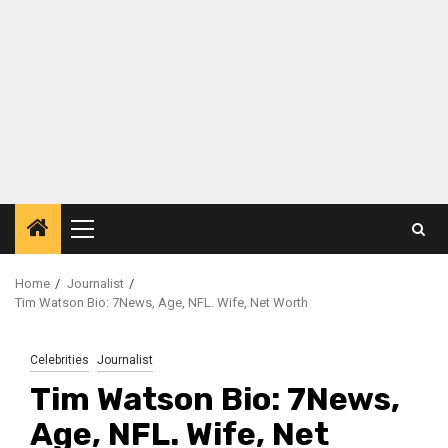
Primary
Menu
Home
Journalist
Tim Watson Bio: 7News, Age, NFL. Wife, Net Worth
Celebrities
Journalist
Tim Watson Bio: 7News,
Age, NFL. Wife, Net