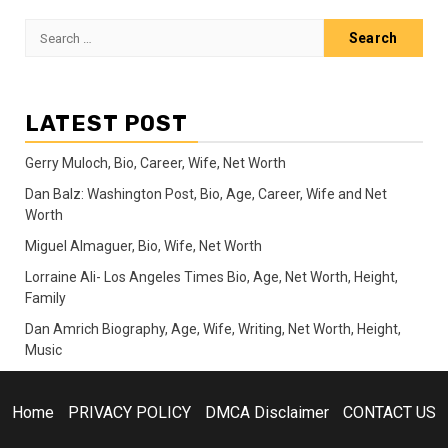
Search
for:
LATEST POST
Gerry Muloch, Bio, Career, Wife, Net Worth
Dan Balz: Washington Post, Bio, Age, Career, Wife and Net
Worth
Miguel Almaguer, Bio, Wife, Net Worth
Lorraine Ali- Los Angeles Times Bio, Age, Net Worth, Height,
Family
Dan Amrich Biography, Age, Wife, Writing, Net Worth, Height,
Music
Home
PRIVACY POLICY
DMCA Disclaimer
CONTACT US