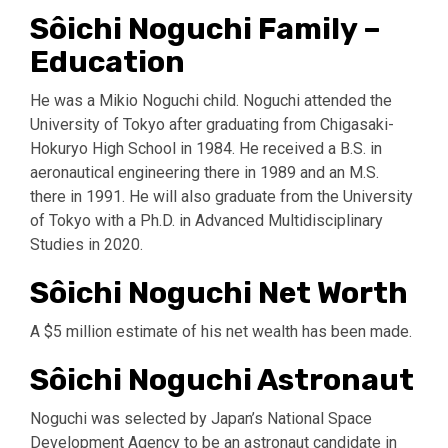
Sôichi Noguchi Family –
Education
He was a Mikio Noguchi child. Noguchi attended the
University of Tokyo after graduating from Chigasaki-
Hokuryo High School in 1984. He received a B.S. in
aeronautical engineering there in 1989 and an M.S.
there in 1991. He will also graduate from the University
of Tokyo with a Ph.D. in Advanced Multidisciplinary
Studies in 2020.
Sôichi Noguchi Net Worth
A $5 million estimate of his net wealth has been made.
Sôichi Noguchi Astronaut
Noguchi was selected by Japan’s National Space
Development Agency to be an astronaut candidate in