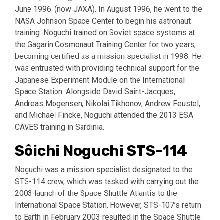
June 1996. (now JAXA). In August 1996, he went to the
NASA Johnson Space Center to begin his astronaut
training. Noguchi trained on Soviet space systems at
the Gagarin Cosmonaut Training Center for two years,
becoming certified as a mission specialist in 1998. He
was entrusted with providing technical support for the
Japanese Experiment Module on the International
Space Station. Alongside David Saint-Jacques,
Andreas Mogensen, Nikolai Tikhonov, Andrew Feustel,
and Michael Fincke, Noguchi attended the 2013 ESA
CAVES training in Sardinia.
Sôichi Noguchi STS-114
Noguchi was a mission specialist designated to the
STS-114 crew, which was tasked with carrying out the
2003 launch of the Space Shuttle Atlantis to the
International Space Station. However, STS-107’s return
to Earth in February 2003 resulted in the Space Shuttle