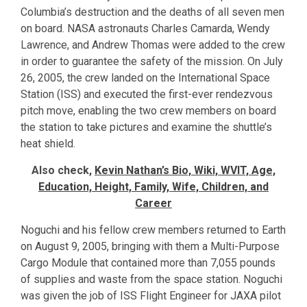
Columbia’s destruction and the deaths of all seven men
on board. NASA astronauts Charles Camarda, Wendy
Lawrence, and Andrew Thomas were added to the crew
in order to guarantee the safety of the mission. On July
26, 2005, the crew landed on the International Space
Station (ISS) and executed the first-ever rendezvous
pitch move, enabling the two crew members on board
the station to take pictures and examine the shuttle’s
heat shield.
Also check,
Kevin Nathan’s Bio, Wiki, WVIT, Age,
Education, Height, Family, Wife, Children, and
Career
Noguchi and his fellow crew members returned to Earth
on August 9, 2005, bringing with them a Multi-Purpose
Cargo Module that contained more than 7,055 pounds
of supplies and waste from the space station. Noguchi
was given the job of ISS Flight Engineer for JAXA pilot