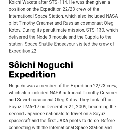
Koichi Wakata after STS-114. He was then given a
position on the Expedition 22/23 crew of the
International Space Station, which also included NASA
pilot Timothy Creamer and Russian cosmonaut Oleg
Kotov. During its penultimate mission, STS-130, which
delivered the Node 3 module and the Cupola to the
station, Space Shuttle Endeavour visited the crew of
Expedition 22.
Sôichi Noguchi
Expedition
Noguchi was a member of the Expedition 22/23 crew,
which also included NASA astronaut Timothy Creamer
and Soviet cosmonaut Oleg Kotov. They took off on
Soyuz TMA-17 on December 21, 2009, becoming the
second Japanese nationals to travel on a Soyuz
spacecraft and the first JAXA pilots to do so. Before
connecting with the International Space Station and