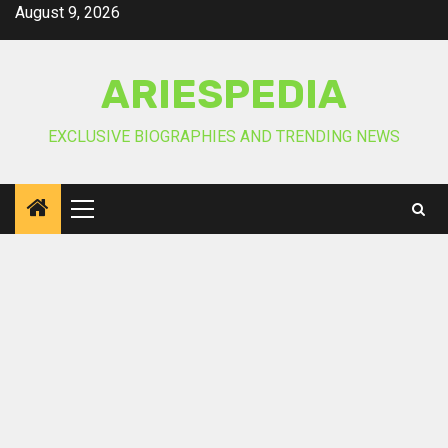
Skip
August 9, 2026
to
content
ARIESPEDIA
EXCLUSIVE BIOGRAPHIES AND TRENDING NEWS
Primary
Menu