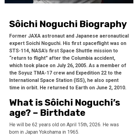
Sôichi Noguchi Biography
Former JAXA astronaut and Japanese aeronautical
expert Soichi Noguchi. His first spaceflight was on
STS-114, NASA’s first Space Shuttle mission to
“return to flight” after the Columbia accident,
which took place on July 26, 2005. As a member of
the Soyuz TMA-17 crew and Expedition 22 to the
International Space Station (ISS), he also spent
time in orbit. He returned to Earth on June 2, 2010.
What is Sôichi Noguchi’s
age? – Birthdate
He will be 62 years old on April 15th, 2026. He was
born in Japan Yokohama in 1965.