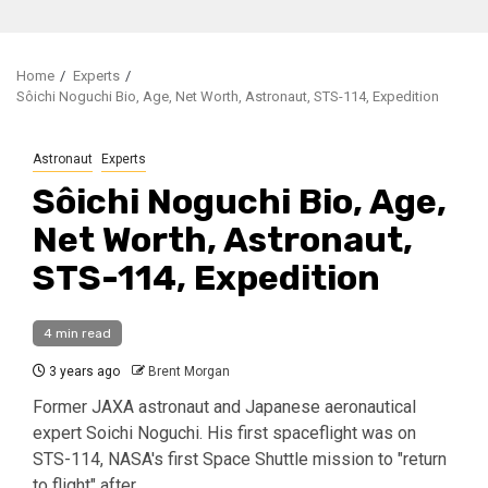
Home
Experts
Sôichi Noguchi Bio, Age, Net Worth, Astronaut, STS-114, Expedition
Astronaut
Experts
Sôichi Noguchi Bio, Age,
Net Worth, Astronaut,
STS-114, Expedition
4 min read
3 years ago
Brent Morgan
Former JAXA astronaut and Japanese aeronautical
expert Soichi Noguchi. His first spaceflight was on
STS-114, NASA's first Space Shuttle mission to "return
to flight" after