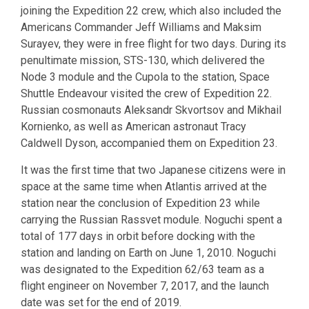
joining the Expedition 22 crew, which also included the
Americans Commander Jeff Williams and Maksim
Surayev, they were in free flight for two days. During its
penultimate mission, STS-130, which delivered the
Node 3 module and the Cupola to the station, Space
Shuttle Endeavour visited the crew of Expedition 22.
Russian cosmonauts Aleksandr Skvortsov and Mikhail
Kornienko, as well as American astronaut Tracy
Caldwell Dyson, accompanied them on Expedition 23.
It was the first time that two Japanese citizens were in
space at the same time when Atlantis arrived at the
station near the conclusion of Expedition 23 while
carrying the Russian Rassvet module. Noguchi spent a
total of 177 days in orbit before docking with the
station and landing on Earth on June 1, 2010. Noguchi
was designated to the Expedition 62/63 team as a
flight engineer on November 7, 2017, and the launch
date was set for the end of 2019.