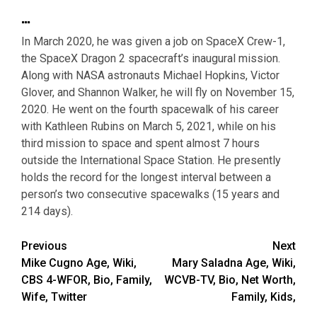
…
In March 2020, he was given a job on SpaceX Crew-1,
the SpaceX Dragon 2 spacecraft’s inaugural mission.
Along with NASA astronauts Michael Hopkins, Victor
Glover, and Shannon Walker, he will fly on November 15,
2020. He went on the fourth spacewalk of his career
with Kathleen Rubins on March 5, 2021, while on his
third mission to space and spent almost 7 hours
outside the International Space Station. He presently
holds the record for the longest interval between a
person’s two consecutive spacewalks (15 years and
214 days).
Post
Previous
Next
Mike Cugno Age, Wiki,
Mary Saladna Age, Wiki,
navigation
CBS 4-WFOR, Bio, Family,
WCVB-TV, Bio, Net Worth,
Wife, Twitter
Family, Kids,