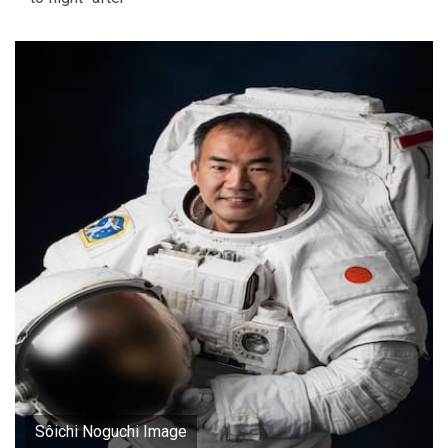
Sôichi Noguchi Image