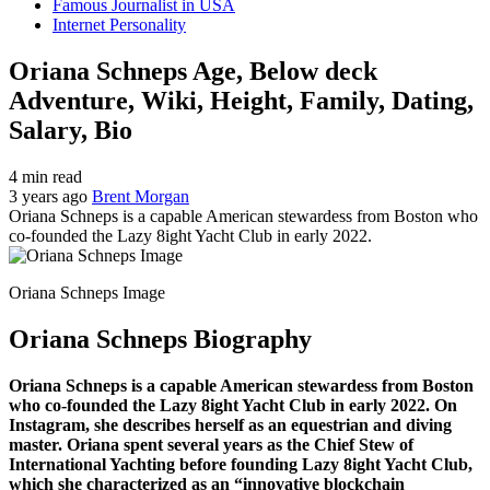
Famous Journalist in USA
Internet Personality
Oriana Schneps Age, Below deck
Adventure, Wiki, Height, Family, Dating,
Salary, Bio
4 min read
3 years ago
Brent Morgan
Oriana Schneps is a capable American stewardess from Boston who
co-founded the Lazy 8ight Yacht Club in early 2022.
Oriana Schneps Image
Oriana Schneps Biography
Oriana Schneps is a capable American stewardess from Boston
who co-founded the Lazy 8ight Yacht Club in early 2022. On
Instagram, she describes herself as an equestrian and diving
master. Oriana spent several years as the Chief Stew of
International Yachting before founding Lazy 8ight Yacht Club,
which she characterized as an “innovative blockchain