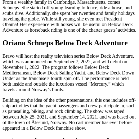
From a wealthy family in Cambridge, Massachusetts, comes
Schneps. She started off young learning to fence, ride a horse, and
scuba dive. Additionally, she spent her twenties and family holidays
traveling the globe. While still young, she even met President
Obama! Her experience with horses will be useful on Below Deck
Adventure as horseback riding is one of the charter guests’ activities.
Oriana Schneps Below Deck Adventure
Bravo will host the reality television series Below Deck Adventure,
which was announced on September 7, 2022, and will debut on
November 1, 2022. The program follows Below Deck
Mediterranean, Below Deck Sailing Yacht, and Below Deck Down
Under as the franchise’s fourth spin-off. The performance is held
both inside and outside the luxurious vessel “Mercury,” which
travels around Norway’s fjords.
Building on the idea of the other presentations, this one includes off-
ship activities that the yacht passengers and crew participate in, such
as parasailing, biking, and rock climbing. The show was taped
between July 25, 2021, and September 14, 2021, and was based out
of the town of Ålesund, Norway. No cast member has ever before
appeared in a Below Deck franchise show.