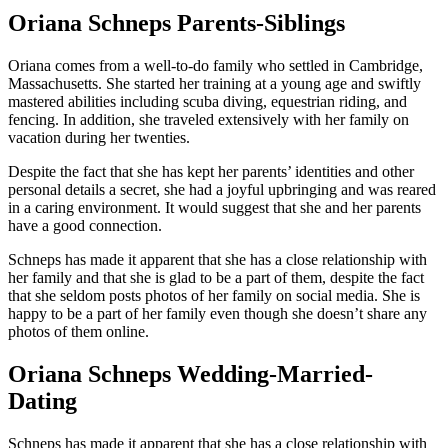
Oriana Schneps Parents-Siblings
Oriana comes from a well-to-do family who settled in Cambridge,
Massachusetts. She started her training at a young age and swiftly
mastered abilities including scuba diving, equestrian riding, and
fencing. In addition, she traveled extensively with her family on
vacation during her twenties.
Despite the fact that she has kept her parents’ identities and other
personal details a secret, she had a joyful upbringing and was reared
in a caring environment. It would suggest that she and her parents
have a good connection.
Schneps has made it apparent that she has a close relationship with
her family and that she is glad to be a part of them, despite the fact
that she seldom posts photos of her family on social media. She is
happy to be a part of her family even though she doesn’t share any
photos of them online.
Oriana Schneps Wedding-Married-
Dating
Schneps has made it apparent that she has a close relationship with