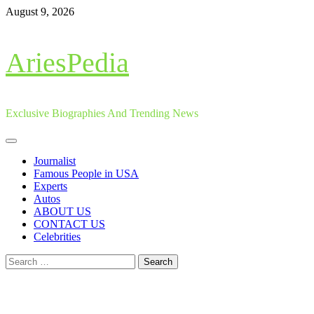
Skip
August 9, 2026
to
content
AriesPedia
Exclusive Biographies And Trending News
Primary
Menu
Journalist
Famous People in USA
Experts
Autos
ABOUT US
CONTACT US
Celebrities
Search
for: