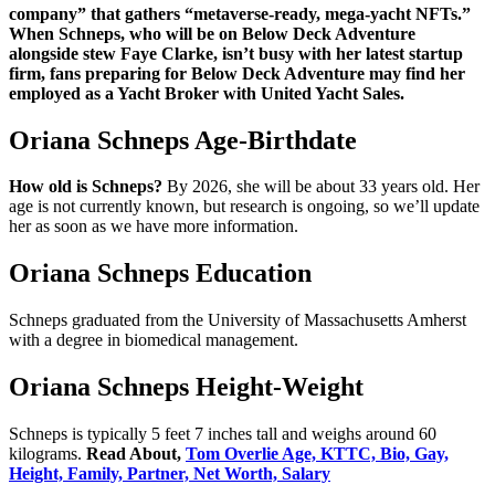
company” that gathers “metaverse-ready, mega-yacht NFTs.”
When Schneps, who will be on Below Deck Adventure
alongside stew Faye Clarke, isn’t busy with her latest startup
firm, fans preparing for Below Deck Adventure may find her
employed as a Yacht Broker with United Yacht Sales.
Oriana Schneps Age-Birthdate
How old is Schneps?
By 2026, she will be about 33 years old. Her
age is not currently known, but research is ongoing, so we’ll update
her as soon as we have more information.
Oriana Schneps Education
Schneps graduated from the University of Massachusetts Amherst
with a degree in biomedical management.
Oriana Schneps Height-Weight
Schneps is typically 5 feet 7 inches tall and weighs around 60
kilograms.
Read About,
Tom Overlie Age, KTTC, Bio, Gay,
Height, Family, Partner, Net Worth, Salary