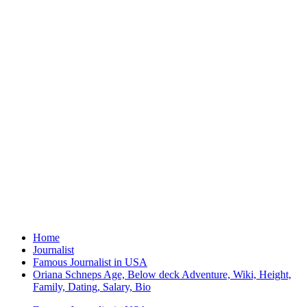
Home
Journalist
Famous Journalist in USA
Oriana Schneps Age, Below deck Adventure, Wiki, Height,
Family, Dating, Salary, Bio