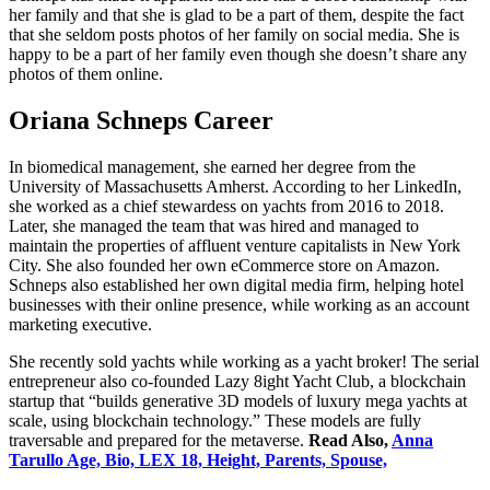
her family and that she is glad to be a part of them, despite the fact
that she seldom posts photos of her family on social media. She is
happy to be a part of her family even though she doesn’t share any
photos of them online.
Oriana Schneps Career
In biomedical management, she earned her degree from the
University of Massachusetts Amherst. According to her LinkedIn,
she worked as a chief stewardess on yachts from 2016 to 2018.
Later, she managed the team that was hired and managed to
maintain the properties of affluent venture capitalists in New York
City. She also founded her own eCommerce store on Amazon.
Schneps also established her own digital media firm, helping hotel
businesses with their online presence, while working as an account
marketing executive.
She recently sold yachts while working as a yacht broker! The serial
entrepreneur also co-founded Lazy 8ight Yacht Club, a blockchain
startup that “builds generative 3D models of luxury mega yachts at
scale, using blockchain technology.” These models are fully
traversable and prepared for the metaverse.
Read Also,
Anna
Tarullo Age, Bio, LEX 18, Height, Parents, Spouse,