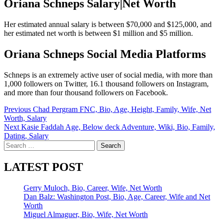
Oriana Schneps Salary|Net Worth
Her estimated annual salary is between $70,000 and $125,000, and
her estimated net worth is between $1 million and $5 million.
Oriana Schneps Social Media Platforms
Schneps is an extremely active user of social media, with more than
1,000 followers on Twitter, 16.1 thousand followers on Instagram,
and more than four thousand followers on Facebook.
Post
Previous
Chad Pergram FNC, Bio, Age, Height, Family, Wife, Net
Worth, Salary
navigation
Next
Kasie Faddah Age, Below deck Adventure, Wiki, Bio, Family,
Dating, Salary
Search
for:
LATEST POST
Gerry Muloch, Bio, Career, Wife, Net Worth
Dan Balz: Washington Post, Bio, Age, Career, Wife and Net
Worth
Miguel Almaguer, Bio, Wife, Net Worth