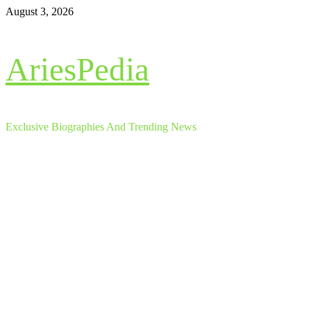
Skip
August 3, 2026
to
content
AriesPedia
Exclusive Biographies And Trending News