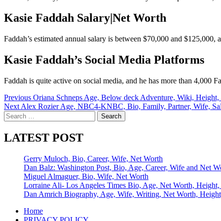
Kasie Faddah Salary|Net Worth
Faddah’s estimated annual salary is between $70,000 and $125,000, an
Kasie Faddah’s Social Media Platforms
Faddah is quite active on social media, and he has more than 4,000 F
Post
Previous
Oriana Schneps Age, Below deck Adventure, Wiki, Height, F
Next
Alex Rozier Age, NBC4-KNBC, Bio, Family, Partner, Wife, Sa
navigation
Search
for:
LATEST POST
Gerry Muloch, Bio, Career, Wife, Net Worth
Dan Balz: Washington Post, Bio, Age, Career, Wife and Net W
Miguel Almaguer, Bio, Wife, Net Worth
Lorraine Ali- Los Angeles Times Bio, Age, Net Worth, Height,
Dan Amrich Biography, Age, Wife, Writing, Net Worth, Height
Home
PRIVACY POLICY