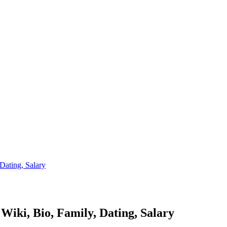
Dating, Salary
Wiki, Bio, Family, Dating, Salary