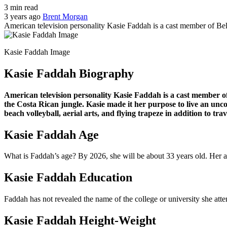
3 min read
3 years ago
Brent Morgan
American television personality Kasie Faddah is a cast member of Be
Kasie Faddah Image
Kasie Faddah Biography
American television personality Kasie Faddah is a cast member of
the Costa Rican jungle. Kasie made it her purpose to live an unco
beach volleyball, aerial arts, and flying trapeze in addition to tr
Kasie Faddah Age
What is Faddah’s age? By 2026, she will be about 33 years old. Her a
Kasie Faddah Education
Faddah has not revealed the name of the college or university she atte
Kasie Faddah Height-Weight