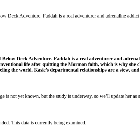
low Deck Adventure. Faddah is a real adventurer and adrenaline addict
 Below Deck Adventure. Faddah is a real adventurer and adrenaline
nventional life after quitting the Mormon faith, which is why she c
aveling the world. Kasie’s departmental relationships are a stew, and
ge is not yet known, but the study is underway, so we’ll update her as 
nded. This data is currently being examined.