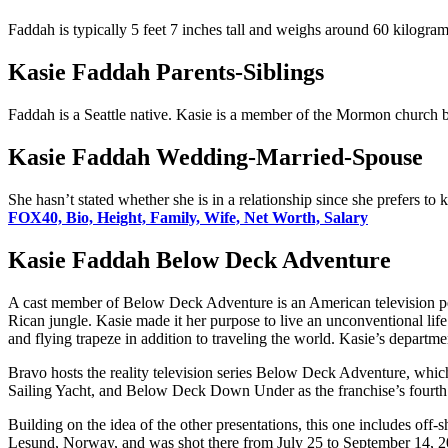
Faddah is typically 5 feet 7 inches tall and weighs around 60 kilogram
Kasie Faddah Parents-Siblings
Faddah is a Seattle native. Kasie is a member of the Mormon church but 
Kasie Faddah Wedding-Married-Spouse
She hasn’t stated whether she is in a relationship since she prefers to
FOX40, Bio, Height, Family, Wife, Net Worth, Salary
Kasie Faddah Below Deck Adventure
A cast member of Below Deck Adventure is an American television pers
Rican jungle. Kasie made it her purpose to live an unconventional life 
and flying trapeze in addition to traveling the world. Kasie’s departmen
Bravo hosts the reality television series Below Deck Adventure, 
Sailing Yacht, and Below Deck Down Under as the franchise’s fourth s
Building on the idea of the other presentations, this one includes off-
Lesund, Norway, and was shot there from July 25 to September 14, 