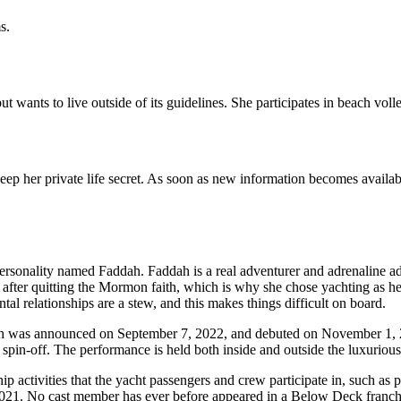
s.
wants to live outside of its guidelines. She participates in beach volleyb
 keep her private life secret. As soon as new information becomes availab
onality named Faddah. Faddah is a real adventurer and adrenaline addic
after quitting the Mormon faith, which is why she chose yachting as her 
tal relationships are a stew, and this makes things difficult on board.
which was announced on September 7, 2022, and debuted on November 
pin-off. The performance is held both inside and outside the luxuriou
ship activities that the yacht passengers and crew participate in, such a
2021. No cast member has ever before appeared in a Below Deck franch