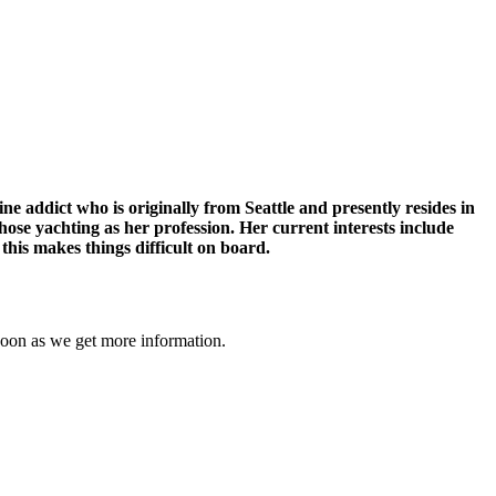
 addict who is originally from Seattle and presently resides in
hose yachting as her profession. Her current interests include
 this makes things difficult on board.
soon as we get more information.