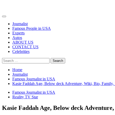
Primary
Menu
Journalist
Famous People in USA
Experts
Autos
ABOUT US
CONTACT US
Celebrities
Search
for:
Home
Journalist
Famous Journalist in USA
Kasie Faddah Age, Below deck Adventure, Wiki, Bio, Family, 
Famous Journalist in USA
Reality TV Star
Kasie Faddah Age, Below deck Adventure, 