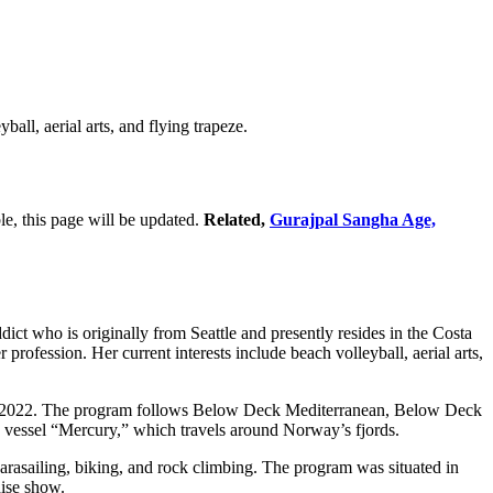
all, aerial arts, and flying trapeze.
le, this page will be updated.
Related,
Gurajpal Sangha Age,
t who is originally from Seattle and presently resides in the Costa
profession. Her current interests include beach volleyball, aerial arts,
1, 2022. The program follows Below Deck Mediterranean, Below Deck
s vessel “Mercury,” which travels around Norway’s fjords.
s parasailing, biking, and rock climbing. The program was situated in
ise show.