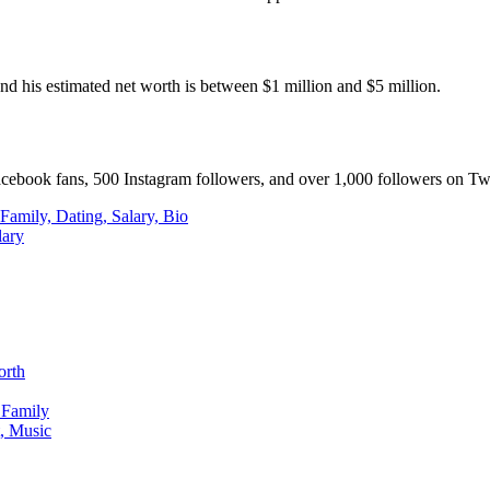
d his estimated net worth is between $1 million and $5 million.
acebook fans, 500 Instagram followers, and over 1,000 followers on Twi
amily, Dating, Salary, Bio
lary
orth
 Family
, Music