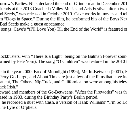
morrow’s Parties. Nick declared the end of Grinderman in December 201
ds at the 2013 Coachella Valley Music and Arts Festival after a two-
Seeds,” was released in October 2019. Cave works in movies and televi
m “Dogs in Space.” During the film, he performed bits of the Boys Nex
e Bad Seeds make a guest appearance.
ongs. Cave’s “(I’ll Love You) Till the End of the World” is featured 
lockbusters, with “There Is a Light” being on the Batman Forever sou
ed by Pete Yorn). The song “O Children” was featured in the 2010 fi
e in the year 2000. Box of Moonlight (1996), Mr. In-Between (2001),
ry Go Large, and About Time are just a few of the films that have in
tient, The Others, Nip/Tuck, and Californication were among his televis
ack Irish.”
ard and members of the Go-Betweens. “After the Fireworks” was the o
sed in 1983, during the Birthday Party’s Berlin period.
he recorded a duet with Cash, a version of Hank Williams’ “I’m So L
The Lyre of Orpheus.