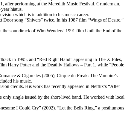
1, after performing at the Meredith Music Festival. Grinderman,
year hiatus.
sion which is in addition to his music career.
t Door song “Shivers” twice. In his 1987 film “Wings of Desire,”
on the soundtrack of Wim Wenders’ 1991 film Until the End of the
ndtrack in 1995, and “Red Right Hand” appearing in The X-Files,
lm Harry Potter and the Deathly Hallows – Part 1, while “People
 Romance & Cigarettes (2005), Cirque du Freak: The Vampire’s
cluded his music.
ion credits. His work has recently appeared in Netflix’s “After
nly single issued by the short-lived band. He worked with local
onesome I Could Cry” (2002). “Let the Bells Ring,” a posthumous