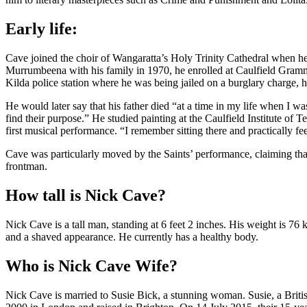
Early life:
Cave joined the choir of Wangaratta’s Holy Trinity Cathedral when 
Murrumbeena with his family in 1970, he enrolled at Caulfield Gramma
Kilda police station where he was being jailed on a burglary charge, h
He would later say that his father died “at a time in my life when I 
find their purpose.” He studied painting at the Caulfield Institute of
first musical performance. “I remember sitting there and practically f
Cave was particularly moved by the Saints’ performance, claiming that 
frontman.
How tall is Nick Cave?
Nick Cave is a tall man, standing at 6 feet 2 inches. His weight is 76
and a shaved appearance. He currently has a healthy body.
Who is Nick Cave Wife?
Nick Cave is married to Susie Bick, a stunning woman. Susie, a Britis