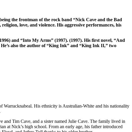
or being the frontman of the rock band “Nick Cave and the Bad
, religion, love, and violence. His aggressive performances, his
1996) and “Into My Arms” (1997). (1997). His first novel, “And
He’s also the author of “King Ink” and “King Ink II,” two
Warracknabeal. His ethnicity is Australian-White and his nationality
.
ve and Tim Cave, and a sister named Julie Cave. The family lived in
ian at Nick’s high school. From an early age, his father introduced
loyd, and Jethro Tull thanks to his older brother.