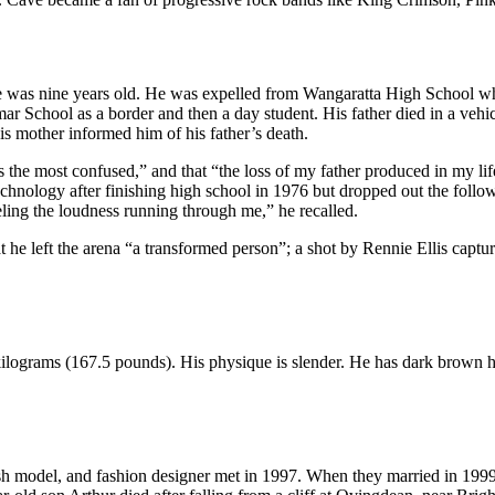
he was nine years old. He was expelled from Wangaratta High School w
r School as a border and then a day student. His father died in a vehic
is mother informed him of his father’s death.
was the most confused,” and that “the loss of my father produced in my l
 Technology after finishing high school in 1976 but dropped out the foll
eeling the loudness running through me,” he recalled.
he left the arena “a transformed person”; a shot by Rennie Ellis captur
 kilograms (167.5 pounds). His physique is slender. He has dark brown ha
h model, and fashion designer met in 1997. When they married in 1999, 