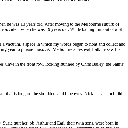
hen he was 13 years old. After moving to the Melbourne suburb of
le accident when he was 19 years old. While bailing him out of a St
ife a vacuum, a space in which my words began to float and collect and
owing year to pursue music. At Melbourne’s Festival Hall, he saw his
es Cave in the front row, looking stunned by Chris Bailey, the Saints’
ir that is long on the shoulders and blue eyes. Nick has a slim build
Susie quit her job. Arthur and Earl, their twin sons, were born in