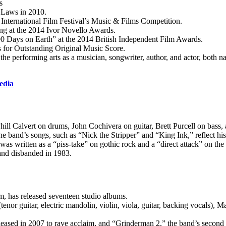
s
 Laws in 2010.
International Film Festival’s Music & Films Competition.
g at the 2014 Ivor Novello Awards.
0 Days on Earth” at the 2014 British Independent Film Awards.
for Outstanding Original Music Score.
e performing arts as a musician, songwriter, author, and actor, both nat
edia
ll Calvert on drums, John Cochivera on guitar, Brett Purcell on bass,
and’s songs, such as “Nick the Stripper” and “King Ink,” reflect his
s written as a “piss-take” on gothic rock and a “direct attack” on the 
and disbanded in 1983.
, has released seventeen studio albums.
nor guitar, electric mandolin, violin, viola, guitar, backing vocals), M
eleased in 2007 to rave acclaim, and “Grinderman 2,” the band’s second