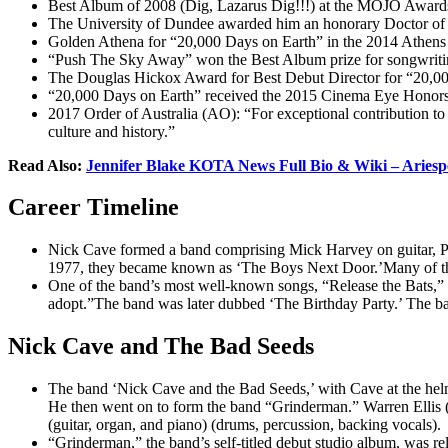
Best Album of 2008 (Dig, Lazarus Dig!!!) at the MOJO Award
The University of Dundee awarded him an honorary Doctor of
Golden Athena for “20,000 Days on Earth” in the 2014 Athens 
“Push The Sky Away” won the Best Album prize for songwritin
The Douglas Hickox Award for Best Debut Director for “20,00
“20,000 Days on Earth” received the 2015 Cinema Eye Honors 
2017 Order of Australia (AO): “For exceptional contribution to th
culture and history.”
Read Also:
Jennifer Blake KOTA News Full Bio & Wiki – Ariesp
Career Timeline
Nick Cave formed a band comprising Mick Harvey on guitar, Phi
1977, they became known as ‘The Boys Next Door.’Many of the b
One of the band’s most well-known songs, “Release the Bats,” wa
adopt.”The band was later dubbed ‘The Birthday Party.’ The b
Nick Cave and The Bad Seeds
The band ‘Nick Cave and the Bad Seeds,’ with Cave at the helm
He then went on to form the band “Grinderman.” Warren Ellis (te
(guitar, organ, and piano) (drums, percussion, backing vocals).
“Grinderman,” the band’s self-titled debut studio album, was r