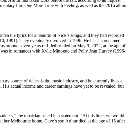
ton. Arthur had taken LSD before the fall, according to an inquest,
cumentary film One More Time with Feeling, as well as the 2016 album
ten the lyrics for a handful of Nick’s songs, and they had recorded
 10, 1991). They eventually divorced in 1996. He has a son named
was around seven years old. Jethro died on May 9, 2022, at the age of
he was in romances with Kylie Minogue and Polly Jean Harvey (1996-
mary source of riches is the music industry, and he currently lives a
h. His actual income and career earnings have yet to be revealed, but
sadness,” the musician stated in a statement. “At this time, we would
at her Melbourne home. Cave’s son Arthur died at the age of 15 after