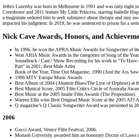
Jethro Lazenby was born in Melbourne in 1991 and was only eight year
Corroboree and 2011 feature My Little Princess, starring Isabelle H
a magistrate ordered him to seek substance abuse therapy and stay aw
impacted his judgment. In 2018, he was sentenced to prison for a series
Nick Cave Awards, Honors, and Achievem
In 1996, he won the APRA Music Awards for Songwriter of the
Won ARIA Music Awards in the categories of Song of the Year,
Soundtrack / Cast / Show Recording for his work in “To Have
Part” in 2001; Best Male Artist
Book of the Year, Time Out Magazine, 1990 (And the Ass Saw
1996 MTV Europe Music Awards
Best Album of 2004 (Abattoir Blues/The Lyre of Orpheus) a
Best Musical Score, 2005 Film Critics Circle of Australia Awar
Best Music at the 2005 Inside Film Awards (The Proposition)
Warren Ellis wins Best Original Music Score at the 2005 AFI 
Q magazine’s Q Classic Songwriter Award was presented in 20
2006
Gucci Award, Venice Film Festival, 2006.
Monash University awarded him an honorary Doctor of Laws d