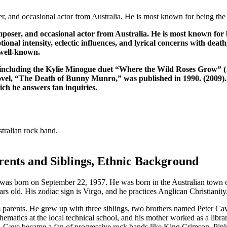
er, and occasional actor from Australia. He is most known for being the
composer, and occasional actor from Australia. He is most known f
ional intensity, eclectic influences, and lyrical concerns with death
 well-known.
s, including the Kylie Minogue duet “Where the Wild Roses Grow” (
ovel, “The Death of Bunny Munro,” was published in 1990. (2009). 
ch he answers fan inquiries.
tralian rock band.
ents and Siblings, Ethnic Background
as born on September 22, 1957. He was born in the Australian town of 
ars old. His zodiac sign is Virgo, and he practices Anglican Christianity
s parents. He grew up with three siblings, two brothers named Peter Ca
hematics at the local technical school, and his mother worked as a librar
 Cave became a fan of progressive rock bands like King Crimson, Pink F