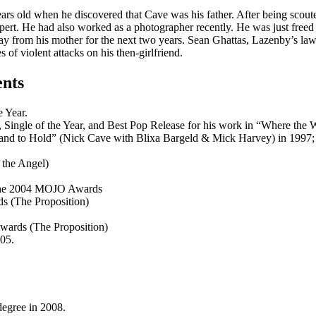
s old when he discovered that Cave was his father. After being scouted
uppert. He had also worked as a photographer recently. He was just fre
ay from his mother for the next two years. Sean Ghattas, Lazenby’s law
 of violent attacks on his then-girlfriend.
ents
 Year.
 Single of the Year, and Best Pop Release for his work in “Where the
 and to Hold” (Nick Cave with Blixa Bargeld & Mick Harvey) in 1997; 
 the Angel)
t the 2004 MOJO Awards
ds (The Proposition)
Awards (The Proposition)
05.
egree in 2008.