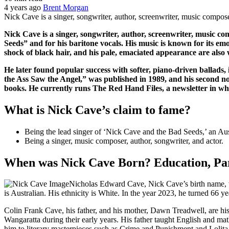
4 years ago
Brent Morgan
Nick Cave is a singer, songwriter, author, screenwriter, music compos
Nick Cave is a singer, songwriter, author, screenwriter, music 
Seeds” and for his baritone vocals. His music is known for its emot
shock of black hair, and his pale, emaciated appearance are also
He later found popular success with softer, piano-driven ballad
the Ass Saw the Angel,” was published in 1989, and his second n
books. He currently runs The Red Hand Files, a newsletter in whi
What is Nick Cave’s claim to fame?
Being the lead singer of ‘Nick Cave and the Bad Seeds,’ an Aus
Being a singer, music composer, author, songwriter, and actor.
When was Nick Cave Born? Education, Par
Nicholas Edward Cave, Nick Cave’s birth name, w
is Australian. His ethnicity is White. In the year 2023, he turned 66 ye
Colin Frank Cave, his father, and his mother, Dawn Treadwell, are hi
Wangaratta during their early years. His father taught English and mat
him to literary masterpieces such as Crime and Punishment and Lolita.