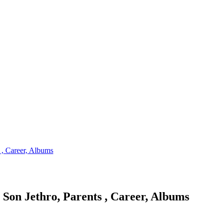
 , Career, Albums
 Son Jethro, Parents , Career, Albums