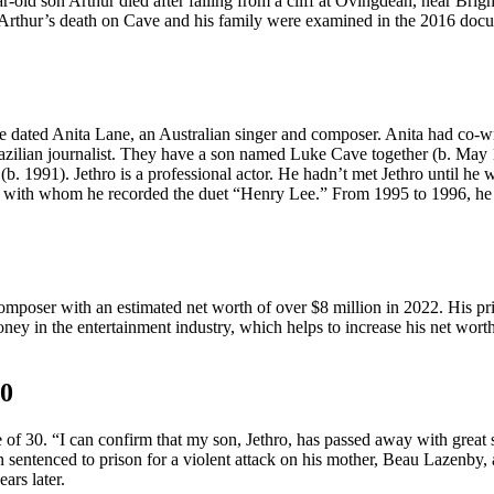
old son Arthur died after falling from a cliff at Ovingdean, near Brigh
f Arthur’s death on Cave and his family were examined in the 2016 do
ated Anita Lane, an Australian singer and composer. Anita had co-writ
razilian journalist. They have a son named Luke Cave together (b. May
. 1991). Jethro is a professional actor. He hadn’t met Jethro until he 
ey, with whom he recorded the duet “Henry Lee.” From 1995 to 1996, 
composer with an estimated net worth of over $8 million in 2022. His pri
money in the entertainment industry, which helps to increase his net wort
30
e of 30. “I can confirm that my son, Jethro, has passed away with great 
 sentenced to prison for a violent attack on his mother, Beau Lazenby, 
ars later.