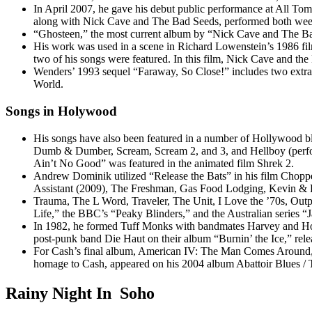
In April 2007, he gave his debut public performance at All To
along with Nick Cave and The Bad Seeds, performed both weeken
“Ghosteen,” the most current album by “Nick Cave and The Bad 
His work was used in a scene in Richard Lowenstein’s 1986 fil
two of his songs were featured. In this film, Nick Cave and th
Wenders’ 1993 sequel “Faraway, So Close!” includes two extra s
World.
Songs in Holywood
His songs have also been featured in a number of Hollywood b
Dumb & Dumber, Scream, Scream 2, and 3, and Hellboy (perform
Ain’t No Good” was featured in the animated film Shrek 2.
Andrew Dominik utilized “Release the Bats” in his film Chopp
Assistant (2009), The Freshman, Gas Food Lodging, Kevin & Per
Trauma, The L Word, Traveler, The Unit, I Love the ’70s, Outpa
Life,” the BBC’s “Peaky Blinders,” and the Australian series “J
In 1982, he formed Tuff Monks with bandmates Harvey and How
post-punk band Die Haut on their album “Burnin’ the Ice,” relea
For Cash’s final album, American IV: The Man Comes Around, 
homage to Cash, appeared on his 2004 album Abattoir Blues / 
Rainy Night In Soho