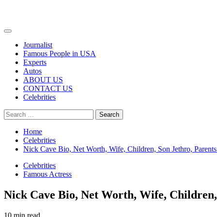
Primary
Menu
Journalist
Famous People in USA
Experts
Autos
ABOUT US
CONTACT US
Celebrities
Search
for:
Home
Celebrities
Nick Cave Bio, Net Worth, Wife, Children, Son Jethro, Parents
Celebrities
Famous Actress
Nick Cave Bio, Net Worth, Wife, Children,
10 min read