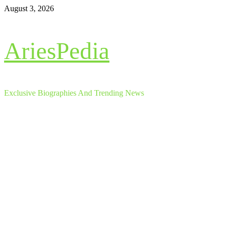
Skip
August 3, 2026
to
content
AriesPedia
Exclusive Biographies And Trending News