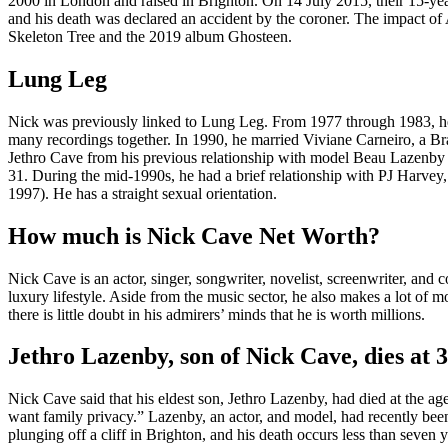
2000 in London and raised in Brighton. On 14 July 2015, their 15-year-
and his death was declared an accident by the coroner. The impact o
Skeleton Tree and the 2019 album Ghosteen.
Lung Leg
Nick was previously linked to Lung Leg. From 1977 through 1983, he d
many recordings together. In 1990, he married Viviane Carneiro, a B
Jethro Cave from his previous relationship with model Beau Lazenby (b
31. During the mid-1990s, he had a brief relationship with PJ Harv
1997). He has a straight sexual orientation.
How much is Nick Cave Net Worth?
Nick Cave is an actor, singer, songwriter, novelist, screenwriter, and 
luxury lifestyle. Aside from the music sector, he also makes a lot of 
there is little doubt in his admirers’ minds that he is worth millions.
Jethro Lazenby, son of Nick Cave, dies at 
Nick Cave said that his eldest son, Jethro Lazenby, had died at the ag
want family privacy.” Lazenby, an actor, and model, had recently been
plunging off a cliff in Brighton, and his death occurs less than seven ye