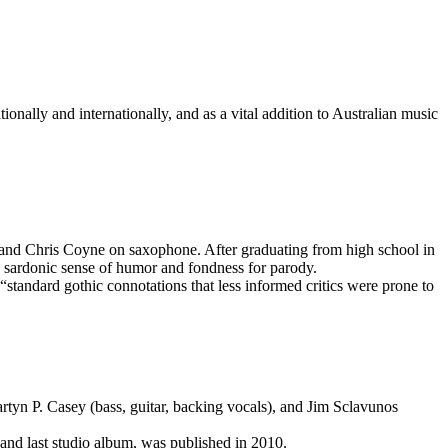
ionally and internationally, and as a vital addition to Australian music
 and Chris Coyne on saxophone. After graduating from high school in
 sardonic sense of humor and fondness for parody.
“standard gothic connotations that less informed critics were prone to
artyn P. Casey (bass, guitar, backing vocals), and Jim Sclavunos
 and last studio album, was published in 2010.