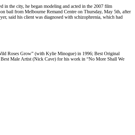
 in the city, he began modeling and acted in the 2007 film
ed on bail from Melbourne Remand Centre on Thursday, May 5th, after
yer, said his client was diagnosed with schizophrenia, which had
 Wild Roses Grow” (with Kylie Minogue) in 1996; Best Original
Best Male Artist (Nick Cave) for his work in “No More Shall We