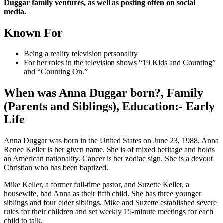
Duggar family ventures, as well as posting often on social
media.
Known For
Being a reality television personality
For her roles in the television shows “19 Kids and Counting”
and “Counting On.”
When was Anna Duggar born?, Family
(Parents and Siblings), Education:- Early
Life
Anna Duggar was born in the United States on June 23, 1988. Anna
Renee Keller is her given name. She is of mixed heritage and holds
an American nationality. Cancer is her zodiac sign. She is a devout
Christian who has been baptized.
Mike Keller, a former full-time pastor, and Suzette Keller, a
housewife, had Anna as their fifth child. She has three younger
siblings and four elder siblings. Mike and Suzette established severe
rules for their children and set weekly 15-minute meetings for each
child to talk.