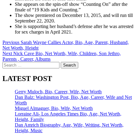
She appears on the spin-off show “Counting On” after the
finale of “19 Kids and Counting.”
The show premiered on December 13, 2015, and will run till
September 22, 2020.
She is supporting her husband’s defense after he was arrested
for sex charges in April 2021.
Post
Previous
Sarah Wayne Callies Actor, Bio, Age, Parent, Husband,
Net Worth, Height
navigation
Next
Nick Cave Bio, Net Worth, Wife, Children, Son Jethro,
Parents , Career, Albums
Search
for:
LATEST POST
Gerry Muloch, Bio, Career, Wife, Net Worth
Dan Balz: Washington Post, Bio, Age, Career, Wife and Net
Worth
Miguel Almaguer, Bio, Wife, Net Worth
Lorraine Ali- Los Angeles Times Bio, Age, Net Worth,
Height, Family
Dan Amrich Biography, Age, Wife, Writing, Net Worth,
Height, Music