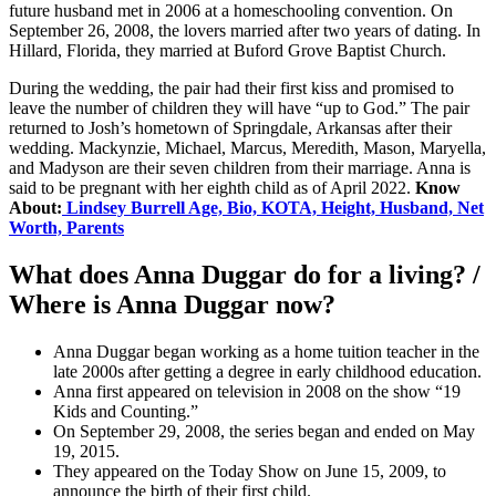
future husband met in 2006 at a homeschooling convention. On
September 26, 2008, the lovers married after two years of dating. In
Hillard, Florida, they married at Buford Grove Baptist Church.
During the wedding, the pair had their first kiss and promised to
leave the number of children they will have “up to God.” The pair
returned to Josh’s hometown of Springdale, Arkansas after their
wedding. Mackynzie, Michael, Marcus, Meredith, Mason, Maryella,
and Madyson are their seven children from their marriage. Anna is
said to be pregnant with her eighth child as of April 2022.
Know
About:
Lindsey Burrell Age, Bio, KOTA, Height, Husband, Net
Worth, Parents
What does Anna Duggar do for a living? /
Where is Anna Duggar now?
Anna Duggar began working as a home tuition teacher in the
late 2000s after getting a degree in early childhood education.
Anna first appeared on television in 2008 on the show “19
Kids and Counting.”
On September 29, 2008, the series began and ended on May
19, 2015.
They appeared on the Today Show on June 15, 2009, to
announce the birth of their first child.