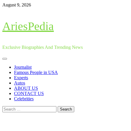
Skip
August 9, 2026
to
content
AriesPedia
Exclusive Biographies And Trending News
Primary
Menu
Journalist
Famous People in USA
Experts
Autos
ABOUT US
CONTACT US
Celebrities
Search
for: