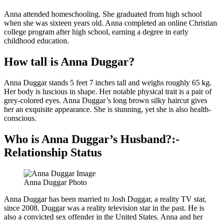
Anna attended homeschooling. She graduated from high school
when she was sixteen years old. Anna completed an online Christian
college program after high school, earning a degree in early
childhood education.
How tall is Anna Duggar?
Anna Duggar stands 5 feet 7 inches tall and weighs roughly 65 kg.
Her body is luscious in shape. Her notable physical trait is a pair of
grey-colored eyes. Anna Duggar’s long brown silky haircut gives
her an exquisite appearance. She is stunning, yet she is also health-
conscious.
Who is Anna Duggar’s Husband?:-
Relationship Status
Anna Duggar Photo
Anna Duggar has been married to Josh Duggar, a reality TV star,
since 2008. Duggar was a reality television star in the past. He is
also a convicted sex offender in the United States. Anna and her