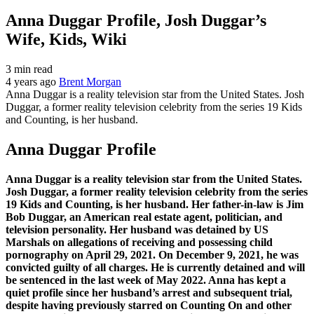
Anna Duggar Profile, Josh Duggar’s
Wife, Kids, Wiki
3 min read
4 years ago
Brent Morgan
Anna Duggar is a reality television star from the United States. Josh
Duggar, a former reality television celebrity from the series 19 Kids
and Counting, is her husband.
Anna Duggar Profile
Anna Duggar is a reality television star from the United States.
Josh Duggar, a former reality television celebrity from the series
19 Kids and Counting, is her husband. Her father-in-law is Jim
Bob Duggar, an American real estate agent, politician, and
television personality. Her husband was detained by US
Marshals on allegations of receiving and possessing child
pornography on April 29, 2021. On December 9, 2021, he was
convicted guilty of all charges. He is currently detained and will
be sentenced in the last week of May 2022. Anna has kept a
quiet profile since her husband’s arrest and subsequent trial,
despite having previously starred on Counting On and other