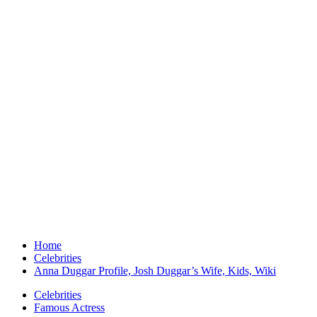
Home
Celebrities
Anna Duggar Profile, Josh Duggar’s Wife, Kids, Wiki
Celebrities
Famous Actress