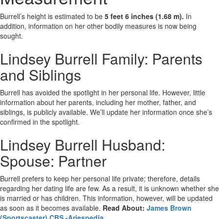
Burrell’s height is estimated to be
5 feet 6 inches (1.68 m).
In
addition, information on her other bodily measures is now being
sought.
Lindsey Burrell Family: Parents
and Siblings
Burrell has avoided the spotlight in her personal life. However, little
information about her parents, including her mother, father, and
siblings, is publicly available. We’ll update her information once she’s
confirmed in the spotlight.
Lindsey Burrell Husband:
Spouse: Partner
Burrell prefers to keep her personal life private; therefore, details
regarding her dating life are few. As a result, it is unknown whether she
is married or has children. This information, however, will be updated
as soon as it becomes available.
Read About:
James Brown
(Sportscaster) CBS -Ariespedia