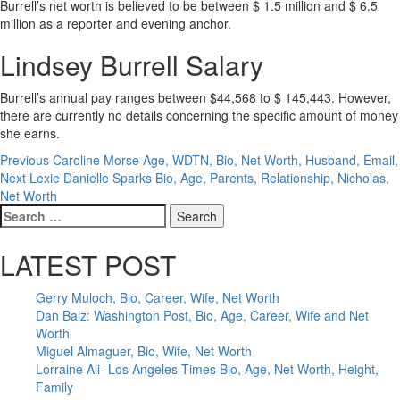
Burrell’s net worth is believed to be between $ 1.5 million and $ 6.5
million as a reporter and evening anchor.
Lindsey Burrell Salary
Burrell’s annual pay ranges between $44,568 to $ 145,443. However,
there are currently no details concerning the specific amount of money
she earns.
Post
Previous
Caroline Morse Age, WDTN, Bio, Net Worth, Husband, Email,
Next
Lexie Danielle Sparks Bio, Age, Parents, Relationship, Nicholas,
navigation
Net Worth
Search
for:
LATEST POST
Gerry Muloch, Bio, Career, Wife, Net Worth
Dan Balz: Washington Post, Bio, Age, Career, Wife and Net
Worth
Miguel Almaguer, Bio, Wife, Net Worth
Lorraine Ali- Los Angeles Times Bio, Age, Net Worth, Height,
Family