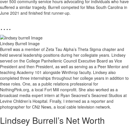
over 500 community service hours advocating for individuals who have
suffered a similar tragedy. Burrell competed for Miss South Carolina in
June 2021 and finished first runner-up.
….
Lindsey Burrell Image
Burrell was a member of Zeta Tau Alpha’s Theta Sigma chapter and
held several leadership positions during her collegiate years. Lindsey
served on the College Panhellenic Council Executive Board as Vice
President and then President, as well as serving as a Peer Mentor and
teaching Academy 101 alongside Winthrop faculty. Lindsey also
completed three internships throughout her college years in addition to
these roles. One, as a public relations professional for
NothingPink.org, a local Fort Mill nonprofit. She also worked as a
broadcast media expert intern at Ryan Seacrest’s Seacrest Studios at
Levine Children’s Hospital. Finally, I interned as a reporter and
photographer for CN2 News, a local cable television network.
Lindsey Burrell’s Net Worth