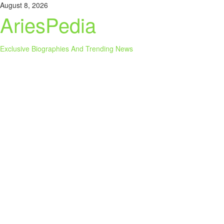
Skip
August 8, 2026
to
AriesPedia
content
Exclusive Biographies And Trending News