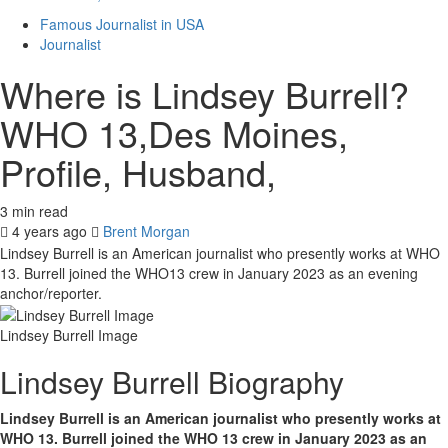
Famous Journalist in USA
Journalist
Where is Lindsey Burrell?
WHO 13,Des Moines,
Profile, Husband,
3 min read
4 years ago
Brent Morgan
Lindsey Burrell is an American journalist who presently works at WHO
13. Burrell joined the WHO13 crew in January 2023 as an evening
anchor/reporter.
Lindsey Burrell Image
Lindsey Burrell Biography
Lindsey Burrell is an American journalist who presently works at
WHO 13. Burrell joined the WHO 13 crew in January 2023 as an