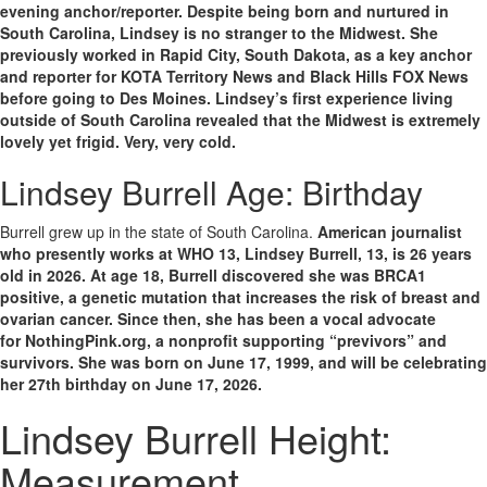
evening anchor/reporter. Despite being born and nurtured in
South Carolina, Lindsey is no stranger to the Midwest. She
previously worked in Rapid City, South Dakota, as a key anchor
and reporter for KOTA Territory News and Black Hills FOX News
before going to Des Moines. Lindsey’s first experience living
outside of South Carolina revealed that the Midwest is extremely
lovely yet frigid. Very, very cold.
Lindsey Burrell Age: Birthday
Burrell grew up in the state of South Carolina.
American journalist
who presently works at WHO 13, Lindsey Burrell, 13, is 26 years
old in 2026. At age 18, Burrell discovered she was
BRCA1
positive
, a genetic mutation that increases the risk of breast and
ovarian cancer. Since then, she has been a vocal advocate
for
NothingPink.org
, a nonprofit supporting “previvors” and
survivors. She was born on June 17, 1999, and will be celebrating
her 27th birthday on June 17, 2026.
Lindsey Burrell Height:
Measurement