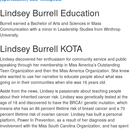
Lindsey Burrell Education
Burrell earned a Bachelor of Arts and Sciences in Mass
Communication with a minor in Leadership Studies from Winthrop
University.
Lindsey Burrell KOTA
Lindsey discovered her enthusiasm for community service and public
speaking through her membership in Miss America’s Outstanding
Teen Organization and then the Miss America Organization. She knew
she wanted to use her narrative to educate people about what was
going on in their communities when she was 16 years old.
Aside from the news, Lindsey is passionate about teaching people
about their inherited cancer risk. Lindsey was genetically tested at the
age of 18 and discovered to have the BRCA1 genetic mutation, which
means she has an 86 percent lifetime risk of breast cancer and a 70
percent lifetime risk of ovarian cancer. Lindsey has built a personal
platform, Power In Prevention, as a result of her diagnosis and
involvement with the Miss South Carolina Organization, and has spent