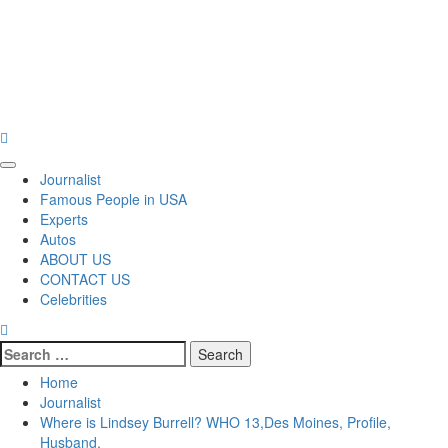
Primary
Journalist
Menu
Famous People in USA
Experts
Autos
ABOUT US
CONTACT US
Celebrities
Search
for:
Home
Journalist
Where is Lindsey Burrell? WHO 13,Des Moines, Profile,
Husband,