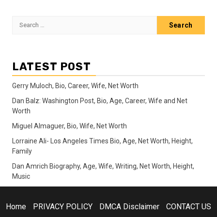
Search
for:
LATEST POST
Gerry Muloch, Bio, Career, Wife, Net Worth
Dan Balz: Washington Post, Bio, Age, Career, Wife and Net
Worth
Miguel Almaguer, Bio, Wife, Net Worth
Lorraine Ali- Los Angeles Times Bio, Age, Net Worth, Height,
Family
Dan Amrich Biography, Age, Wife, Writing, Net Worth, Height,
Music
Home
PRIVACY POLICY
DMCA Disclaimer
CONTACT US