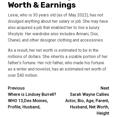
Worth & Earnings
Lexie, who is 30 years old (as of May 2022), has not
divulged anything about her salary or job. She may have
also acquired a job that enabled her to live a luxury
lifestyle. Her wardrobe also includes Armani, Dior,
Chanel, and other designer clothing and accessories.
As a result, her net worth is estimated to be in the
millions of dollars. She inherits a sizable portion of her
father’s fortune. Her rich father, who made his fortune
as a writer and novelist, has an estimated net worth of
over $40 million.
Post
Previous
Next
Where is Lindsey Burrell?
Sarah Wayne Callies
navigation
WHO 13,Des Moines,
Actor, Bio, Age, Parent,
Profile, Husband,
Husband, Net Worth,
Height