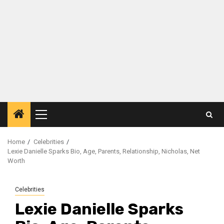
Primary
Menu
Home
Celebrities
Lexie Danielle Sparks Bio, Age, Parents, Relationship, Nicholas, Net
Worth
Celebrities
Lexie Danielle Sparks