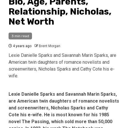
Bio, Age, Parents,
Relationship, Nicholas,
Net Worth
3 min read
4 years ago
Brent Morgan
Lexie Danielle Sparks and Savannah Marin Sparks, are
American twin daughters of romance novelists and
screenwriters, Nicholas Sparks and Cathy Cote his e-
wife.
Lexie Danielle Sparks and Savannah Marin Sparks,
are American twin daughters of romance novelists
and screenwriters, Nicholas Sparks and Cathy
Cote his e-wife. He is most known for his 1985
novel The Passing, which sold more than 50,000