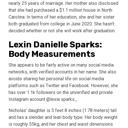
nearly 25 years of marriage. Her mother also disclosed
that she had purchased a $1.1 million house in North
Carolina. In terms of her education, she and her sister
both graduated from college in June 2020. She hasn’t
decided whether or not she will work after graduation.
Lexin Danielle Sparks:
Body Measurements
She appears to be fairly active on many social media
networks, with verified accounts in her name. She also
avoids sharing her personal life on social media
platforms such as Twitter and Facebook. However, she
has over 1.1k followers on the unverified and private
Instagram account @lexie.sparks_.
Nicholas’ daughter is 5 feet 8 inches (1.78 meters) tall
and has a slender and lean body type. Her body weight
is roughly 55kg, and her chest and waist dimensions