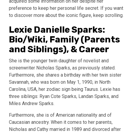
acquired some information on her despite her
preference to keep her personal life secret. If you want
to discover more about the iconic figure, keep scrolling.
Lexie Danielle Sparks:
Bio/Wiki, Family (Parents
and Siblings), & Career
She is the younger twin daughter of novelist and
screenwriter Nicholas Sparks, as previously stated.
Furthermore, she shares a birthday with her twin sister
Savannah, who was born on May 1, 1990, in North
Carolina, USA, her zodiac sign being Taurus. Lexie has
three siblings: Ryan Cote Sparks, Landan Sparks, and
Miles Andrew Sparks.
Furthermore, she is of American nationality and of
Caucasian ancestry. When it comes to her parents,
Nicholas and Cathy married in 1989 and divorced after