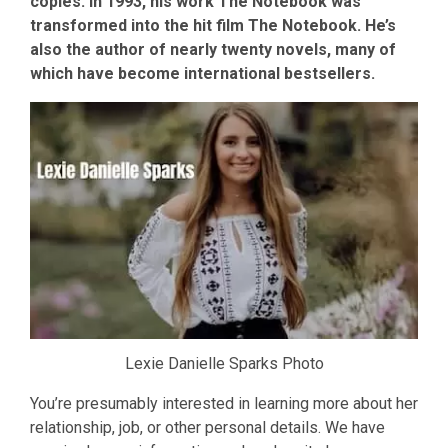
copies. In 1993, his work The Notebook was
transformed into the hit film The Notebook. He’s
also the author of nearly twenty novels, many of
which have become international bestsellers.
Lexie Danielle Sparks Photo
You’re presumably interested in learning more about her
relationship, job, or other personal details. We have