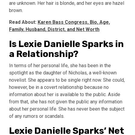
are unknown. Her hair is blonde, and her eyes are hazel
brown.
Read About:
Karen Bass Congress, Bio, Age,
Family, Husband, District, and Net Worth
Is Lexie Danielle Sparks in
a Relationship?
In terms of her personal life, she has been in the
spotlight as the daughter of Nicholas, a well-known
novelist. She appears to be single right now. She could,
however, be in a covert relationship because no
information about her is available to the public. Aside
from that, she has not given the public any information
about her personal life. She has never been the subject
of any rumors or scandals.
Lexie Danielle Sparks’ Net