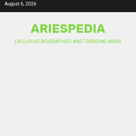
Skip
August 6, 2026
to
content
ARIESPEDIA
EXCLUSIVE BIOGRAPHIES AND TRENDING NEWS