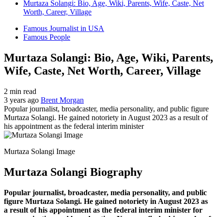
Murtaza Solangi: Bio, Age, Wiki, Parents, Wife, Caste, Net
Worth, Career, Village
Famous Journalist in USA
Famous People
Murtaza Solangi: Bio, Age, Wiki, Parents,
Wife, Caste, Net Worth, Career, Village
2 min read
3 years ago
Brent Morgan
Popular journalist, broadcaster, media personality, and public figure
Murtaza Solangi. He gained notoriety in August 2023 as a result of
his appointment as the federal interim minister
Murtaza Solangi Image
Murtaza Solangi Biography
Popular journalist, broadcaster, media personality, and public
figure Murtaza Solangi. He gained notoriety in August 2023 as
a result of his appointment as the federal interim minister for