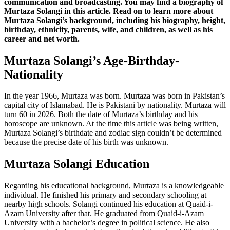
communication and broadcasting. You may find a biography of
Murtaza Solangi in this article. Read on to learn more about
Murtaza Solangi’s background, including his biography, height,
birthday, ethnicity, parents, wife, and children, as well as his
career and net worth.
Murtaza Solangi’s Age-Birthday-
Nationality
In the year 1966, Murtaza was born. Murtaza was born in Pakistan’s
capital city of Islamabad. He is Pakistani by nationality. Murtaza will
turn 60 in 2026. Both the date of Murtaza’s birthday and his
horoscope are unknown. At the time this article was being written,
Murtaza Solangi’s birthdate and zodiac sign couldn’t be determined
because the precise date of his birth was unknown.
Murtaza Solangi Education
Regarding his educational background, Murtaza is a knowledgeable
individual. He finished his primary and secondary schooling at
nearby high schools. Solangi continued his education at Quaid-i-
Azam University after that. He graduated from Quaid-i-Azam
University with a bachelor’s degree in political science. He also