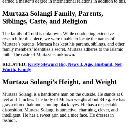
earned a master’s degree in international relations in addition to this.
Murtaza Solangi Family, Parents,
Siblings, Caste, and Religion
The family of Todd is unknown. While conducting extensive
research for this piece, we were unable to locate the names of
Murtaza’s parents. Murtaza has kept his parents, siblings, and other
family members’ identities a secret. Murtaza adheres to the Islamic
faith. The caste of Murtaza is unknown.
RELATED;
Kristy Steward Bio, News 3, Age, Husband, Net
Worth, Family
Murtaza Solangi’s Height, and Weight
Murtaza Solangi is a handsome man on the outside. He stands at 6
feet and 1 inches. The body of Mutaza weighs about 84 kg. He has
gray-colored hair and stunning black eyes. He has a respectable
disposition. Murtaza Solangi is attractive, charming, clever, and
intelligent. He has a sweet grin and a nice face. He dresses in
fashion.