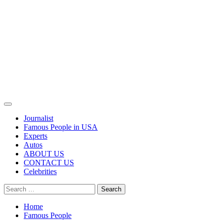
Primary
Menu
Journalist
Famous People in USA
Experts
Autos
ABOUT US
CONTACT US
Celebrities
Search
for:
Home
Famous People