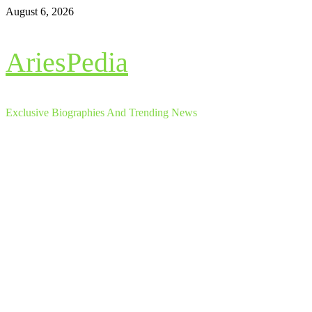
Skip
August 6, 2026
to
content
AriesPedia
Exclusive Biographies And Trending News