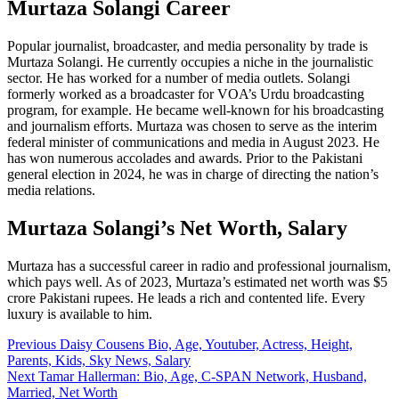
Murtaza Solangi Career
Popular journalist, broadcaster, and media personality by trade is
Murtaza Solangi. He currently occupies a niche in the journalistic
sector. He has worked for a number of media outlets. Solangi
formerly worked as a broadcaster for VOA’s Urdu broadcasting
program, for example. He became well-known for his broadcasting
and journalism efforts. Murtaza was chosen to serve as the interim
federal minister of communications and media in August 2023. He
has won numerous accolades and awards. Prior to the Pakistani
general election in 2024, he was in charge of directing the nation’s
media relations.
Murtaza Solangi’s Net Worth, Salary
Murtaza has a successful career in radio and professional journalism,
which pays well. As of 2023, Murtaza’s estimated net worth was $5
crore Pakistani rupees. He leads a rich and contented life. Every
luxury is available to him.
Post
Previous
Daisy Cousens Bio, Age, Youtuber, Actress, Height,
Parents, Kids, Sky News, Salary
navigation
Next
Tamar Hallerman: Bio, Age, C-SPAN Network, Husband,
Married, Net Worth