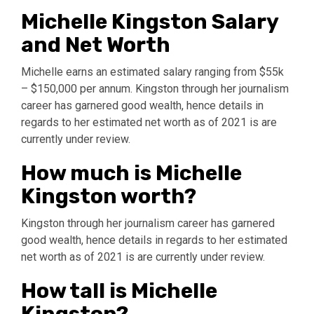
Michelle Kingston Salary
and Net Worth
Michelle earns an estimated salary ranging from $55k
– $150,000 per annum. Kingston through her journalism
career has garnered good wealth, hence details in
regards to her estimated net worth as of 2021 is are
currently under review.
How much is Michelle
Kingston worth?
Kingston through her journalism career has garnered
good wealth, hence details in regards to her estimated
net worth as of 2021 is are currently under review.
How tall is Michelle