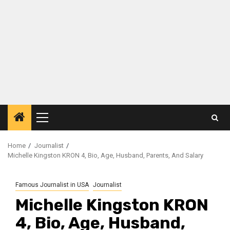
Primary
Menu
Home
Journalist
Michelle Kingston KRON 4, Bio, Age, Husband, Parents, And Salary
Famous Journalist in USA
Journalist
Michelle Kingston KRON
4, Bio, Age, Husband,