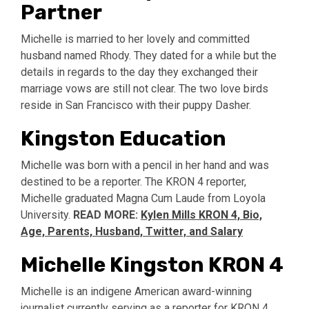
Partner
Michelle is married to her lovely and committed
husband named Rhody. They dated for a while but the
details in regards to the day they exchanged their
marriage vows are still not clear. The two love birds
reside in San Francisco with their puppy Dasher.
Kingston Education
Michelle was born with a pencil in her hand and was
destined to be a reporter. The KRON 4 reporter,
Michelle graduated Magna Cum Laude from Loyola
University.
READ MORE:
Kylen Mills KRON 4, Bio,
Age, Parents, Husband, Twitter, and Salary
Michelle Kingston KRON 4
Michelle is an indigene American award-winning
journalist currently serving as a reporter for KRON 4