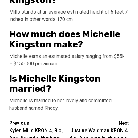
Kingston?
Mills stands at an average estimated height of 5 feet 7
inches in other words 170 cm.
How much does Michelle
Kingston make?
Michelle earns an estimated salary ranging from $55k
– $150,000 per annum.
Is Michelle Kingston
married?
Michelle is married to her lovely and committed
husband named Rhody.
Post
Previous
Next
Kylen Mills KRON 4, Bio,
Justine Waldman KRON 4,
navigation
Age, Parents, Husband,
Bio, Age, Family, Husband,