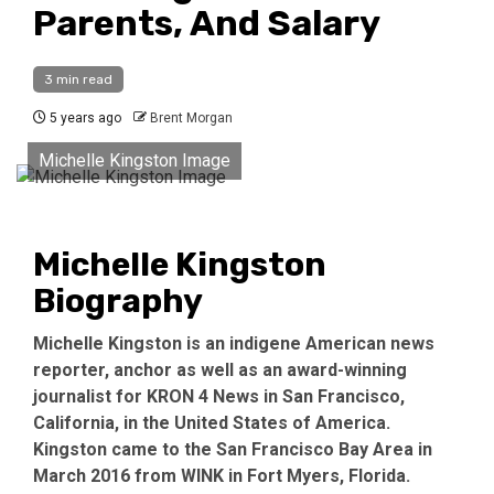
Parents, And Salary
3 min read
5 years ago
Brent Morgan
Michelle Kingston Image
Michelle Kingston
Biography
Michelle Kingston is an indigene American news
reporter, anchor as well as an award-winning
journalist for KRON 4 News in San Francisco,
California, in the United States of America.
Kingston came to the San Francisco Bay Area in
March 2016 from WINK in Fort Myers, Florida.