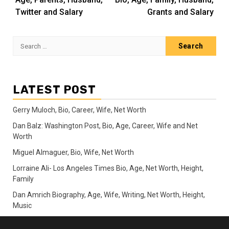
Twitter and Salary
Grants and Salary
Search
for:
LATEST POST
Gerry Muloch, Bio, Career, Wife, Net Worth
Dan Balz: Washington Post, Bio, Age, Career, Wife and Net
Worth
Miguel Almaguer, Bio, Wife, Net Worth
Lorraine Ali- Los Angeles Times Bio, Age, Net Worth, Height,
Family
Dan Amrich Biography, Age, Wife, Writing, Net Worth, Height,
Music