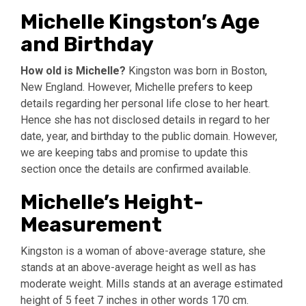
Michelle Kingston’s Age
and Birthday
How old is Michelle?
Kingston was born in Boston,
New England. However, Michelle prefers to keep
details regarding her personal life close to her heart.
Hence she has not disclosed details in regard to her
date, year, and birthday to the public domain. However,
we are keeping tabs and promise to update this
section once the details are confirmed available.
Michelle’s Height-
Measurement
Kingston is a woman of above-average stature, she
stands at an above-average height as well as has
moderate weight. Mills stands at an average estimated
height of 5 feet 7 inches in other words 170 cm.