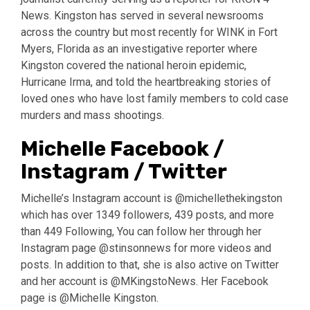
News. Kingston has served in several newsrooms
across the country but most recently for WINK in Fort
Myers, Florida as an investigative reporter where
Kingston covered the national heroin epidemic,
Hurricane Irma, and told the heartbreaking stories of
loved ones who have lost family members to cold case
murders and mass shootings.
Michelle Facebook /
Instagram / Twitter
Michelle’s Instagram account is @michellethekingston
which has over 1349 followers, 439 posts, and more
than 449 Following, You can follow her through her
Instagram page @stinsonnews for more videos and
posts. In addition to that, she is also active on Twitter
and her account is @MKingstoNews. Her Facebook
page is @Michelle Kingston.