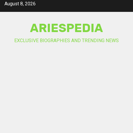
Skip
August 8, 2026
to
content
ARIESPEDIA
EXCLUSIVE BIOGRAPHIES AND TRENDING NEWS