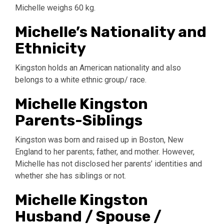
Michelle weighs 60 kg.
Michelle’s Nationality and
Ethnicity
Kingston holds an American nationality and also
belongs to a white ethnic group/ race.
Michelle Kingston
Parents-Siblings
Kingston was born and raised up in Boston, New
England to her parents; father, and mother. However,
Michelle has not disclosed her parents’ identities and
whether she has siblings or not.
Michelle Kingston
Husband / Spouse /