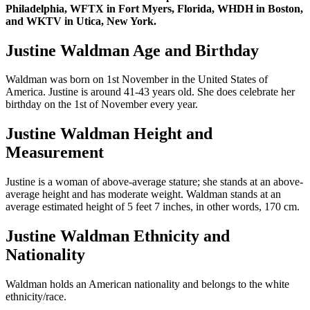
Philadelphia, WFTX in Fort Myers, Florida, WHDH in Boston,
and WKTV in Utica, New York.
Justine Waldman Age and Birthday
Waldman was born on 1st November in the United States of
America. Justine is around 41-43 years old. She does celebrate her
birthday on the 1st of November every year.
Justine Waldman Height and
Measurement
Justine is a woman of above-average stature; she stands at an above-
average height and has moderate weight. Waldman stands at an
average estimated height of 5 feet 7 inches, in other words, 170 cm.
Justine Waldman Ethnicity and
Nationality
Waldman holds an American nationality and belongs to the white
ethnicity/race.