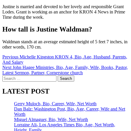
Justine is married and devoted to her lovely and responsible Grant
Lodes. Grant is working as an anchor for KRON 4 News in Prime
Time during the week.
How tall is Justine Waldman?
Waldman stands at an average estimated height of 5 feet 7 inches, in
other words, 170 cm.
Post
Previous
Michelle Kingston KRON 4, Bio, Age, Husband, Parents,
And Salary
navigation
Next
John Hagee Ministries, Bio, Age, Family, Wife, Books, Pastor,
Latest Sermon, Partner, Cornerstone church
Search
for:
LATEST POST
Gerry Muloch, Bio, Career, Wife, Net Worth
Dan Balz: Washington Post, Bio, Age, Career, Wife and Net
Worth
Miguel Almaguer, Bio, Wife, Net Worth
Lorraine Ali- Los Angeles Times Bio, Age, Net Worth,
Height, Family