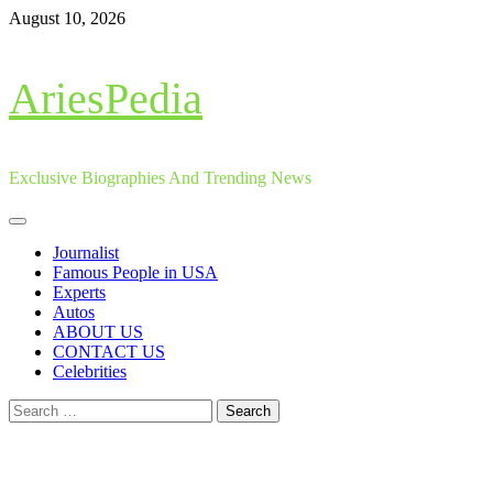
Skip
August 10, 2026
to
content
AriesPedia
Exclusive Biographies And Trending News
Primary
Menu
Journalist
Famous People in USA
Experts
Autos
ABOUT US
CONTACT US
Celebrities
Search
for: