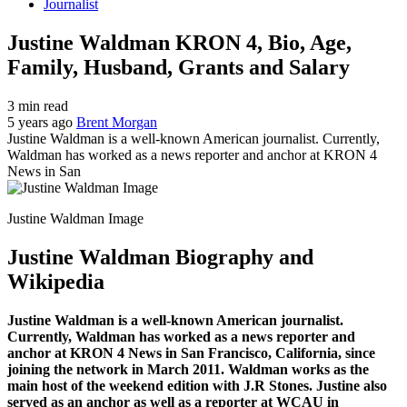
Journalist
Justine Waldman KRON 4, Bio, Age,
Family, Husband, Grants and Salary
3 min read
5 years ago
Brent Morgan
Justine Waldman is a well-known American journalist. Currently,
Waldman has worked as a news reporter and anchor at KRON 4
News in San
Justine Waldman Image
Justine Waldman Biography and
Wikipedia
Justine Waldman is a well-known American journalist.
Currently, Waldman has worked as a news reporter and
anchor at KRON 4 News in San Francisco, California, since
joining the network in March 2011. Waldman works as the
main host of the weekend edition with J.R Stones. Justine also
served as an anchor as well as a reporter at WCAU in