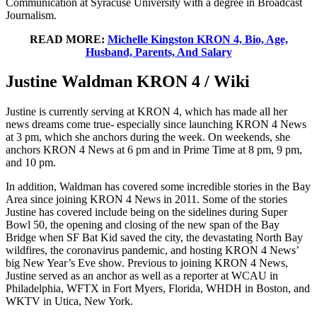
Communication at Syracuse University with a degree in Broadcast
Journalism.
READ MORE:
Michelle Kingston KRON 4, Bio, Age,
Husband, Parents, And Salary
Justine Waldman KRON 4 / Wiki
Justine is currently serving at KRON 4, which has made all her
news dreams come true- especially since launching KRON 4 News
at 3 pm, which she anchors during the week. On weekends, she
anchors KRON 4 News at 6 pm and in Prime Time at 8 pm, 9 pm,
and 10 pm.
In addition, Waldman has covered some incredible stories in the Bay
Area since joining KRON 4 News in 2011. Some of the stories
Justine has covered include being on the sidelines during Super
Bowl 50, the opening and closing of the new span of the Bay
Bridge when SF Bat Kid saved the city, the devastating North Bay
wildfires, the coronavirus pandemic, and hosting KRON 4 News’
big New Year’s Eve show. Previous to joining KRON 4 News,
Justine served as an anchor as well as a reporter at WCAU in
Philadelphia, WFTX in Fort Myers, Florida, WHDH in Boston, and
WKTV in Utica, New York.