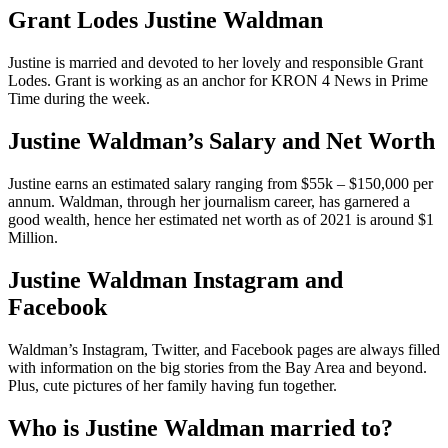
Grant Lodes Justine Waldman
Justine is married and devoted to her lovely and responsible Grant
Lodes. Grant is working as an anchor for KRON 4 News in Prime
Time during the week.
Justine Waldman’s Salary and Net Worth
Justine earns an estimated salary ranging from $55k – $150,000 per
annum. Waldman, through her journalism career, has garnered a
good wealth, hence her estimated net worth as of 2021 is around $1
Million.
Justine Waldman Instagram and
Facebook
Waldman’s Instagram, Twitter, and Facebook pages are always filled
with information on the big stories from the Bay Area and beyond.
Plus, cute pictures of her family having fun together.
Who is Justine Waldman married to?