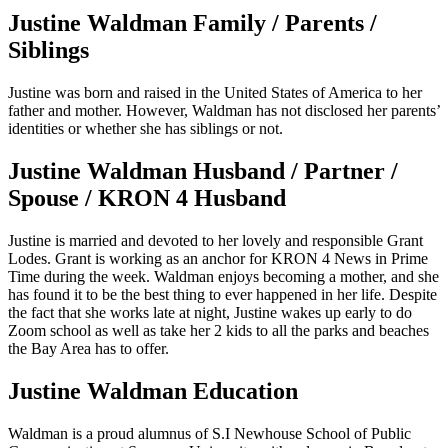
Justine Waldman Family / Parents /
Siblings
Justine was born and raised in the United States of America to her
father and mother. However, Waldman has not disclosed her parents’
identities or whether she has siblings or not.
Justine Waldman Husband / Partner /
Spouse / KRON 4 Husband
Justine is married and devoted to her lovely and responsible Grant
Lodes. Grant is working as an anchor for KRON 4 News in Prime
Time during the week. Waldman enjoys becoming a mother, and she
has found it to be the best thing to ever happened in her life. Despite
the fact that she works late at night, Justine wakes up early to do
Zoom school as well as take her 2 kids to all the parks and beaches
the Bay Area has to offer.
Justine Waldman Education
Waldman is a proud alumnus of S.I Newhouse School of Public