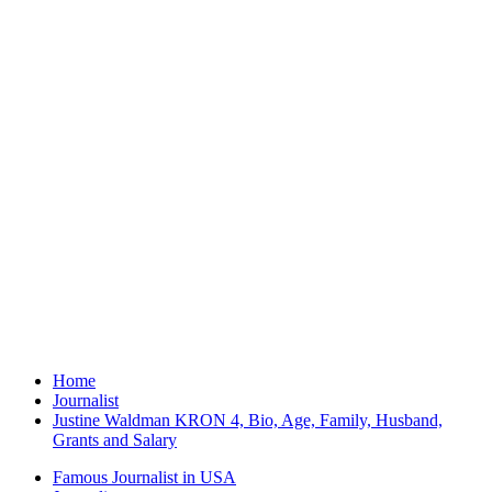
Home
Journalist
Justine Waldman KRON 4, Bio, Age, Family, Husband,
Grants and Salary
Famous Journalist in USA