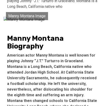
playing Johnny "J.T." Turturro in Graceland. Montana is a
Long Beach, California native who
Manny Montana Image
Manny Montana
Biography
American actor Manny Montana is well known for
playing Johnny “J.T.” Turturro in Graceland.
Montana is a Long Beach, California native who
attended Jordan High School. At California State
University Sacramento, he subsequently received
a football scholarship. He left the university,
nevertheless, after dislocating his shoulder for
the eighth time and suffering an arm injury.
Montana then changed schools to California State