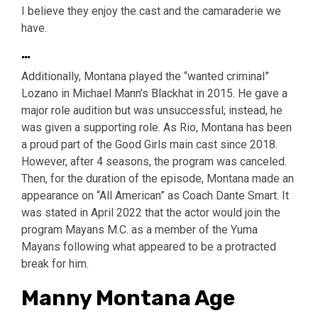
I believe they enjoy the cast and the camaraderie we
have.
…
Additionally, Montana played the “wanted criminal”
Lozano in Michael Mann’s Blackhat in 2015. He gave a
major role audition but was unsuccessful; instead, he
was given a supporting role. As Rio, Montana has been
a proud part of the Good Girls main cast since 2018.
However, after 4 seasons, the program was canceled.
Then, for the duration of the episode, Montana made an
appearance on “All American” as Coach Dante Smart. It
was stated in April 2022 that the actor would join the
program Mayans M.C. as a member of the Yuma
Mayans following what appeared to be a protracted
break for him.
Manny Montana Age