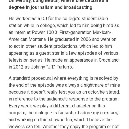
University, Long Beach, where she declared a
degree in journalism and broadcasting.
He worked as a DJ for the college’s student radio
station while in college, which led to him being hired as
an intern at Power 100.3. First-generation Mexican-
American Montana. He graduated in 2006 and went on
to act in other student productions, which led to him
appearing as a guest star in a few episodes of various
television series. He made an appearance in Graceland
in 2012 as Johnny “J.T.” Turturro.
A standard procedural where everything is resolved by
the end of the episode was always a nightmare of mine
because it doesn’t really test you as an actor, he stated,
in reference to the audience’s response to the program.
Every week we play a different character on this
program; the dialogue is fantastic; I adore my co-stars;
and working on this show is fun, which I believe the
viewers can tell. Whether they enjoy the program or not,