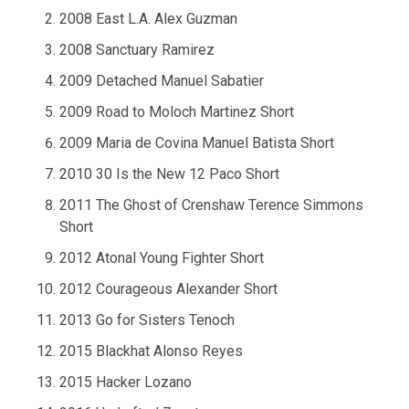
2008 East L.A. Alex Guzman
2008 Sanctuary Ramirez
2009 Detached Manuel Sabatier
2009 Road to Moloch Martinez Short
2009 Maria de Covina Manuel Batista Short
2010 30 Is the New 12 Paco Short
2011 The Ghost of Crenshaw Terence Simmons
Short
2012 Atonal Young Fighter Short
2012 Courageous Alexander Short
2013 Go for Sisters Tenoch
2015 Blackhat Alonso Reyes
2015 Hacker Lozano