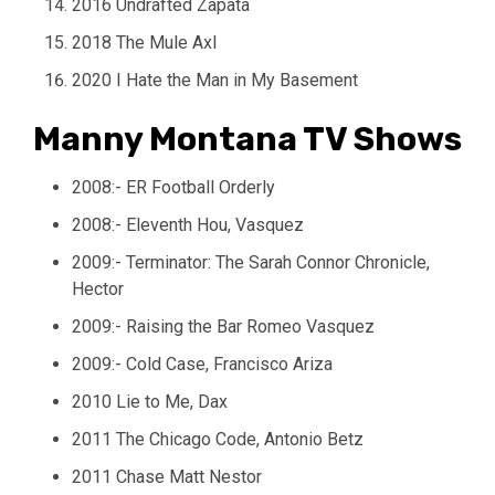
2016 Undrafted Zapata
2018 The Mule Axl
2020 I Hate the Man in My Basement
Manny Montana TV Shows
2008:- ER Football Orderly
2008:- Eleventh Hou, Vasquez
2009:- Terminator: The Sarah Connor Chronicle,
Hector
2009:- Raising the Bar Romeo Vasquez
2009:- Cold Case, Francisco Ariza
2010 Lie to Me, Dax
2011 The Chicago Code, Antonio Betz
2011 Chase Matt Nestor