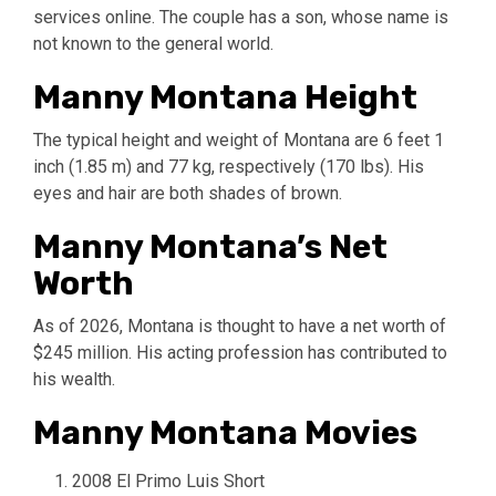
services online. The couple has a son, whose name is
not known to the general world.
Manny Montana Height
The typical height and weight of Montana are 6 feet 1
inch (1.85 m) and 77 kg, respectively (170 lbs). His
eyes and hair are both shades of brown.
Manny Montana’s Net
Worth
As of 2026, Montana is thought to have a net worth of
$245 million. His acting profession has contributed to
his wealth.
Manny Montana Movies
2008 El Primo Luis Short