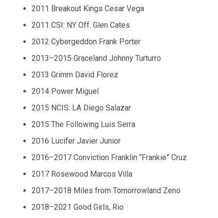
2011 Breakout Kings Cesar Vega
2011 CSI: NY Off. Glen Cates
2012 Cybergeddon Frank Porter
2013–2015 Graceland Johnny Turturro
2013 Grimm David Florez
2014 Power Miguel
2015 NCIS: LA Diego Salazar
2015 The Following Luis Serra
2016 Lucifer Javier Junior
2016–2017 Conviction Franklin “Frankie” Cruz
2017 Rosewood Marcos Villa
2017–2018 Miles from Tomorrowland Zeno
2018–2021 Good Girls, Rio