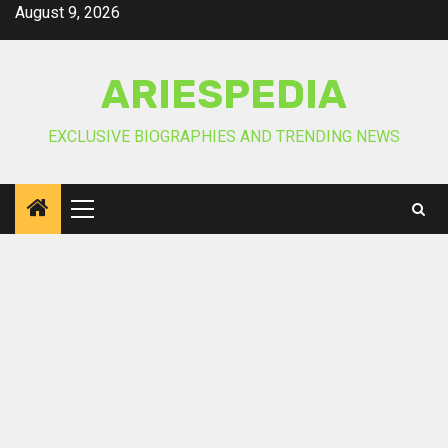
Skip
August 9, 2026
to
content
ARIESPEDIA
EXCLUSIVE BIOGRAPHIES AND TRENDING NEWS
Primary
Menu