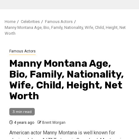
Home
Celebrities
Famous Actors
Manny Montana Age, Bio, Family, Nationality, Wife, Child, Height, Net
Worth
Famous Actors
Manny Montana Age,
Bio, Family, Nationality,
Wife, Child, Height, Net
Worth
3 min read
4 years ago
Brent Morgan
American actor Manny Montana is well known for