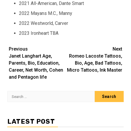
2021 All-American, Dante Smart
2022 Mayans M.C., Manny
2022 Westworld, Carver
2023 Ironheart TBA
Post
Previous
Next
Janet Langhart Age,
Romeo Lacoste Tattoos,
navigation
Parents, Bio, Education,
Bio, Age, Bad Tattoos,
Career, Net Worth, Cohen
Micro Tattoos, Ink Master
and Pentagon life
Search
for:
LATEST POST