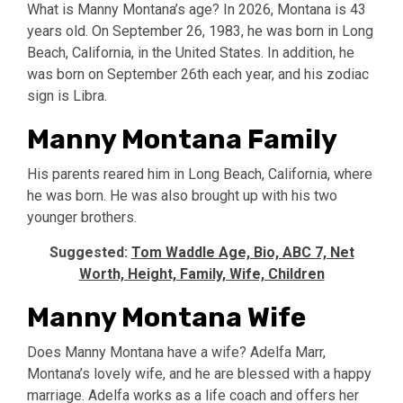
What is Manny Montana’s age? In 2026, Montana is 43
years old. On September 26, 1983, he was born in Long
Beach, California, in the United States. In addition, he
was born on September 26th each year, and his zodiac
sign is Libra.
Manny Montana Family
His parents reared him in Long Beach, California, where
he was born. He was also brought up with his two
younger brothers.
Suggested:
Tom Waddle Age, Bio, ABC 7, Net
Worth, Height, Family, Wife, Children
Manny Montana Wife
Does Manny Montana have a wife? Adelfa Marr,
Montana’s lovely wife, and he are blessed with a happy
marriage. Adelfa works as a life coach and offers her