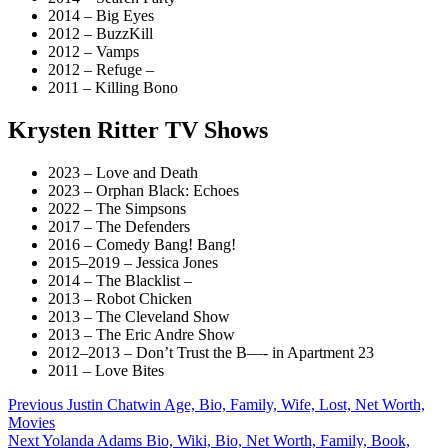
2014 – Big Eyes
2012 – BuzzKill
2012 – Vamps
2012 – Refuge –
2011 – Killing Bono
Krysten Ritter TV Shows
2023 – Love and Death
2023 – Orphan Black: Echoes
2022 – The Simpsons
2017 – The Defenders
2016 – Comedy Bang! Bang!
2015–2019 – Jessica Jones
2014 – The Blacklist –
2013 – Robot Chicken
2013 – The Cleveland Show
2013 – The Eric Andre Show
2012–2013 – Don’t Trust the B—- in Apartment 23
2011 – Love Bites
Post
Previous
Justin Chatwin Age, Bio, Family, Wife, Lost, Net Worth,
Movies
navigation
Next
Yolanda Adams Bio, Wiki, Bio, Net Worth, Family, Book,