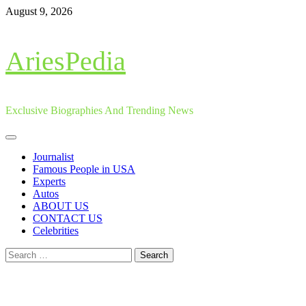
Skip
August 9, 2026
to
content
AriesPedia
Exclusive Biographies And Trending News
Primary
Menu
Journalist
Famous People in USA
Experts
Autos
ABOUT US
CONTACT US
Celebrities
Search
for: