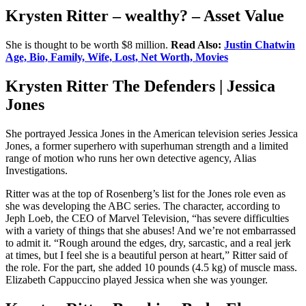
Krysten Ritter – wealthy? – Asset Value
She is thought to be worth $8 million.
Read Also:
Justin Chatwin
Age, Bio, Family, Wife, Lost, Net Worth, Movies
Krysten Ritter The Defenders | Jessica
Jones
She portrayed Jessica Jones in the American television series Jessica
Jones, a former superhero with superhuman strength and a limited
range of motion who runs her own detective agency, Alias
Investigations.
Ritter was at the top of Rosenberg’s list for the Jones role even as
she was developing the ABC series. The character, according to
Jeph Loeb, the CEO of Marvel Television, “has severe difficulties
with a variety of things that she abuses! And we’re not embarrassed
to admit it. “Rough around the edges, dry, sarcastic, and a real jerk
at times, but I feel she is a beautiful person at heart,” Ritter said of
the role. For the part, she added 10 pounds (4.5 kg) of muscle mass.
Elizabeth Cappuccino played Jessica when she was younger.