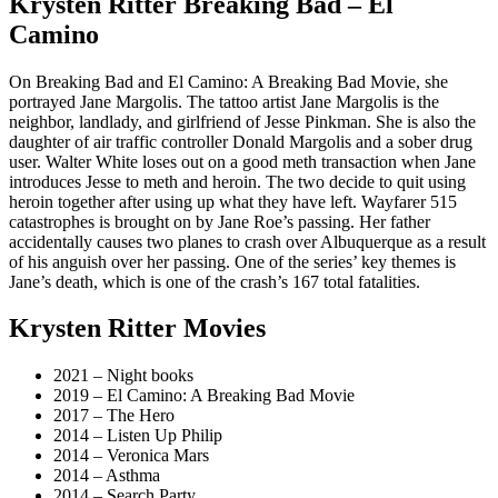
Krysten Ritter Breaking Bad – El
Camino
On Breaking Bad and El Camino: A Breaking Bad Movie, she
portrayed Jane Margolis. The tattoo artist Jane Margolis is the
neighbor, landlady, and girlfriend of Jesse Pinkman. She is also the
daughter of air traffic controller Donald Margolis and a sober drug
user. Walter White loses out on a good meth transaction when Jane
introduces Jesse to meth and heroin. The two decide to quit using
heroin together after using up what they have left. Wayfarer 515
catastrophes is brought on by Jane Roe’s passing. Her father
accidentally causes two planes to crash over Albuquerque as a result
of his anguish over her passing. One of the series’ key themes is
Jane’s death, which is one of the crash’s 167 total fatalities.
Krysten Ritter Movies
2021 – Night books
2019 – El Camino: A Breaking Bad Movie
2017 – The Hero
2014 – Listen Up Philip
2014 – Veronica Mars
2014 – Asthma
2014 – Search Party