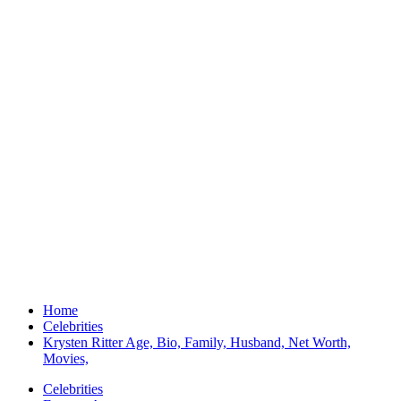
Home
Celebrities
Krysten Ritter Age, Bio, Family, Husband, Net Worth,
Movies,
Celebrities