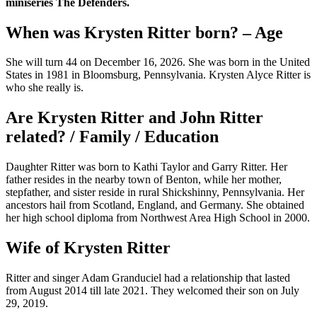
miniseries The Defenders.
When was Krysten Ritter born? – Age
She will turn 44 on December 16, 2026. She was born in the United
States in 1981 in Bloomsburg, Pennsylvania. Krysten Alyce Ritter is
who she really is.
Are Krysten Ritter and John Ritter
related? / Family / Education
Daughter Ritter was born to Kathi Taylor and Garry Ritter. Her
father resides in the nearby town of Benton, while her mother,
stepfather, and sister reside in rural Shickshinny, Pennsylvania. Her
ancestors hail from Scotland, England, and Germany. She obtained
her high school diploma from Northwest Area High School in 2000.
Wife of Krysten Ritter
Ritter and singer Adam Granduciel had a relationship that lasted
from August 2014 till late 2021. They welcomed their son on July
29, 2019.