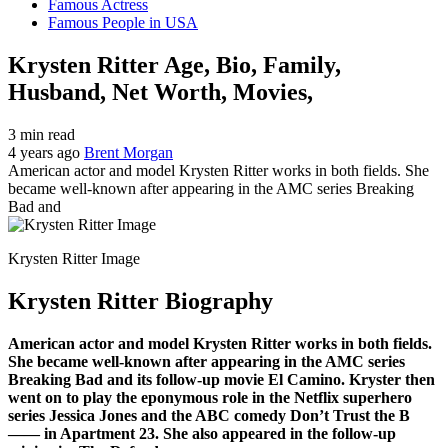
Famous Actress
Famous People in USA
Krysten Ritter Age, Bio, Family,
Husband, Net Worth, Movies,
3 min read
4 years ago
Brent Morgan
American actor and model Krysten Ritter works in both fields. She
became well-known after appearing in the AMC series Breaking
Bad and
Krysten Ritter Image
Krysten Ritter Biography
American actor and model Krysten Ritter works in both fields.
She became well-known after appearing in the AMC series
Breaking Bad and its follow-up movie El Camino. Kryster then
went on to play the eponymous role in the Netflix superhero
series Jessica Jones and the ABC comedy Don’t Trust the B
—— in Apartment 23. She also appeared in the follow-up